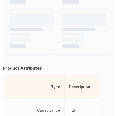
Product Attributes
Type
Description
Capacitance
1 µF