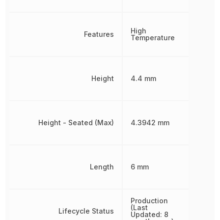
High
Features
Temperature
Height
4.4 mm
Height - Seated (Max)
4.3942 mm
Length
6 mm
Production
(Last
Lifecycle Status
Updated: 8