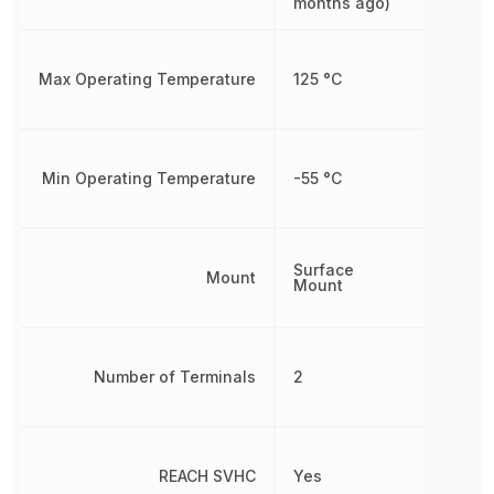
months ago)
Max Operating Temperature
125 °C
Min Operating Temperature
-55 °C
Surface
Mount
Mount
Number of Terminals
2
REACH SVHC
Yes