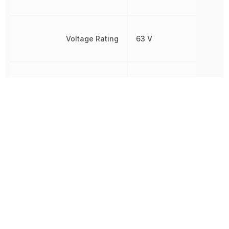
Voltage Rating
63 V
Voltage Rating (AC)
40 V
Voltage Rating (DC)
63 V
Width
5 mm