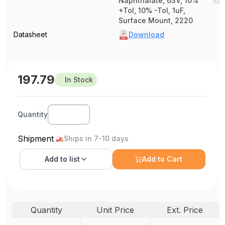
Naphthalate, 63V, 10%
+Tol, 10% -Tol, 1uF,
Surface Mount, 2220
Datasheet
Download
197.79
In Stock
Quantity
Shipment
Ships in 7-10 days
Add to
list
Add to Cart
Quantity
Unit Price
Ext. Price