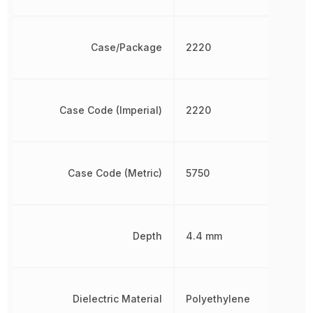
Case/Package
2220
Case Code (Imperial)
2220
Case Code (Metric)
5750
Depth
4.4 mm
Dielectric Material
Polyethylene