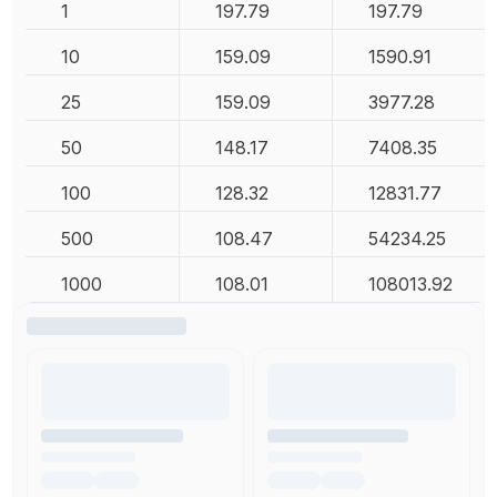
1
197.79
197.79
10
159.09
1590.91
25
159.09
3977.28
50
148.17
7408.35
100
128.32
12831.77
500
108.47
54234.25
1000
108.01
108013.92