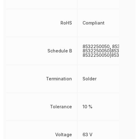
RoHS
Compliant
8532250050, 8532250050
Schedule B
8532250050|8532250050
8532250050|8532250050
Termination
Solder
Tolerance
10 %
Voltage
63 V