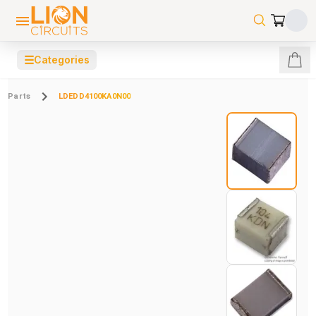
☰
Categories
Parts
LDEDD4100KA0N00