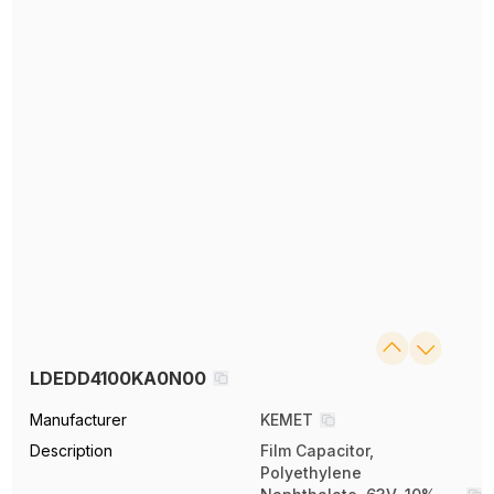
LDEDD4100KA0N00
Manufacturer
KEMET
Description
Film Capacitor,
Polyethylene