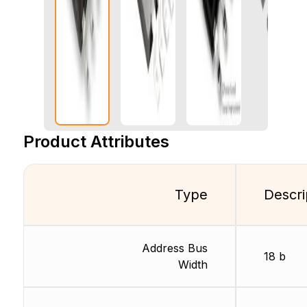
Product Attributes
Type
Descri
Address Bus
18 b
Width