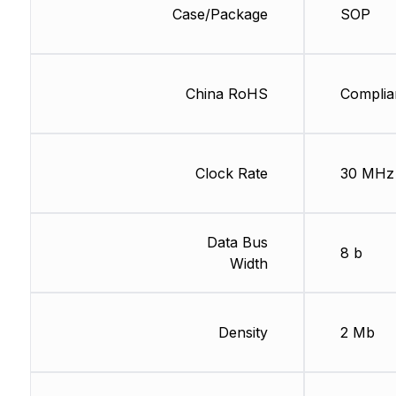
Case/Package
SOP
China RoHS
Complia
Clock Rate
30 MHz
Data Bus
8 b
Width
Density
2 Mb