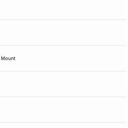
 Mount