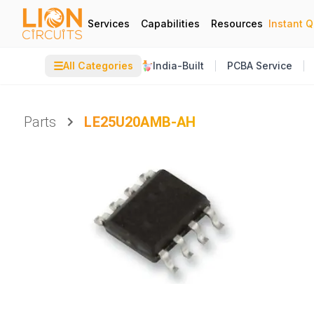
Services
Capabilities
Resources
Instant 
☰
All Categories
India-Built
PCBA Service
Parts
LE25U20AMB-AH