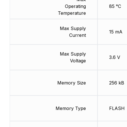
Operating
85 °C
Temperature
Max Supply
15 mA
Current
Max Supply
3.6 V
Voltage
Memory Size
256 kB
Memory Type
FLASH