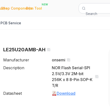
NEW
|
|
Quote
Shop Components
Bom Tool
Search
PCB Service
LE25U20AMB-AH
Manufacturer
onsemi
Description
NOR Flash Serial-SPI
2.5V/3.3V 2M-bit
256K x 8 8-Pin SOP-K
T/R
Datasheet
Download