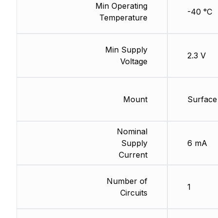
Min Operating
-40 °C
Temperature
Min Supply
2.3 V
Voltage
Mount
Surface
Nominal
Supply
6 mA
Current
Number of
1
Circuits