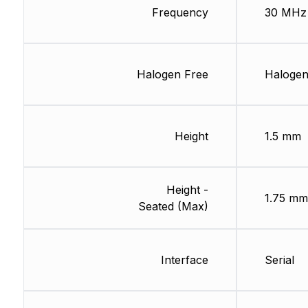
Frequency
30 MHz
Halogen Free
Halogen
Height
1.5 mm
Height -
1.75 mm
Seated (Max)
Interface
Serial