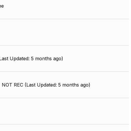
ee
ast Updated: 5 months ago)
 NOT REC (Last Updated: 5 months ago)