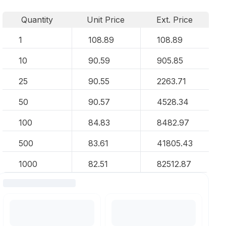
Quantity
Unit Price
Ext. Price
1
108.89
108.89
10
90.59
905.85
25
90.55
2263.71
50
90.57
4528.34
100
84.83
8482.97
500
83.61
41805.43
1000
82.51
82512.87