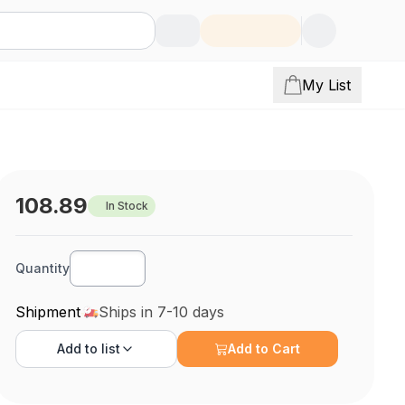
My List
108.89
In Stock
Quantity
Shipment
Ships in 7-10 days
Add to
list
Add to Cart