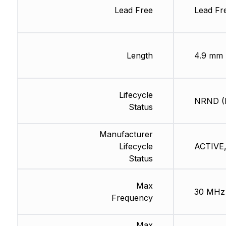
Lead Free
Lead Fr
Length
4.9 mm
Lifecycle
NRND (L
Status
Manufacturer
Lifecycle
ACTIVE,
Status
Max
30 MHz
Frequency
Max