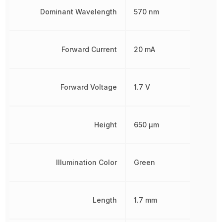
Dominant Wavelength
570 nm
Forward Current
20 mA
Forward Voltage
1.7 V
Height
650 µm
Illumination Color
Green
Length
1.7 mm