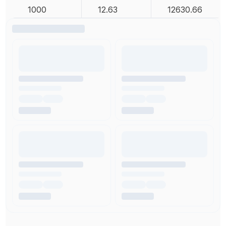
1000
12.63
12630.66