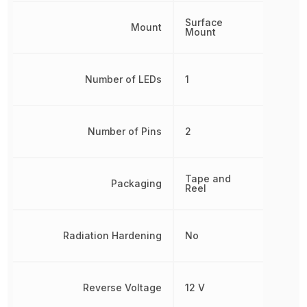
Surface
Mount
Mount
Number of LEDs
1
Number of Pins
2
Tape and
Packaging
Reel
Radiation Hardening
No
Reverse Voltage
12 V