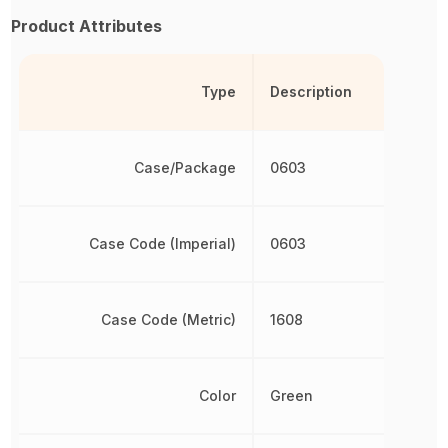
Product Attributes
Type
Description
Case/Package
0603
Case Code (Imperial)
0603
Case Code (Metric)
1608
Color
Green