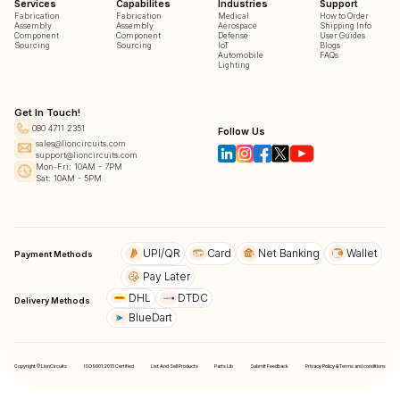
Services
Capabilites
Industries
Support
Fabrication
Fabrication
Medical
How to Order
Assembly
Assembly
Aerospace
Shipping Info
Component
Component
Defense
User Guides
Sourcing
Sourcing
IoT
Blogs
Automobile
FAQs
Lighting
Get In Touch!
080 4711 2351
Follow Us
sales@lioncircuits.com
support@lioncircuits.com
Mon-Fri: 10AM - 7PM
Sat: 10AM - 5PM
UPI/QR
Card
Net Banking
Wallet
Payment Methods
Pay Later
DHL
DTDC
Delivery Methods
BlueDart
Copyright © LionCircuits
ISO9001:2015 Certified
List And Sell Products
Parts Lib
Submit Feedback
Privacy Policy & Terms and conditions