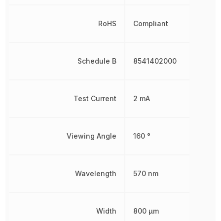
RoHS
Compliant
Schedule B
8541402000
Test Current
2 mA
Viewing Angle
160 °
Wavelength
570 nm
Width
800 µm