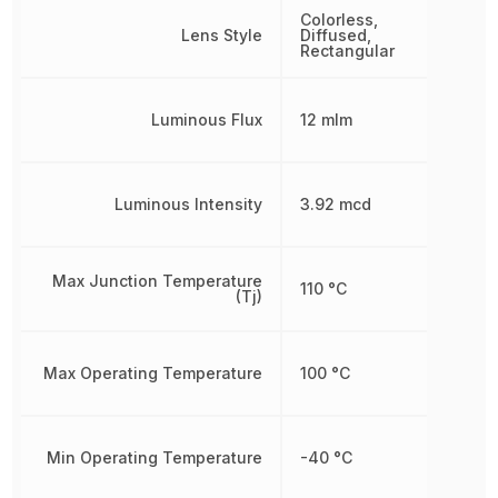
Colorless,
Lens Style
Diffused,
Rectangular
Luminous Flux
12 mlm
Luminous Intensity
3.92 mcd
Max Junction Temperature
110 °C
(Tj)
Max Operating Temperature
100 °C
Min Operating Temperature
-40 °C