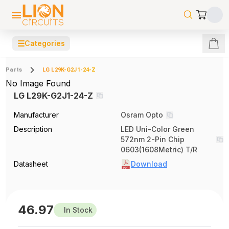
☰
Categories
Parts
LG L29K-G2J1-24-Z
No Image Found
LG L29K-G2J1-24-Z
Manufacturer
Osram Opto
Description
LED Uni-Color Green
572nm 2-Pin Chip
0603(1608Metric) T/R
Datasheet
Download
46.97
In Stock