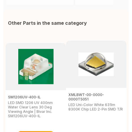
Other Parts in the same category
XMLBWT-00-0000-
SM1206UV-400-IL
A
0000T5051
LED SMD 1206 UV 400nm
L
LED Uni-Color White 631lm
Water Clear Lens 30 Deg
4
8300K Chip LED 2-Pin SMD T/R
Viewing Angle | Bivar Inc.
L
SM1206UV-400-IL