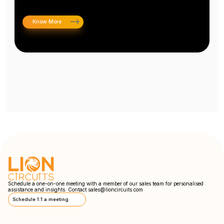
Know More
Schedule a one-on-one meeting with a member of our sales team for personalised
assistance and insights. Contact
sales@lioncircuits.com
Schedule 1:1 a meeting