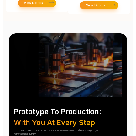
View Details
View Details
Prototype To Production:
With You At Every Step
From initial concept to final product, we ensure seamless support at every stage of your
manufacturing journey.