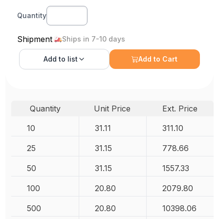
Quantity
Shipment
Ships in 7-10 days
Add to
list
Add to Cart
Quantity
Unit Price
Ext. Price
10
31.11
311.10
25
31.15
778.66
50
31.15
1557.33
100
20.80
2079.80
500
20.80
10398.06