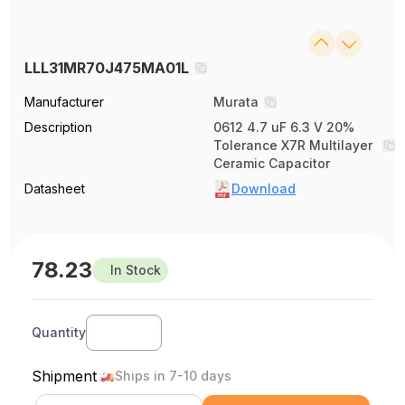
LLL31MR70J475MA01L
Manufacturer
Murata
Description
0612 4.7 uF 6.3 V 20%
Tolerance X7R Multilayer
Ceramic Capacitor
Datasheet
Download
78.23
In Stock
Quantity
Shipment
Ships in 7-10 days