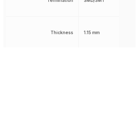
Termination
SMD/SMT
Thickness
1.15 mm
Tolerance
20 %
Voltage Rating
6.3 V
Voltage Rating (DC)
6.3 V