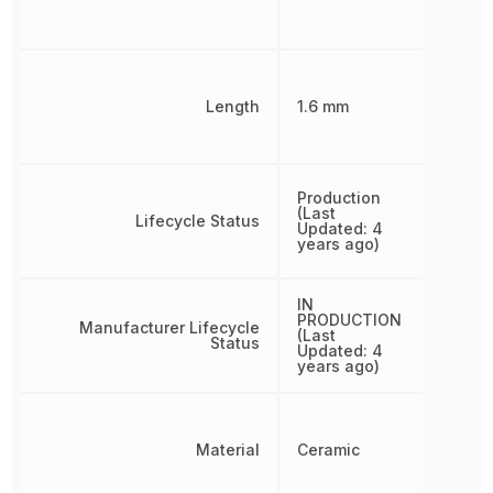
Length
1.6 mm
Production
(Last
Lifecycle Status
Updated: 4
years ago)
IN
PRODUCTION
Manufacturer Lifecycle
(Last
Status
Updated: 4
years ago)
Material
Ceramic