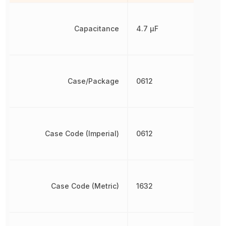
Capacitance
4.7 µF
Case/Package
0612
Case Code (Imperial)
0612
Case Code (Metric)
1632