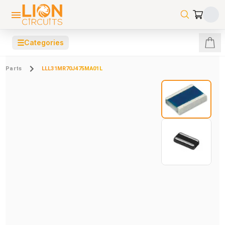
☰
Categories
Parts
LLL31MR70J475MA01L