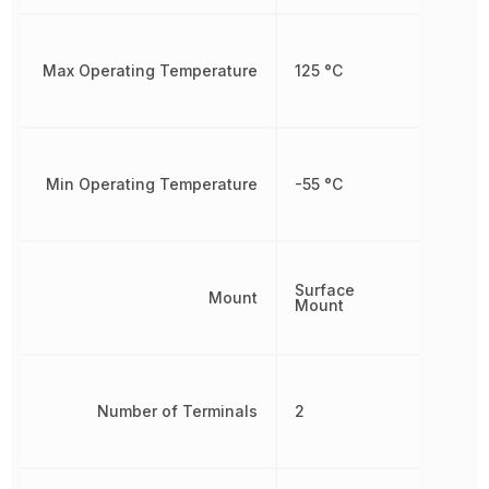
Max Operating Temperature
125 °C
Min Operating Temperature
-55 °C
Surface
Mount
Mount
Number of Terminals
2