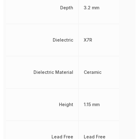
Depth
3.2 mm
Dielectric
X7R
Dielectric Material
Ceramic
Height
1.15 mm
Lead Free
Lead Free