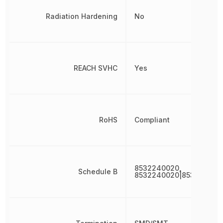
Radiation Hardening
No
REACH SVHC
Yes
RoHS
Compliant
8532240020,
Schedule B
8532240020|853224002