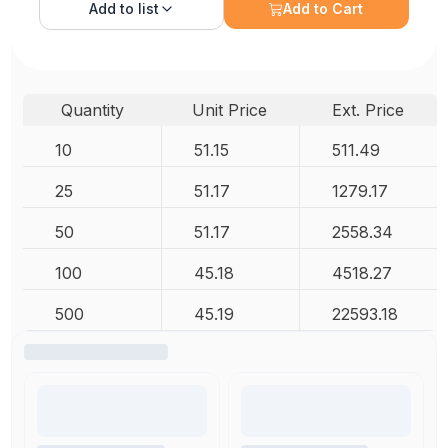
Add to
list
Add to Cart
Quantity
Unit Price
Ext. Price
10
51.15
511.49
25
51.17
1279.17
50
51.17
2558.34
100
45.18
4518.27
500
45.19
22593.18