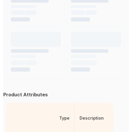
Product Attributes
Type
Description