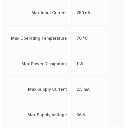
Max Input Current
250 nA
Max Operating Temperature
70 °C
Max Power Dissipation
1 W
Max Supply Current
2.5 mA
Max Supply Voltage
36 V