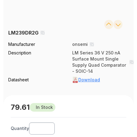
LM239DR2G
Manufacturer
onsemi
Description
LM Series 36 V 250 nA
Surface Mount Single
Supply Quad Comparator
- SOIC-14
Datasheet
Download
79.61
In Stock
Quantity