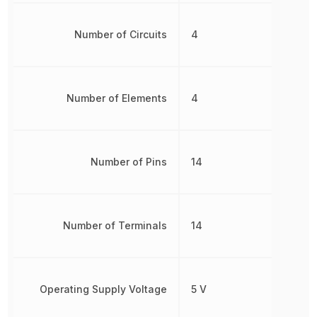
Number of Circuits
4
Number of Elements
4
Number of Pins
14
Number of Terminals
14
Operating Supply Voltage
5 V