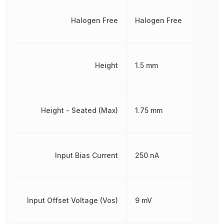
Halogen Free
Halogen Free
Height
1.5 mm
Height - Seated (Max)
1.75 mm
Input Bias Current
250 nA
Input Offset Voltage (Vos)
9 mV