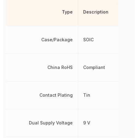
Type
Description
Case/Package
SOIC
China RoHS
Compliant
Contact Plating
Tin
Dual Supply Voltage
9 V