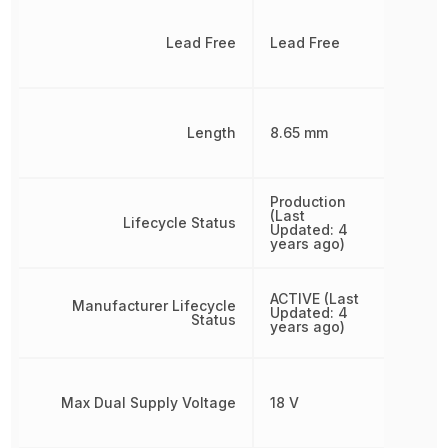
Lead Free
Lead Free
Length
8.65 mm
Production
(Last
Lifecycle Status
Updated: 4
years ago)
ACTIVE (Last
Manufacturer Lifecycle
Updated: 4
Status
years ago)
Max Dual Supply Voltage
18 V