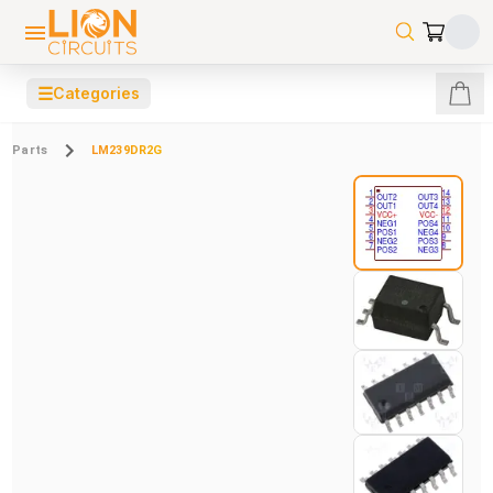
☰
Categories
Parts
LM239DR2G