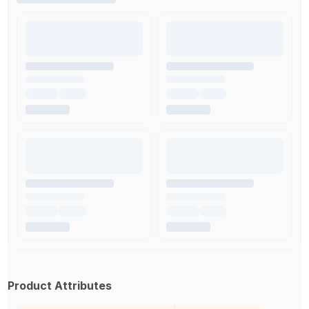
Product Attributes