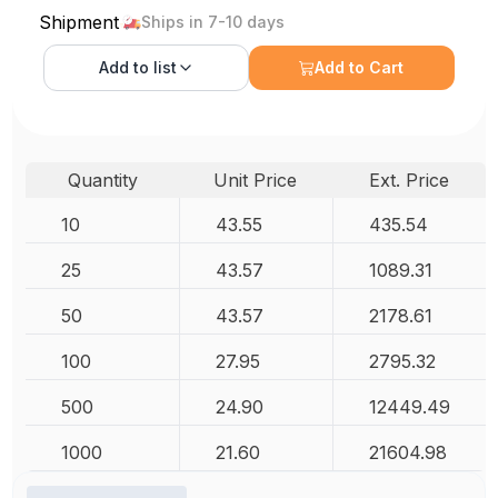
Shipment
Ships in 7-10 days
Add to
list
Add to Cart
Quantity
Unit Price
Ext. Price
10
43.55
435.54
25
43.57
1089.31
50
43.57
2178.61
100
27.95
2795.32
500
24.90
12449.49
1000
21.60
21604.98