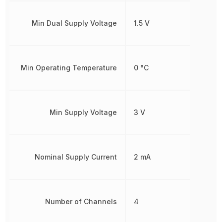
Min Dual Supply Voltage
1.5 V
Min Operating Temperature
0 °C
Min Supply Voltage
3 V
Nominal Supply Current
2 mA
Number of Channels
4