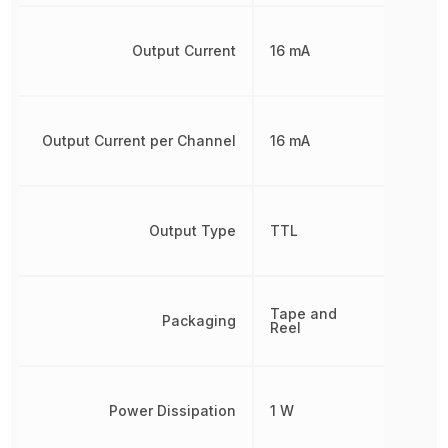
Output Current
16 mA
Output Current per Channel
16 mA
Output Type
TTL
Tape and
Packaging
Reel
Power Dissipation
1 W