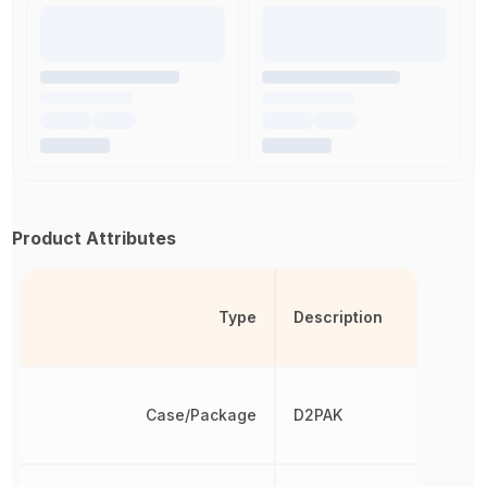
Product Attributes
Type
Description
Case/Package
D2PAK