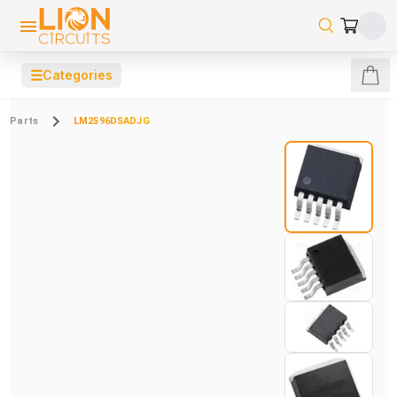
☰
Categories
Parts
LM2596DSADJG