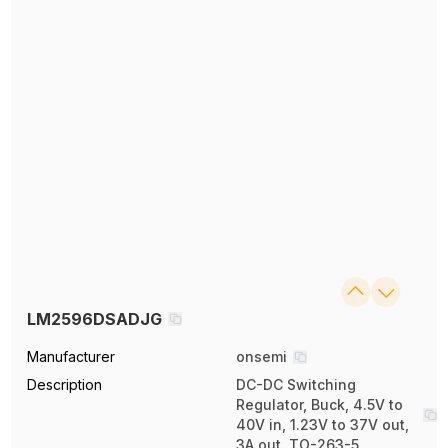
LM2596DSADJG
Manufacturer
onsemi
Description
DC-DC Switching
Regulator, Buck, 4.5V to
40V in, 1.23V to 37V out,
3A out, TO-263-5