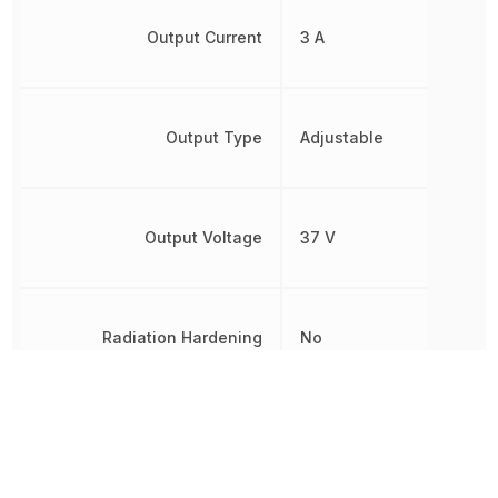
Output Current
3 A
Output Type
Adjustable
Output Voltage
37 V
Radiation Hardening
No
REACH SVHC
No SVHC