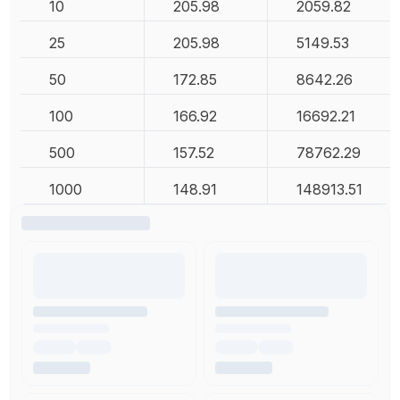
10
205.98
2059.82
25
205.98
5149.53
50
172.85
8642.26
100
166.92
16692.21
500
157.52
78762.29
1000
148.91
148913.51