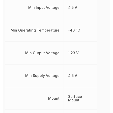
Min Input Voltage
4.5 V
Min Operating Temperature
-40 °C
Min Output Voltage
1.23 V
Min Supply Voltage
4.5 V
Surface
Mount
Mount