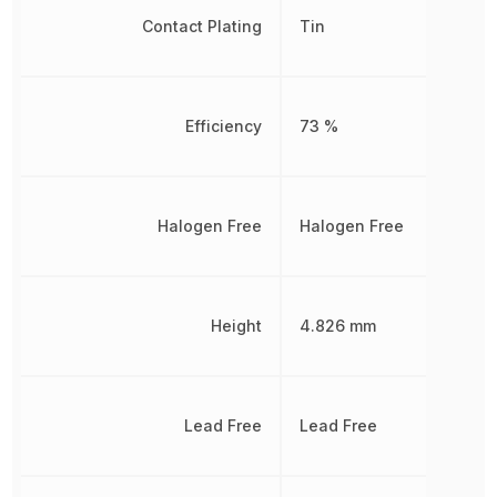
Contact Plating
Tin
Efficiency
73 %
Halogen Free
Halogen Free
Height
4.826 mm
Lead Free
Lead Free