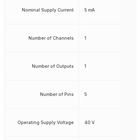
Nominal Supply Current
5 mA
Number of Channels
1
Number of Outputs
1
Number of Pins
5
Operating Supply Voltage
40 V