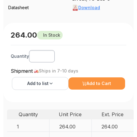
Datasheet
Download
264.00
In Stock
Quantity
Shipment
Ships in 7-10 days
Add to
list
Add to Cart
Quantity
Unit Price
Ext. Price
1
264.00
264.00