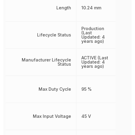
Length
10.24 mm
Production
(Last
Lifecycle Status
Updated: 4
years ago)
ACTIVE (Last
Manufacturer Lifecycle
Updated: 4
Status
years ago)
Max Duty Cycle
95 %
Max Input Voltage
45 V