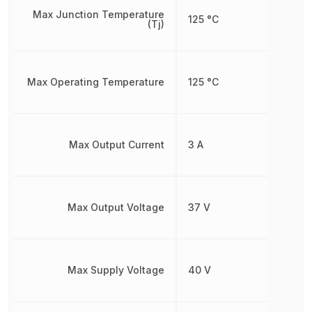
Max Junction Temperature
125 °C
(Tj)
Max Operating Temperature
125 °C
Max Output Current
3 A
Max Output Voltage
37 V
Max Supply Voltage
40 V