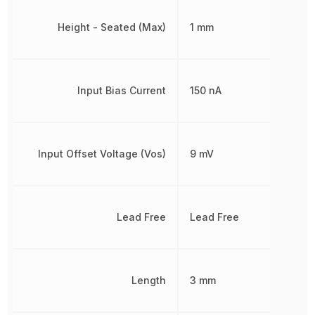
Height - Seated (Max)
1 mm
Input Bias Current
150 nA
Input Offset Voltage (Vos)
9 mV
Lead Free
Lead Free
Length
3 mm