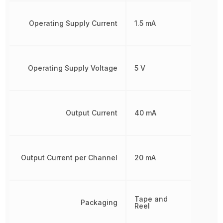
Operating Supply Current
1.5 mA
Operating Supply Voltage
5 V
Output Current
40 mA
Output Current per Channel
20 mA
Tape and
Packaging
Reel