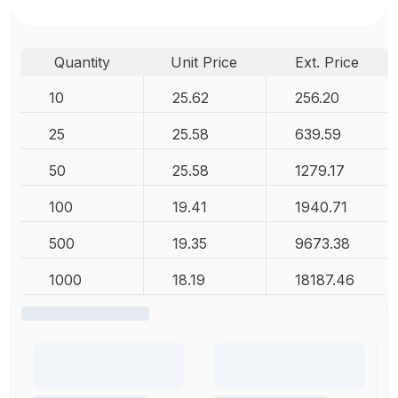
Quantity
Unit Price
Ext. Price
10
25.62
256.20
25
25.58
639.59
50
25.58
1279.17
100
19.41
1940.71
500
19.35
9673.38
1000
18.19
18187.46