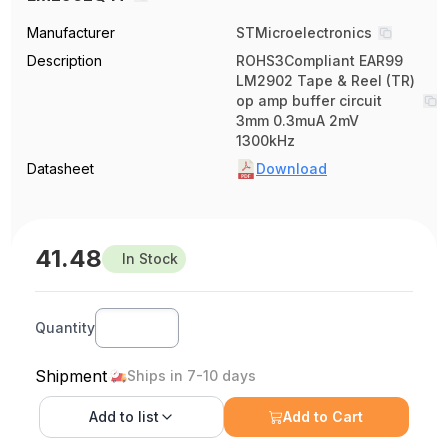
Manufacturer
STMicroelectronics
Description
ROHS3Compliant EAR99
LM2902 Tape & Reel (TR)
op amp buffer circuit
3mm 0.3muA 2mV
1300kHz
Datasheet
Download
41.48
In Stock
Quantity
Shipment
Ships in 7-10 days
Add to
list
Add to Cart