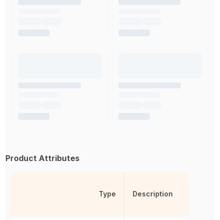
Product Attributes
Type
Description