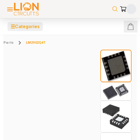
☰
Categories
Parts
LM2902Q4T