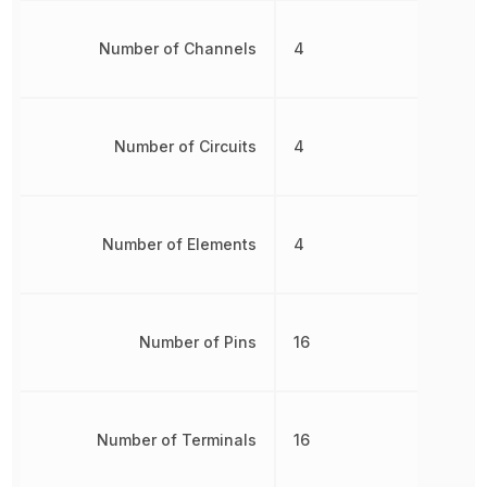
Number of Channels
4
Number of Circuits
4
Number of Elements
4
Number of Pins
16
Number of Terminals
16