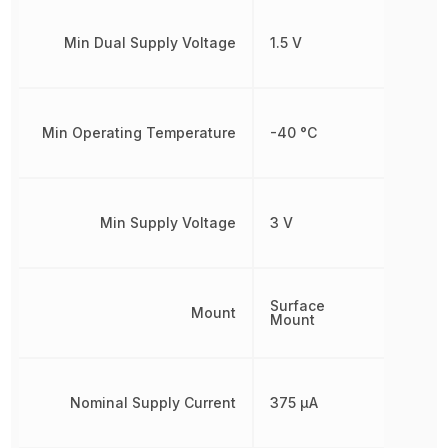
Min Dual Supply Voltage
1.5 V
Min Operating Temperature
-40 °C
Min Supply Voltage
3 V
Surface
Mount
Mount
Nominal Supply Current
375 µA