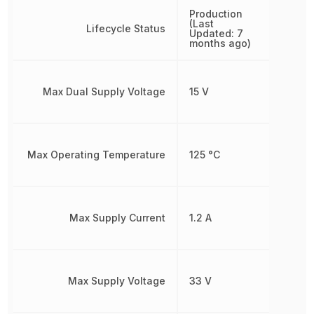
Production
(Last
Lifecycle Status
Updated: 7
months ago)
Max Dual Supply Voltage
15 V
Max Operating Temperature
125 °C
Max Supply Current
1.2 A
Max Supply Voltage
33 V