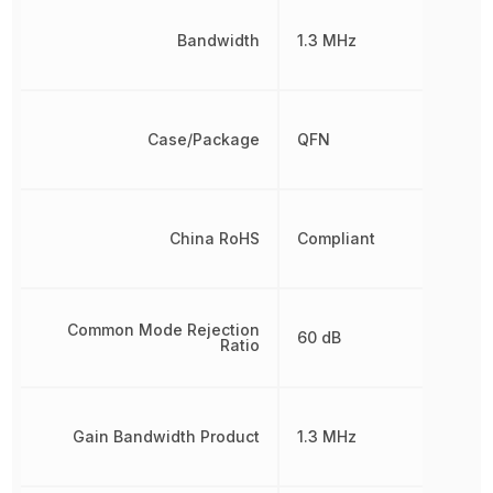
Bandwidth
1.3 MHz
Case/Package
QFN
China RoHS
Compliant
Common Mode Rejection
60 dB
Ratio
Gain Bandwidth Product
1.3 MHz