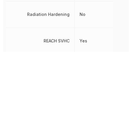
Radiation Hardening
No
REACH SVHC
Yes
RoHS
Compliant
8542330000,
Schedule B
8542330000|854233000
Slew Rate
0.4 V/µs