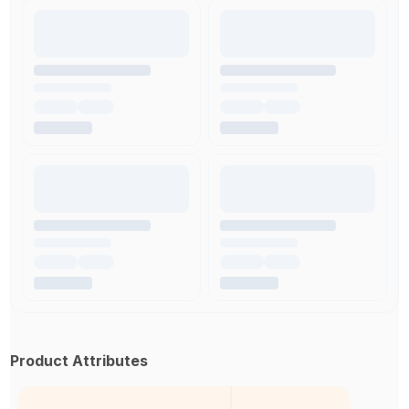
Product Attributes