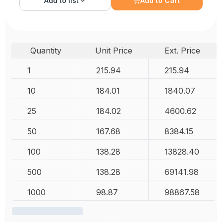
Add to
list
Add to Cart
Quantity
Unit Price
Ext. Price
1
215.94
215.94
10
184.01
1840.07
25
184.02
4600.62
50
167.68
8384.15
100
138.28
13828.40
500
138.28
69141.98
1000
98.87
98867.58