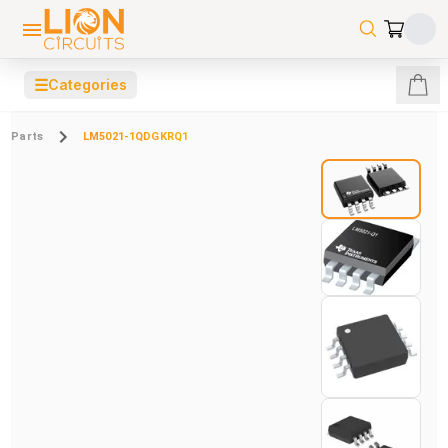
☰
Categories
Parts
LM5021-1QDGKRQ1