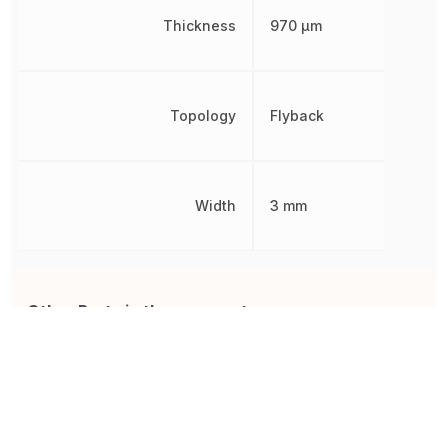
Thickness
970 µm
Topology
Flyback
Width
3 mm
Other Parts in the same category