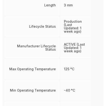
Length
3 mm
Production
(Last
Lifecycle Status
Updated: 1
week ago)
ACTIVE (Last
Manufacturer Lifecycle
Updated: 1
Status
week ago)
Max Operating Temperature
125 °C
Min Operating Temperature
-40 °C