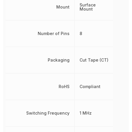
Surface
Mount
Mount
Number of Pins
8
Packaging
Cut Tape (CT)
RoHS
Compliant
Switching Frequency
1 MHz