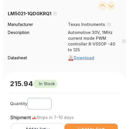
LM5021-1QDGKRQ1
Manufacturer
Texas Instruments
Description
Automotive 30V, 1MHz
current mode PWM
controller 8-VSSOP -40
to 125
Datasheet
Download
215.94
In Stock
Quantity
Shipment
Ships in 7-10 days