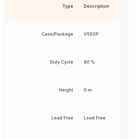
Type
Description
Case/Package
VSSOP
Duty Cycle
80 %
Height
0 m
Lead Free
Lead Free