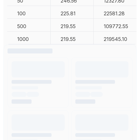
50
246.56
12327.80
100
225.81
22581.28
500
219.55
109772.55
1000
219.55
219545.10