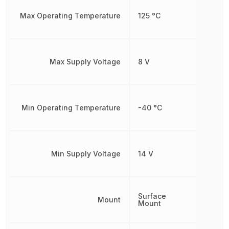
Max Operating Temperature
125 °C
Max Supply Voltage
8 V
Min Operating Temperature
-40 °C
Min Supply Voltage
14 V
Surface
Mount
Mount