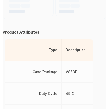
Product Attributes
Type
Description
Case/Package
VSSOP
Duty Cycle
49 %