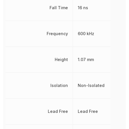
Fall Time
16 ns
Frequency
600 kHz
Height
1.07 mm
Isolation
Non-Isolated
Lead Free
Lead Free