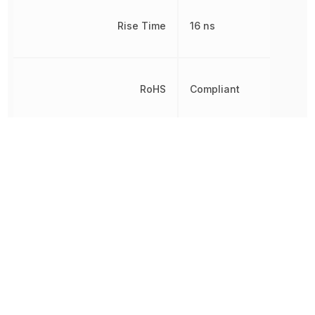
Rise Time
16 ns
RoHS
Compliant
8542390000, 854239000
Schedule B
8542390000|854239000
8542390000|854239000
Switching Frequency
200 kHz
Thickness
1.02 mm