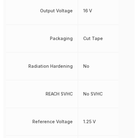
Output Voltage
16 V
Packaging
Cut Tape
Radiation Hardening
No
REACH SVHC
No SVHC
Reference Voltage
1.25 V