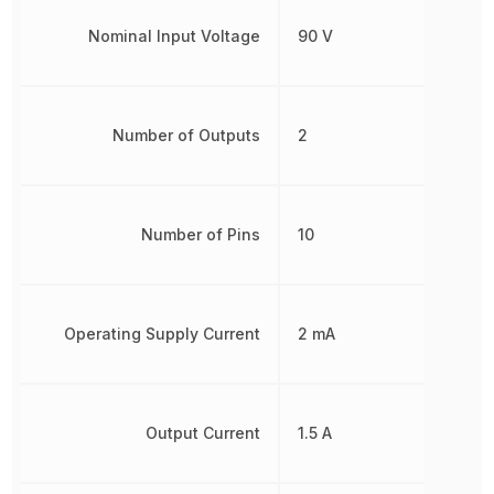
Nominal Input Voltage
90 V
Number of Outputs
2
Number of Pins
10
Operating Supply Current
2 mA
Output Current
1.5 A