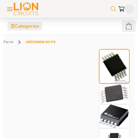
☰
Categories
Parts
LM5030MM/NOPB