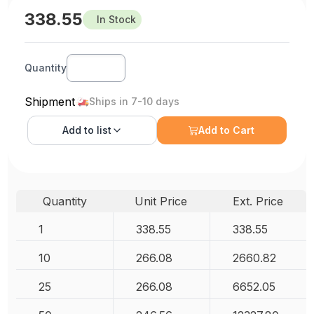
338.55
In Stock
Quantity
Shipment
Ships in 7-10 days
Add to
list
Add to Cart
Quantity
Unit Price
Ext. Price
1
338.55
338.55
10
266.08
2660.82
25
266.08
6652.05