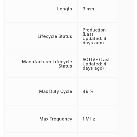
Length
3 mm
Production
(Last
Lifecycle Status
Updated: 4
days ago)
ACTIVE (Last
Manufacturer Lifecycle
Updated: 4
Status
days ago)
Max Duty Cycle
49 %
Max Frequency
1 MHz