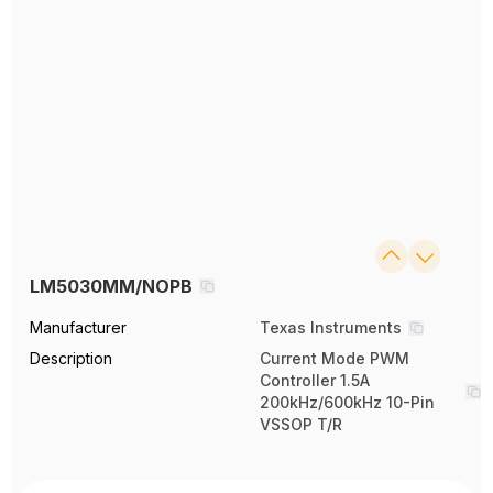
LM5030MM/NOPB
Manufacturer
Texas Instruments
Description
Current Mode PWM
Controller 1.5A
200kHz/600kHz 10-Pin
VSSOP T/R