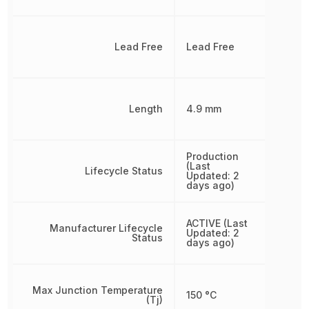
Lead Free
Lead Free
Length
4.9 mm
Production
(Last
Lifecycle Status
Updated: 2
days ago)
ACTIVE (Last
Manufacturer Lifecycle
Updated: 2
Status
days ago)
Max Junction Temperature
150 °C
(Tj)