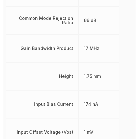
Common Mode Rejection
66 dB
Ratio
Gain Bandwidth Product
17 MHz
Height
1.75 mm
Input Bias Current
174 nA
Input Offset Voltage (Vos)
1 mV