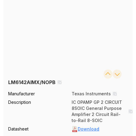
LM6142AIMX/NOPB
Manufacturer
Texas Instruments
Description
IC OPAMP GP 2 CIRCUIT
8SOIC General Purpose
Amplifier 2 Circuit Rail-
to-Rail 8-SOIC
Datasheet
Download