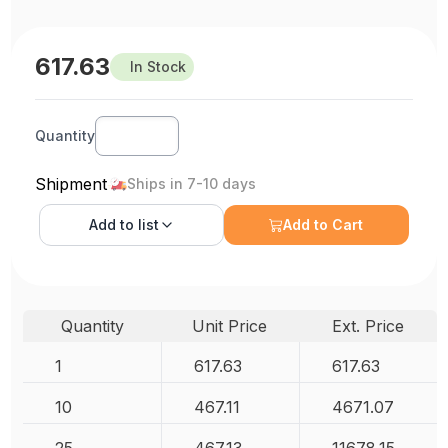
617.63
In Stock
Quantity
Shipment
Ships in 7-10 days
Add to
list
Add to Cart
Quantity
Unit Price
Ext. Price
1
617.63
617.63
10
467.11
4671.07