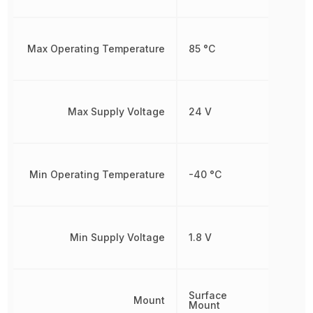
Max Operating Temperature
85 °C
Max Supply Voltage
24 V
Min Operating Temperature
-40 °C
Min Supply Voltage
1.8 V
Surface
Mount
Mount