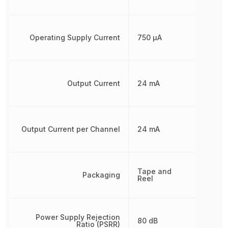
Operating Supply Current
750 µA
Output Current
24 mA
Output Current per Channel
24 mA
Tape and
Packaging
Reel
Power Supply Rejection
80 dB
Ratio (PSRR)