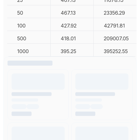
25
467.13
11678.15
50
467.13
23356.29
100
427.92
42791.81
500
418.01
209007.05
1000
395.25
395252.55