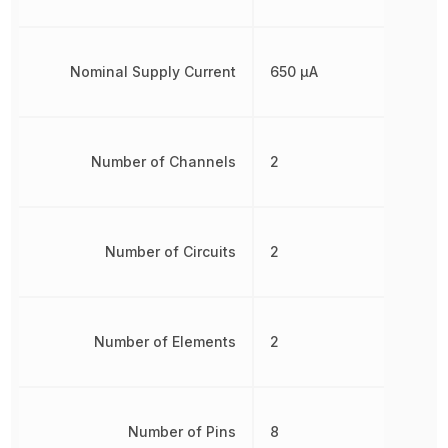
Nominal Supply Current
650 µA
Number of Channels
2
Number of Circuits
2
Number of Elements
2
Number of Pins
8