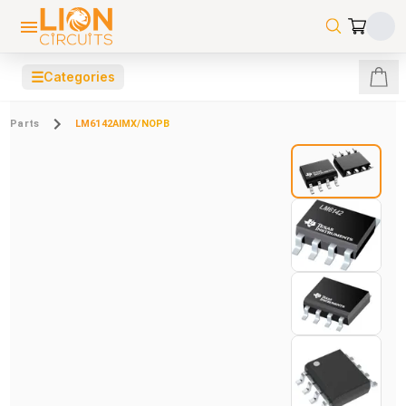
☰
Categories
Parts
LM6142AIMX/NOPB