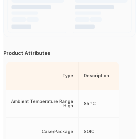
Product Attributes
Type
Description
Ambient Temperature Range
85 °C
High
Case/Package
SOIC