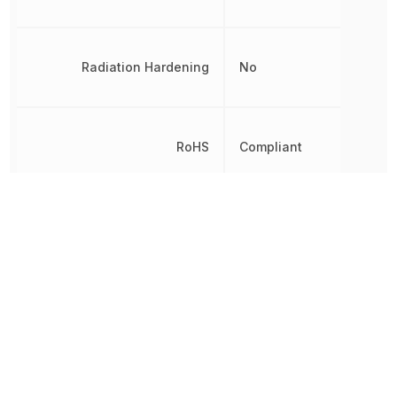
Radiation Hardening
No
RoHS
Compliant
8542330000,
Schedule B
8542330000|854233000
Slew Rate
25 V/µs
Thickness
1.58 mm