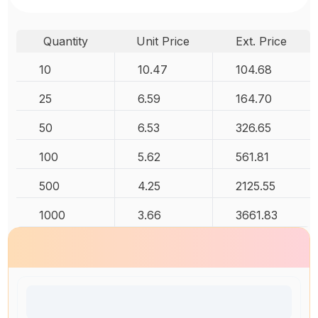
Quantity
Unit Price
Ext. Price
10
10.47
104.68
25
6.59
164.70
50
6.53
326.65
100
5.62
561.81
500
4.25
2125.55
1000
3.66
3661.83