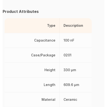
Product Attributes
Type
Description
Capacitance
100 nF
Case/Package
0201
Height
330 µm
Length
609.6 µm
Material
Ceramic