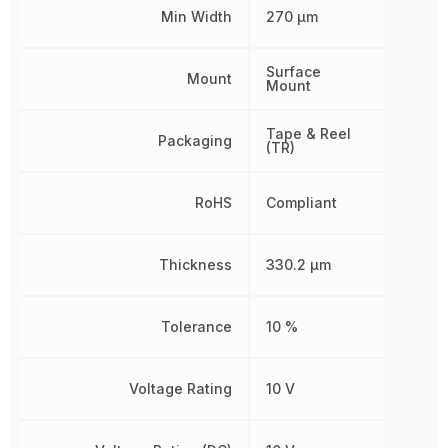
Min Width
270 µm
Surface
Mount
Mount
Tape & Reel
Packaging
(TR)
RoHS
Compliant
Thickness
330.2 µm
Tolerance
10 %
Voltage Rating
10 V