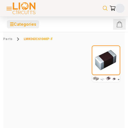
☰
Categories
Parts
LMK063C6104KP-F