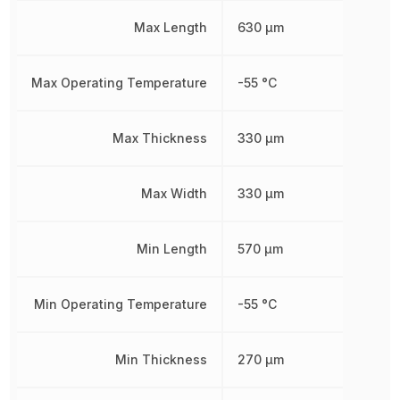
Max Length
630 µm
Max Operating Temperature
-55 °C
Max Thickness
330 µm
Max Width
330 µm
Min Length
570 µm
Min Operating Temperature
-55 °C
Min Thickness
270 µm