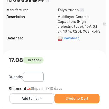
LMK063C6104KP-F
Manufacturer
Taiyo Yuden
Description
Multilayer Ceramic
Capacitors (High
dielectric type), 10V, 0.1
uF, 10 %, 0201, X6S, RoHS
Datasheet
Download
17.08
In Stock
Quantity
Shipment
Ships in 7-10 days
Add to
list
Add to Cart