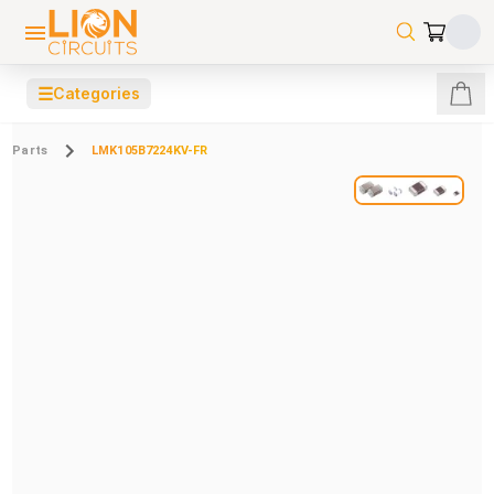
☰
Categories
Parts
LMK105B7224KV-FR