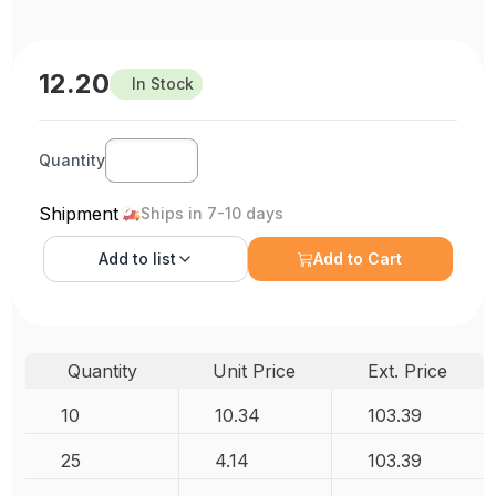
12.20
In Stock
Quantity
Shipment
Ships in 7-10 days
Add to
list
Add to Cart
Quantity
Unit Price
Ext. Price
10
10.34
103.39
25
4.14
103.39