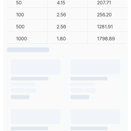
50
4.15
207.71
100
2.56
256.20
500
2.56
1281.91
1000
1.80
1798.89