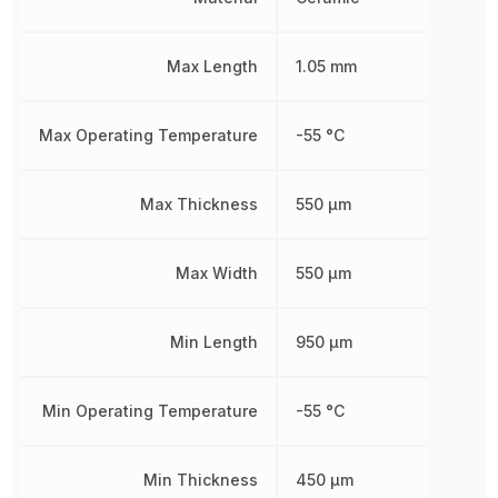
Max Length
1.05 mm
Max Operating Temperature
-55 °C
Max Thickness
550 µm
Max Width
550 µm
Min Length
950 µm
Min Operating Temperature
-55 °C
Min Thickness
450 µm