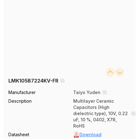
LMK105B7224KV-FR
Manufacturer
Taiyo Yuden
Description
Multilayer Ceramic
Capacitors (High
dielectric type), 10V, 0.22
uF, 10 %, 0402, X7R,
RoHS
Datasheet
Download