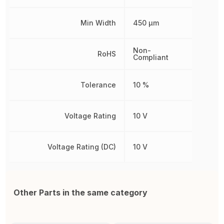
Min Width
450 µm
Non-
RoHS
Compliant
Tolerance
10 %
Voltage Rating
10 V
Voltage Rating (DC)
10 V
Other Parts in the same category