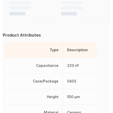
Product Attributes
Type
Description
Capacitance
220 nF
Case/Package
0402
Height
550 µm
Material
Ceramic