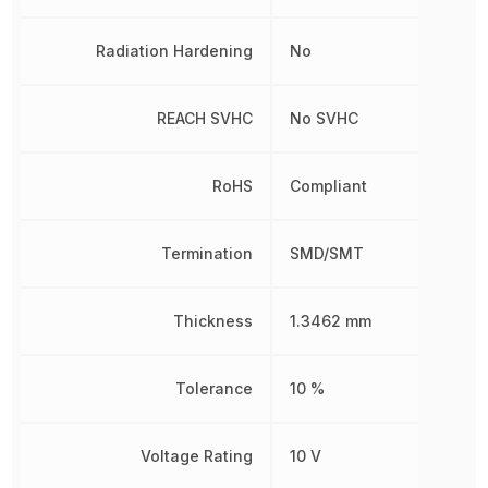
Radiation Hardening
No
REACH SVHC
No SVHC
RoHS
Compliant
Termination
SMD/SMT
Thickness
1.3462 mm
Tolerance
10 %
Voltage Rating
10 V