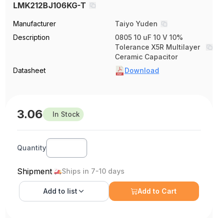
LMK212BJ106KG-T
Manufacturer
Taiyo Yuden
Description
0805 10 uF 10 V 10%
Tolerance X5R Multilayer
Ceramic Capacitor
Datasheet
Download
3.06
In Stock
Quantity
Shipment
Ships in 7-10 days
Add to
list
Add to Cart