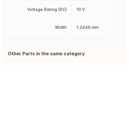
Voltage Rating (DC)
10 V
Width
1.2446 mm
Other Parts in the same category
885012206071
ZRB18AR61A106ME01L
G