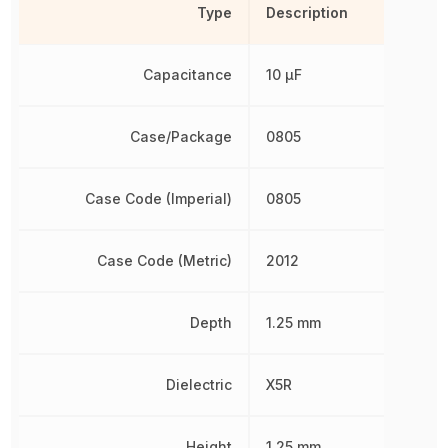
Type
Description
Capacitance
10 µF
Case/Package
0805
Case Code (Imperial)
0805
Case Code (Metric)
2012
Depth
1.25 mm
Dielectric
X5R
Height
1.25 mm