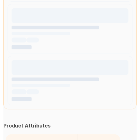
Product Attributes