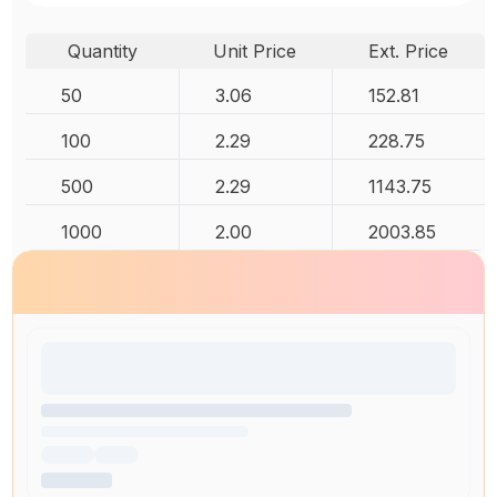
Quantity
Unit Price
Ext. Price
50
3.06
152.81
100
2.29
228.75
500
2.29
1143.75
1000
2.00
2003.85