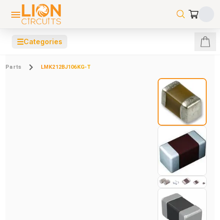
☰
Categories
Parts
LMK212BJ106KG-T