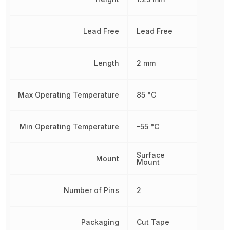
Lead Free
Lead Free
Length
2 mm
Max Operating Temperature
85 °C
Min Operating Temperature
-55 °C
Surface
Mount
Mount
Number of Pins
2
Packaging
Cut Tape