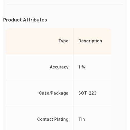
Product Attributes
Type
Description
Accuracy
1 %
Case/Package
SOT-223
Contact Plating
Tin