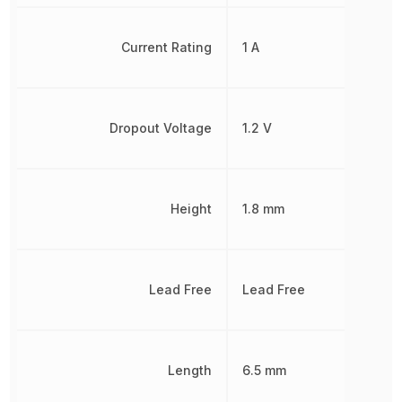
Current Rating
1 A
Dropout Voltage
1.2 V
Height
1.8 mm
Lead Free
Lead Free
Length
6.5 mm