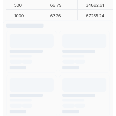
500
69.79
34892.61
1000
67.26
67255.24