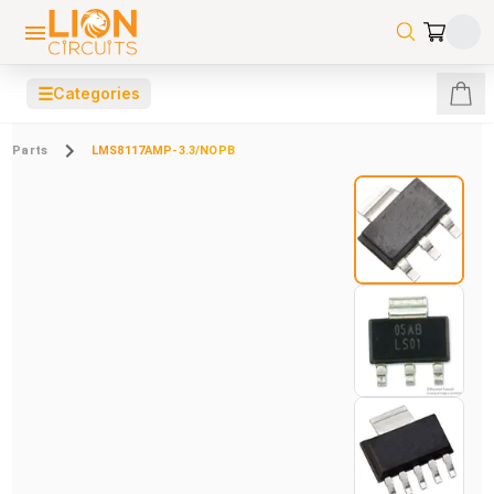
☰
Categories
Parts
LMS8117AMP-3.3/NOPB