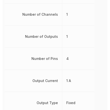
Number of Channels
1
Number of Outputs
1
Number of Pins
4
Output Current
1 A
Output Type
Fixed