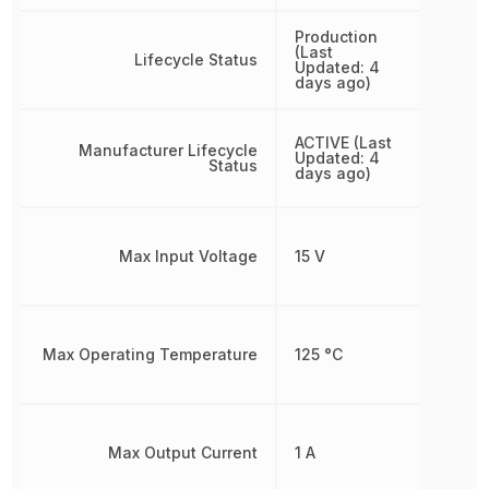
Production
(Last
Lifecycle Status
Updated: 4
days ago)
ACTIVE (Last
Manufacturer Lifecycle
Updated: 4
Status
days ago)
Max Input Voltage
15 V
Max Operating Temperature
125 °C
Max Output Current
1 A