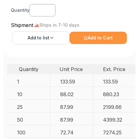
Quantity
Shipment
Ships in 7-10 days
Add to
list
Add to Cart
Quantity
Unit Price
Ext. Price
1
133.59
133.59
10
88.02
880.23
25
87.99
2199.66
50
87.99
4399.32
100
72.74
7274.25