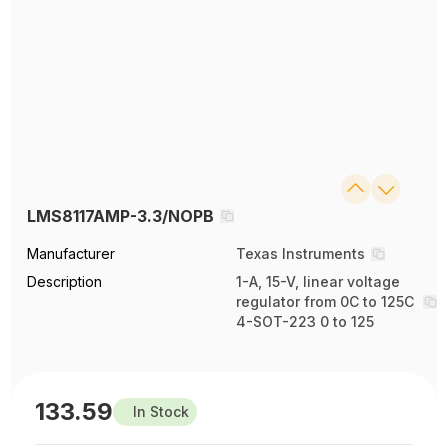
LMS8117AMP-3.3/NOPB
Manufacturer
Texas Instruments
Description
1-A, 15-V, linear voltage
regulator from 0C to 125C
4-SOT-223 0 to 125
133.59
In Stock