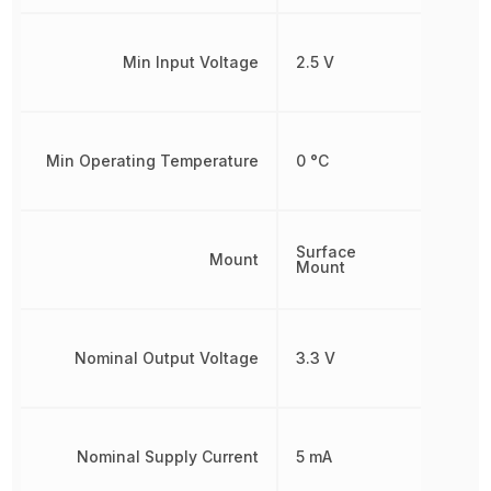
Min Input Voltage
2.5 V
Min Operating Temperature
0 °C
Surface
Mount
Mount
Nominal Output Voltage
3.3 V
Nominal Supply Current
5 mA