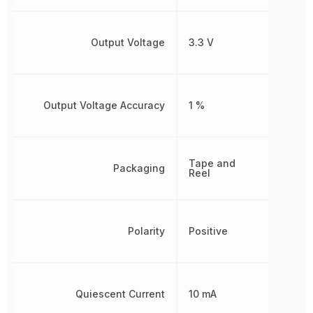
Output Voltage
3.3 V
Output Voltage Accuracy
1 %
Tape and
Packaging
Reel
Polarity
Positive
Quiescent Current
10 mA