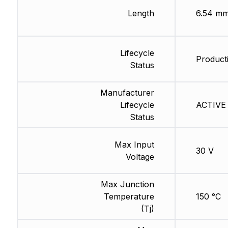
Length
6.54 m
Lifecycle
Producti
Status
Manufacturer
Lifecycle
ACTIVE 
Status
Max Input
30 V
Voltage
Max Junction
Temperature
150 °C
(Tj)