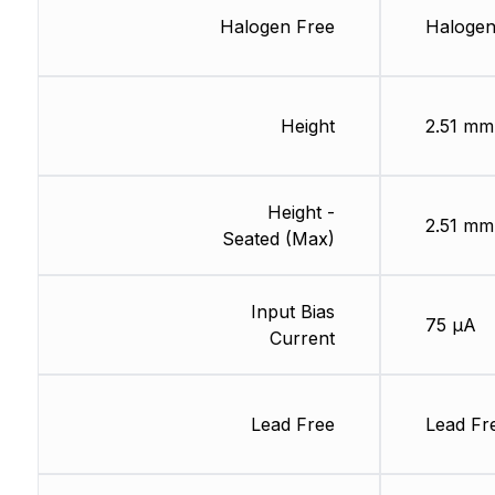
Halogen Free
Halogen
Height
2.51 mm
Height -
2.51 mm
Seated (Max)
Input Bias
75 µA
Current
Lead Free
Lead Fr