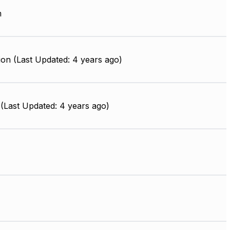
m
on (Last Updated: 4 years ago)
(Last Updated: 4 years ago)