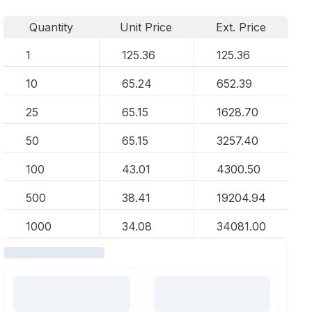
Quantity
Unit Price
Ext. Price
1
125.36
125.36
10
65.24
652.39
25
65.15
1628.70
50
65.15
3257.40
100
43.01
4300.50
500
38.41
19204.94
1000
34.08
34081.00