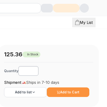
My List
125.36
In Stock
Quantity
Shipment
Ships in 7-10 days
Add to
list
Add to Cart