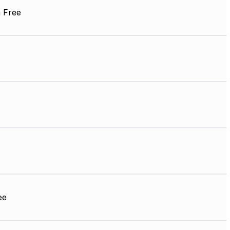
 Free
ee