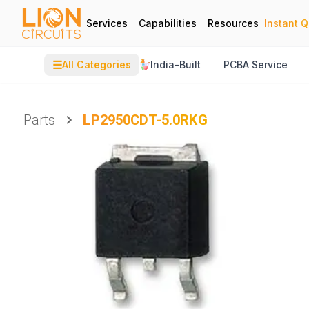
Services
Capabilities
Resources
Instant 
☰
All Categories
India-Built
PCBA Service
Parts
LP2950CDT-5.0RKG