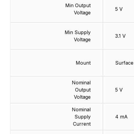
Min Output
5 V
Voltage
Min Supply
3.1 V
Voltage
Mount
Surface
Nominal
Output
5 V
Voltage
Nominal
Supply
4 mA
Current