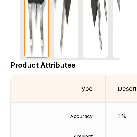
Product Attributes
Type
Descri
Accuracy
1 %
Ambient