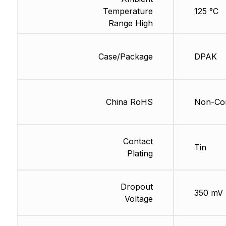
Temperature
125 °C
Range High
Case/Package
DPAK
China RoHS
Non-Com
Contact
Tin
Plating
Dropout
350 mV
Voltage