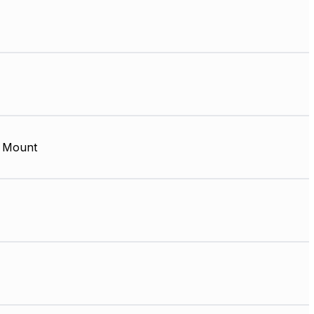
 Mount