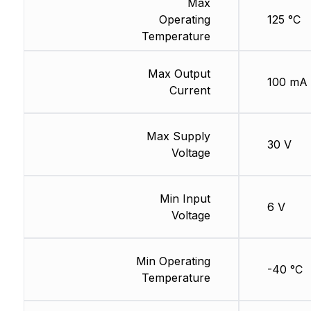
Max
Operating
125 °C
Temperature
Max Output
100 mA
Current
Max Supply
30 V
Voltage
Min Input
6 V
Voltage
Min Operating
-40 °C
Temperature