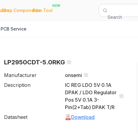
NEW
|
|
Quote
Shop Components
Bom Tool
Search
PCB Service
LP2950CDT-5.0RKG
Manufacturer
onsemi
Description
IC REG LDO 5V 0.1A
DPAK / LDO Regulator
Pos 5V 0.1A 3-
Pin(2+Tab) DPAK T/R
Datasheet
Download