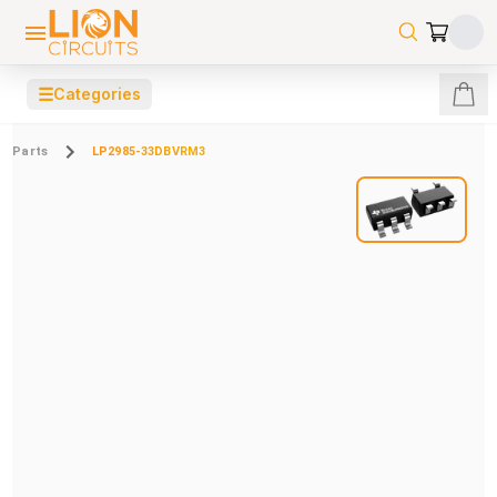
☰
Categories
Parts
LP2985-33DBVRM3