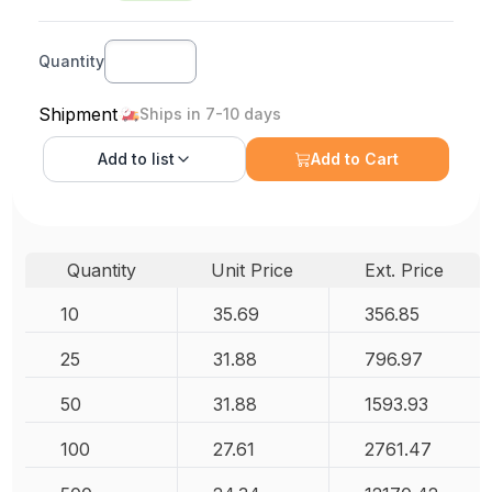
Quantity
Shipment
Ships in 7-10 days
Add to
list
Add to Cart
Quantity
Unit Price
Ext. Price
10
35.69
356.85
25
31.88
796.97
50
31.88
1593.93
100
27.61
2761.47