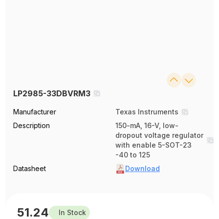
LP2985-33DBVRM3
Manufacturer
Texas Instruments
Description
150-mA, 16-V, low-
dropout voltage regulator
with enable 5-SOT-23
-40 to 125
Datasheet
Download
51.24
In Stock