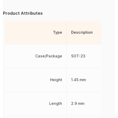
Product Attributes
Type
Description
Case/Package
SOT-23
Height
1.45 mm
Length
2.9 mm