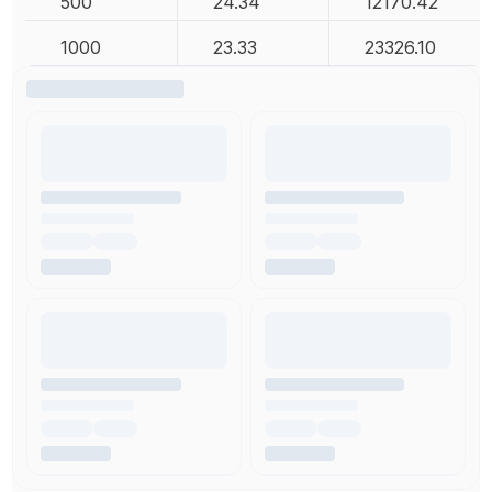
500
24.34
12170.42
1000
23.33
23326.10