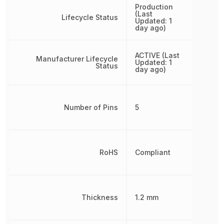
Production
(Last
Lifecycle Status
Updated: 1
day ago)
ACTIVE (Last
Manufacturer Lifecycle
Updated: 1
Status
day ago)
Number of Pins
5
RoHS
Compliant
Thickness
1.2 mm