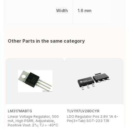
Width
1.6 mm
Other Parts in the same category
LM317MABTG
TLV1117LV28DCYR
R
Linear Voltage Regulator, 500
LDO Regulator Pos 2.8V 1A 4-
7
mA, High PSRR, Adjustable,
Pin(3+Tab) SOT-223 T/R
p
Positive Vout: 2%; TJ = -40°C
L