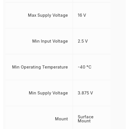
Max Supply Voltage
16 V
Min Input Voltage
2.5 V
Min Operating Temperature
-40 °C
Min Supply Voltage
3.875 V
Surface
Mount
Mount