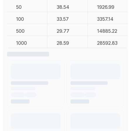
50
38.54
1926.99
100
33.57
3357.14
500
29.77
14885.22
1000
28.59
28592.83