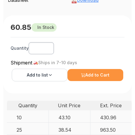
Datasheet
Download
60.85
In Stock
Quantity
Shipment
Ships in 7-10 days
Add to
list
Add to Cart
Quantity
Unit Price
Ext. Price
10
43.10
430.96
25
38.54
963.50