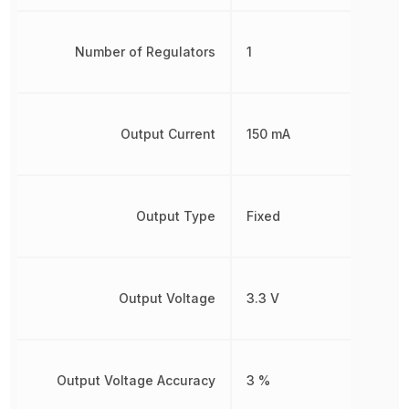
Number of Regulators
1
Output Current
150 mA
Output Type
Fixed
Output Voltage
3.3 V
Output Voltage Accuracy
3 %