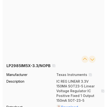
LP2985IM5X-3.3/NOPB
Manufacturer
Texas Instruments
Description
IC REG LINEAR 3.3V
150MA SOT23-5 Linear
Voltage Regulator IC
Positive Fixed 1 Output
150mA SOT-23-5