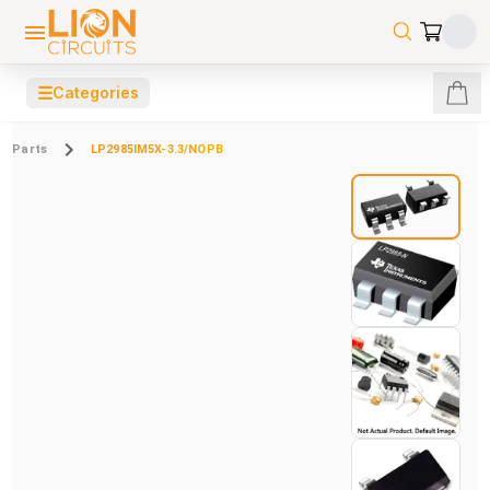
☰
Categories
Parts
LP2985IM5X-3.3/NOPB