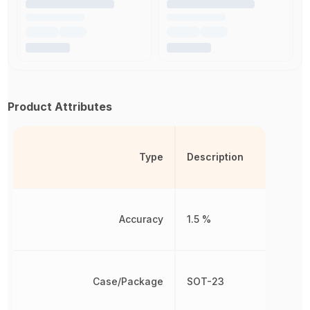
Product Attributes
Type
Description
Accuracy
1.5 %
Case/Package
SOT-23