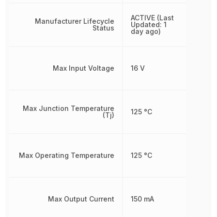
ACTIVE (Last
Manufacturer Lifecycle
Updated: 1
Status
day ago)
Max Input Voltage
16 V
Max Junction Temperature
125 °C
(Tj)
Max Operating Temperature
125 °C
Max Output Current
150 mA