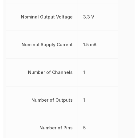
Nominal Output Voltage
3.3 V
Nominal Supply Current
1.5 mA
Number of Channels
1
Number of Outputs
1
Number of Pins
5