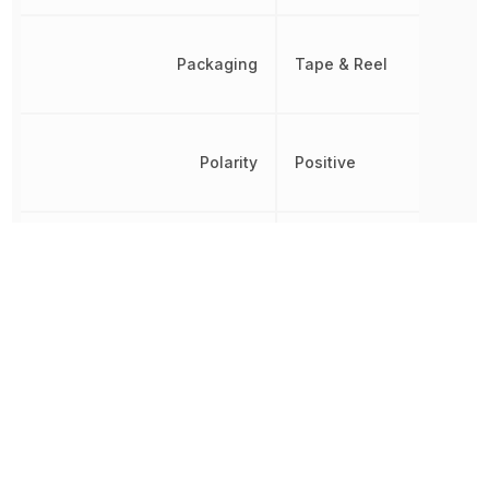
Packaging
Tape & Reel
Polarity
Positive
Quiescent Current
65 µA
Radiation Hardening
No
REACH SVHC
No SVHC