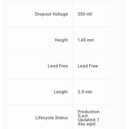
Dropout Voltage
350 mV
Height
1.45 mm
Lead Free
Lead Free
Length
2.9 mm
Production
(Last
Lifecycle Status
Updated: 1
day ago)