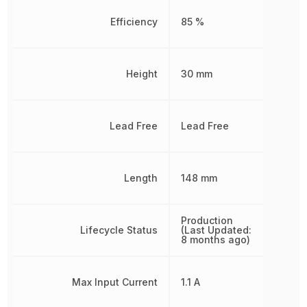
Efficiency
85 %
Height
30 mm
Lead Free
Lead Free
Length
148 mm
Production
Lifecycle Status
(Last Updated:
8 months ago)
Max Input Current
1.1 A