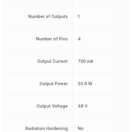
Number of Outputs
1
Number of Pins
4
Output Current
700 mA
Output Power
33.6 W
Output Voltage
48 V
Radiation Hardening
No