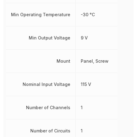
Min Operating Temperature
-30 °C
Min Output Voltage
9 V
Mount
Panel, Screw
Nominal Input Voltage
115 V
Number of Channels
1
Number of Circuits
1