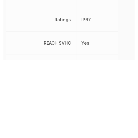
Ratings
IP67
REACH SVHC
Yes
RoHS
Compliant
Voltage - Output 1
48 V
Voltage Rating
370 V
Width
40 mm