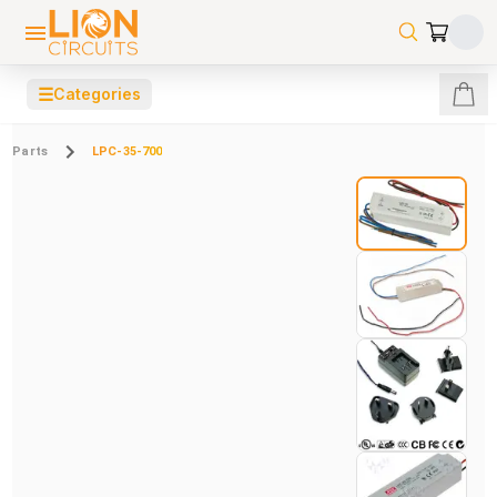
☰
Categories
Parts
LPC-35-700