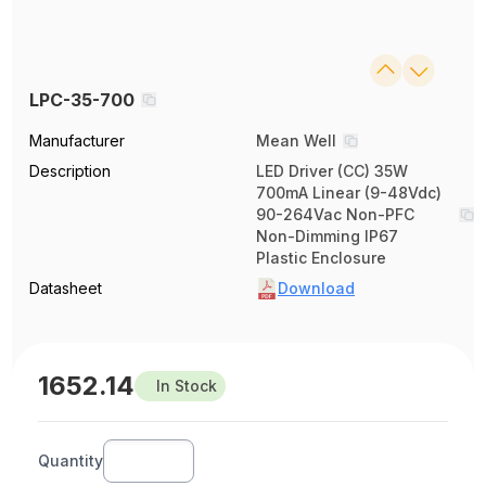
LPC-35-700
Manufacturer
Mean Well
Description
LED Driver (CC) 35W
700mA Linear (9-48Vdc)
90-264Vac Non-PFC
Non-Dimming IP67
Plastic Enclosure
Datasheet
Download
1652.14
In Stock
Quantity