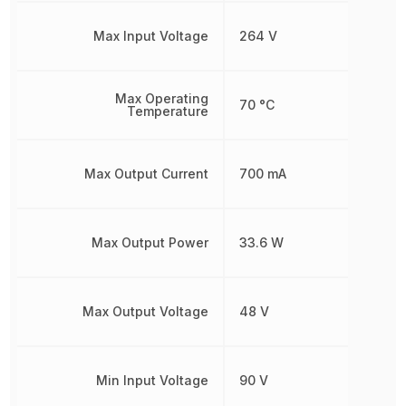
Max Input Voltage
264 V
Max Operating
70 °C
Temperature
Max Output Current
700 mA
Max Output Power
33.6 W
Max Output Voltage
48 V
Min Input Voltage
90 V