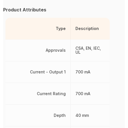
Product Attributes
Type
Description
CSA, EN, IEC,
Approvals
UL
Current - Output 1
700 mA
Current Rating
700 mA
Depth
40 mm