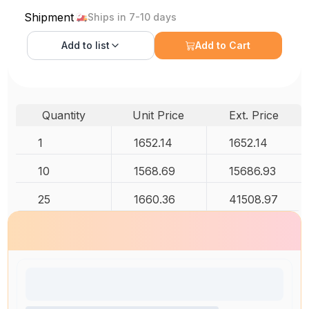
Shipment
Ships in 7-10 days
Add to
list
Add to Cart
Quantity
Unit Price
Ext. Price
1
1652.14
1652.14
10
1568.69
15686.93
25
1660.36
41508.97