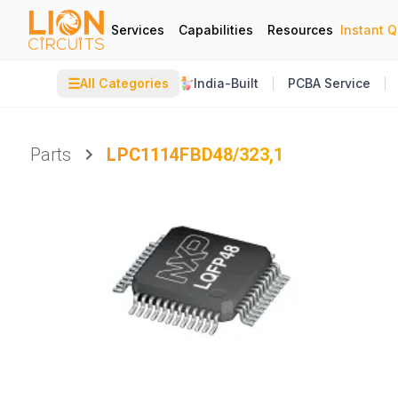
Services
Capabilities
Resources
Instant 
☰
All Categories
India-Built
PCBA Service
Parts
LPC1114FBD48/323,1