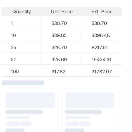
Quantity
Unit Price
Ext. Price
1
530.70
530.70
10
339.65
3396.48
25
328.70
8217.61
50
328.69
16434.31
100
317.82
31782.07