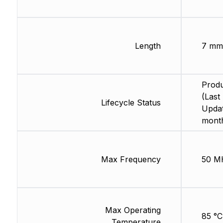
Length
7 mm
Produ
(Last
Lifecycle Status
Updat
mont
Max Frequency
50 M
Max Operating
85 °C
Temperature