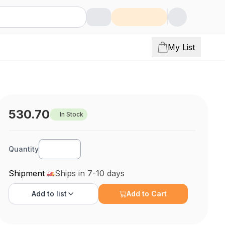
My List
530.70
In Stock
Quantity
Shipment
Ships in 7-10 days
Add to
list
Add to Cart