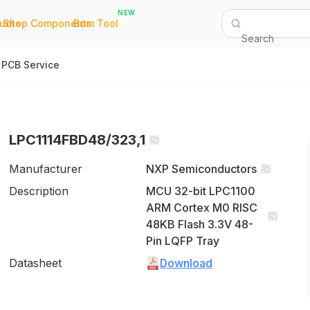
NEW
|
|
Quote
Shop Components
Bom Tool
Search
PCB Service
LPC1114FBD48/323,1
Manufacturer
NXP Semiconductors
Description
MCU 32-bit LPC1100
ARM Cortex M0 RISC
48KB Flash 3.3V 48-
Pin LQFP Tray
Datasheet
Download