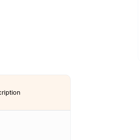
ription