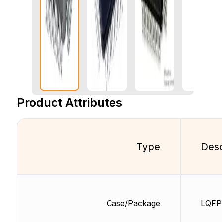
Product Attributes
Type
Desc
Case/Package
LQFP