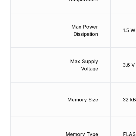
Max Power
1.5 W
Dissipation
Max Supply
3.6 V
Voltage
Memory Size
32 kB
Memory Type
FLA