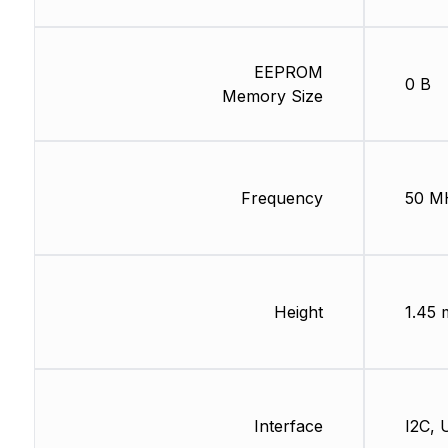
EEPROM
0 B
Memory Size
Frequency
50 M
Height
1.45
Interface
I2C,