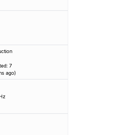
ction
ed: 7
hs ago)
Hz