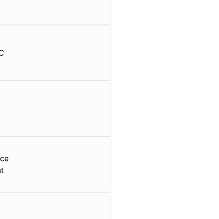
C
ace
t