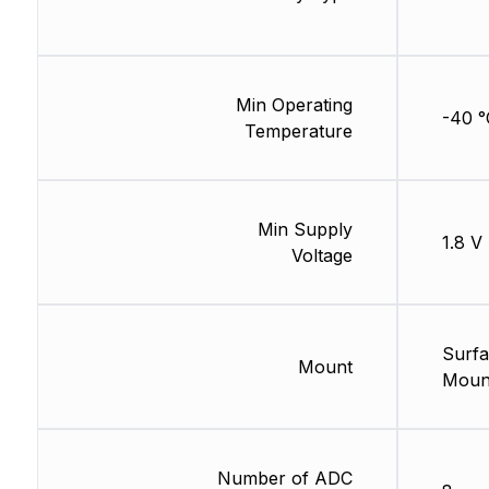
Min Operating
-40 °
Temperature
Min Supply
1.8 V
Voltage
Surf
Mount
Moun
Number of ADC