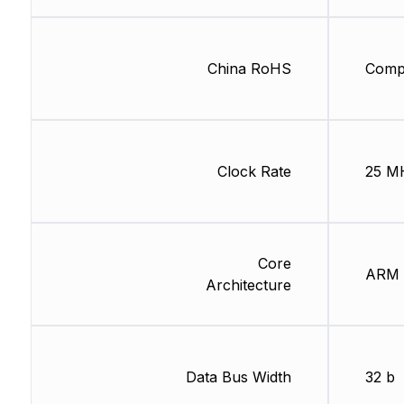
China RoHS
Compl
Clock Rate
25 M
Core
ARM
Architecture
Data Bus Width
32 b