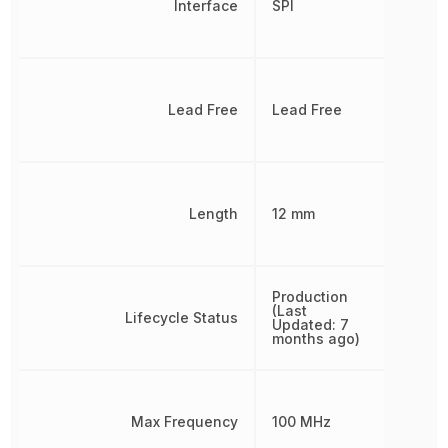
Interface
SPI
Lead Free
Lead Free
Length
12 mm
Production
(Last
Lifecycle Status
Updated: 7
months ago)
Max Frequency
100 MHz