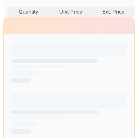
Quantity
Unit Price
Ext. Price