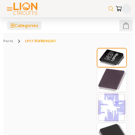
☰
Categories
Parts
LPC1752FBD80,551