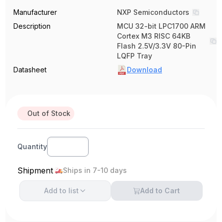
Manufacturer
NXP Semiconductors
Description
MCU 32-bit LPC1700 ARM
Cortex M3 RISC 64KB
Flash 2.5V/3.3V 80-Pin
LQFP Tray
Datasheet
Download
Out of Stock
Quantity
Shipment
Ships in 7-10 days
Add to
list
Add to Cart