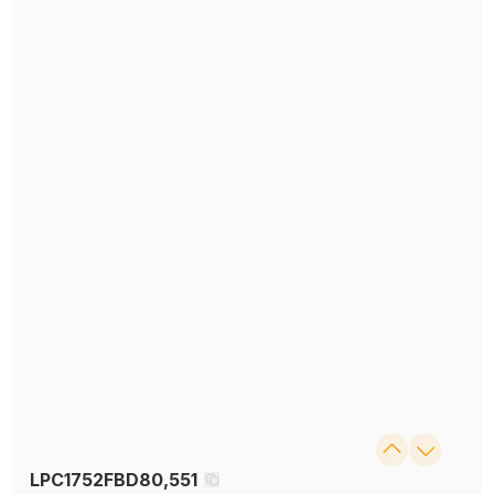
LPC1752FBD80,551