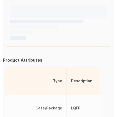
Product Attributes
Type
Description
Case/Package
LQFP