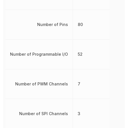
Number of Pins
80
Number of Programmable I/O
52
Number of PWM Channels
7
Number of SPI Channels
3