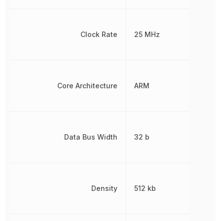
Clock Rate
25 MHz
Core Architecture
ARM
Data Bus Width
32 b
Density
512 kb