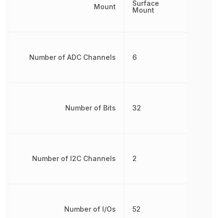
Surface
Mount
Mount
Number of ADC Channels
6
Number of Bits
32
Number of I2C Channels
2
Number of I/Os
52