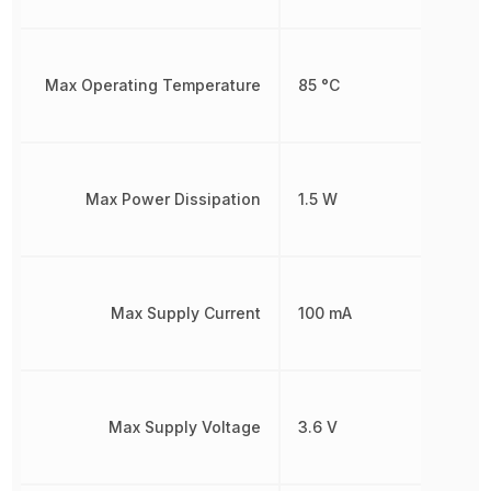
Max Operating Temperature
85 °C
Max Power Dissipation
1.5 W
Max Supply Current
100 mA
Max Supply Voltage
3.6 V