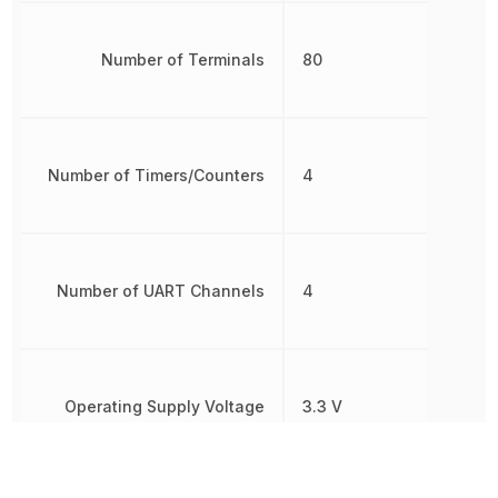
Number of Terminals
80
Number of Timers/Counters
4
Number of UART Channels
4
Operating Supply Voltage
3.3 V