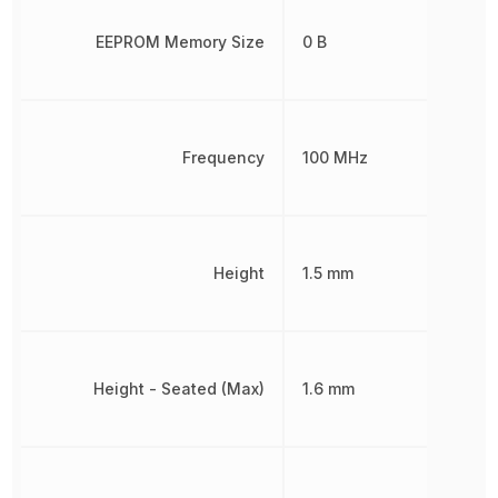
EEPROM Memory Size
0 B
Frequency
100 MHz
Height
1.5 mm
Height - Seated (Max)
1.6 mm