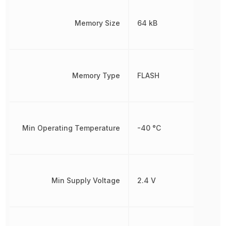
Memory Size
64 kB
Memory Type
FLASH
Min Operating Temperature
-40 °C
Min Supply Voltage
2.4 V