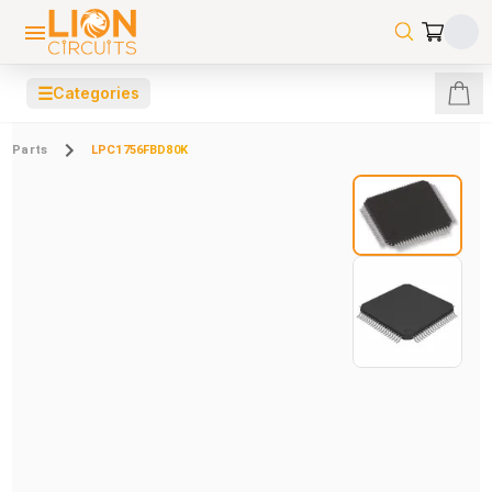
☰
Categories
Parts
LPC1756FBD80K