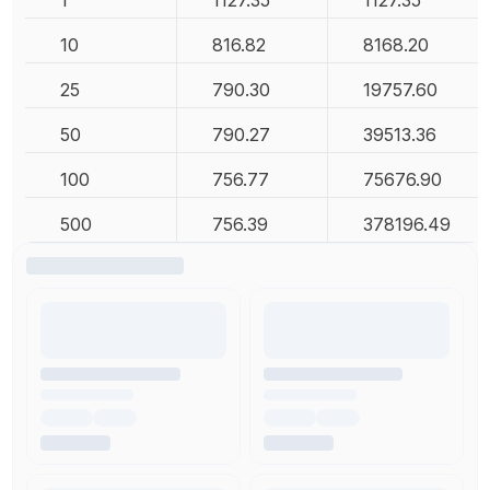
1
1127.35
1127.35
10
816.82
8168.20
25
790.30
19757.60
50
790.27
39513.36
100
756.77
75676.90
500
756.39
378196.49