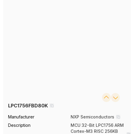
LPC1756FBD80K
Manufacturer
NXP Semiconductors
Description
MCU 32-Bit LPC1756 ARM
Cortex-M3 RISC 256KB