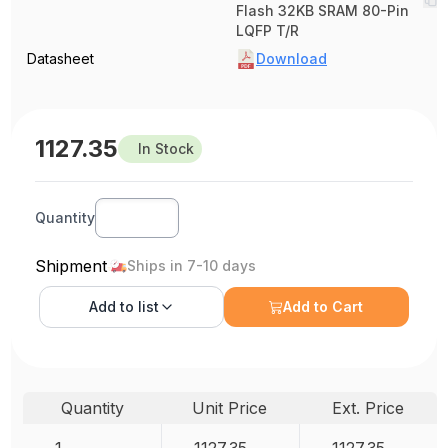
Flash 32KB SRAM 80-Pin
LQFP T/R
Datasheet
Download
1127.35
In Stock
Quantity
Shipment
Ships in 7-10 days
Add to
list
Add to Cart
Quantity
Unit Price
Ext. Price