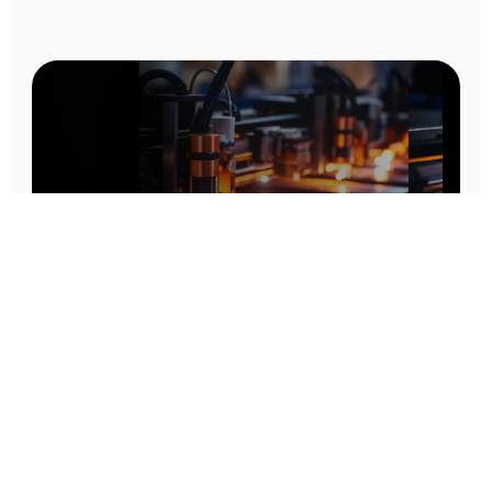
Prototype To Production:
With You At Every Step
From initial concept to final product, we ensure seamless support at every stage of your
manufacturing journey.
Know More