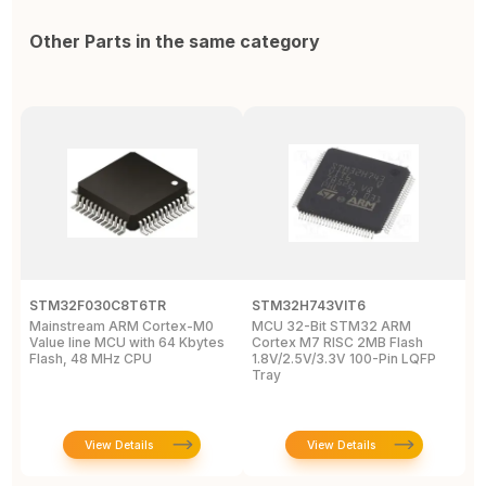
Other Parts in the same category
STM32F030C8T6TR
STM32H743VIT6
S
Mainstream ARM Cortex-M0
MCU 32-Bit STM32 ARM
M
Value line MCU with 64 Kbytes
Cortex M7 RISC 2MB Flash
M
Flash, 48 MHz CPU
1.8V/2.5V/3.3V 100-Pin LQFP
M
Tray
View Details
View Details