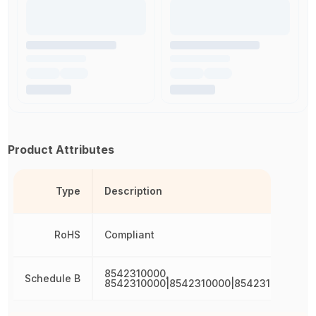
Product Attributes
Type
Description
RoHS
Compliant
8542310000,
Schedule B
8542310000|8542310000|8542310000|85