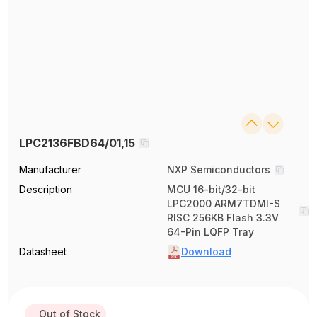
LPC2136FBD64/01,15
Manufacturer
NXP Semiconductors
Description
MCU 16-bit/32-bit
LPC2000 ARM7TDMI-S
RISC 256KB Flash 3.3V
64-Pin LQFP Tray
Datasheet
Download
Out of Stock