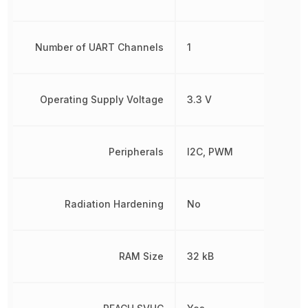
Number of UART Channels
1
Operating Supply Voltage
3.3 V
Peripherals
I2C, PWM
Radiation Hardening
No
RAM Size
32 kB