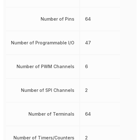
Number of Pins
64
Number of Programmable I/O
47
Number of PWM Channels
6
Number of SPI Channels
2
Number of Terminals
64
Number of Timers/Counters
2