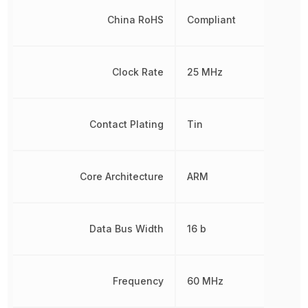
China RoHS
Compliant
Clock Rate
25 MHz
Contact Plating
Tin
Core Architecture
ARM
Data Bus Width
16 b
Frequency
60 MHz