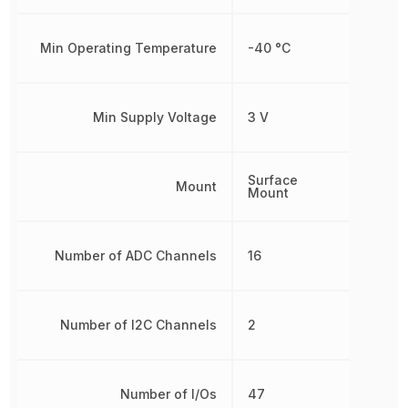
Min Operating Temperature
-40 °C
Min Supply Voltage
3 V
Surface
Mount
Mount
Number of ADC Channels
16
Number of I2C Channels
2
Number of I/Os
47