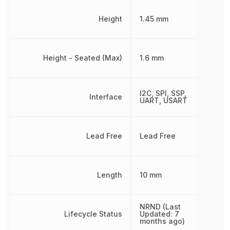
Height
1.45 mm
Height - Seated (Max)
1.6 mm
I2C, SPI, SSP,
Interface
UART, USART
Lead Free
Lead Free
Length
10 mm
NRND (Last
Lifecycle Status
Updated: 7
months ago)