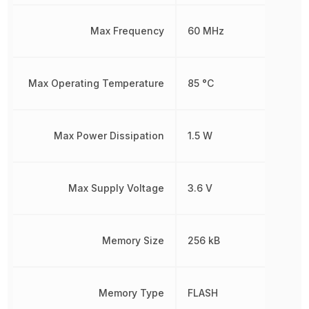
Max Frequency
60 MHz
Max Operating Temperature
85 °C
Max Power Dissipation
1.5 W
Max Supply Voltage
3.6 V
Memory Size
256 kB
Memory Type
FLASH