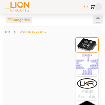
☰
Categories
Parts
LPC2136FBD64/01,15