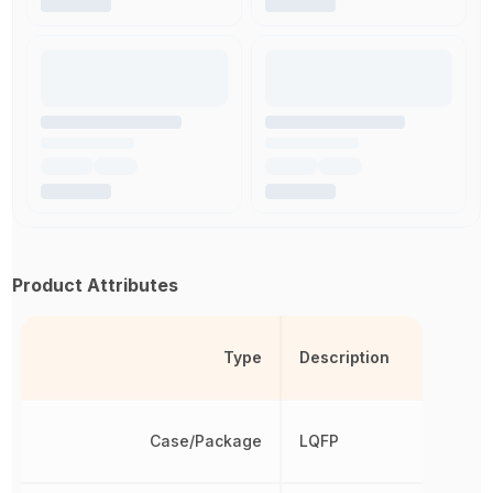
Product Attributes
Type
Description
Case/Package
LQFP