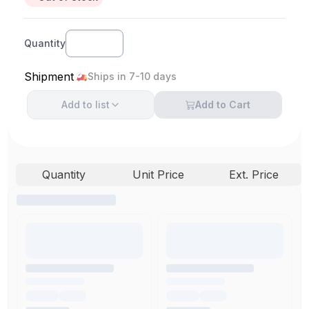
Quantity
Shipment
Ships in 7-10 days
Add to
list
Add to Cart
Quantity
Unit Price
Ext. Price