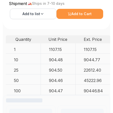
Shipment
Ships in 7-10 days
Add to
list
Add to Cart
Quantity
Unit Price
Ext. Price
1
1107.15
1107.15
10
904.48
9044.77
25
904.50
22612.40
50
904.46
45222.96
100
904.47
90446.84