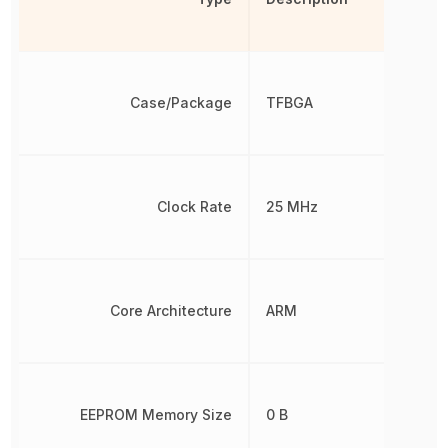
Case/Package
TFBGA
Clock Rate
25 MHz
Core Architecture
ARM
EEPROM Memory Size
0 B