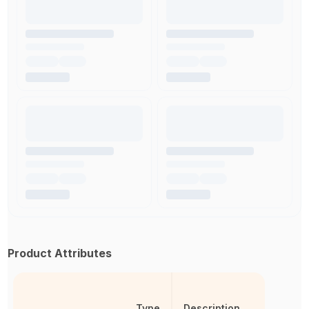
Product Attributes
Type
Description