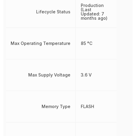
Production
(Last
Lifecycle Status
Updated: 7
months ago)
Max Operating Temperature
85 °C
Max Supply Voltage
3.6 V
Memory Type
FLASH