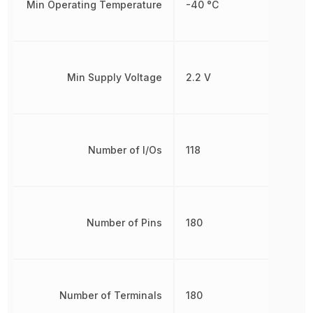
Min Operating Temperature
-40 °C
Min Supply Voltage
2.2 V
Number of I/Os
118
Number of Pins
180
Number of Terminals
180