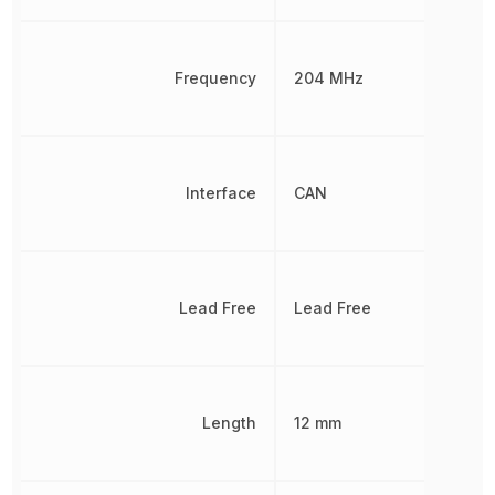
Frequency
204 MHz
Interface
CAN
Lead Free
Lead Free
Length
12 mm