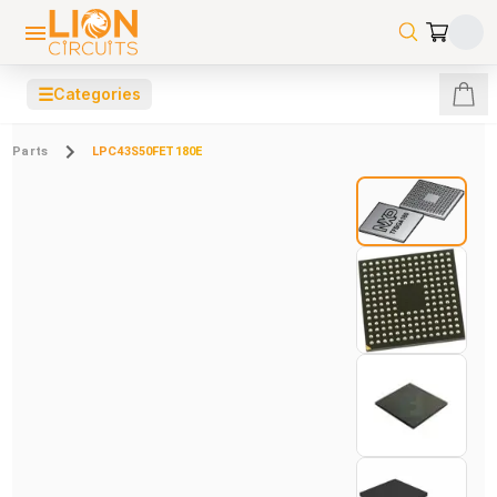
☰
Categories
Parts
LPC43S50FET180E