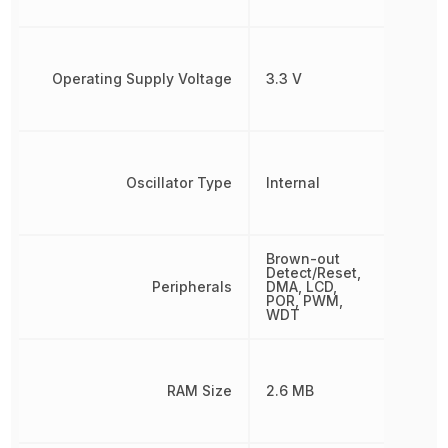
Operating Supply Voltage
3.3 V
Oscillator Type
Internal
Brown-out
Detect/Reset,
Peripherals
DMA, LCD,
POR, PWM,
WDT
RAM Size
2.6 MB