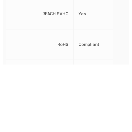
REACH SVHC
Yes
RoHS
Compliant
8542310000,
Schedule B
8542310000|8542310000
Terminal Pitch
800 µm