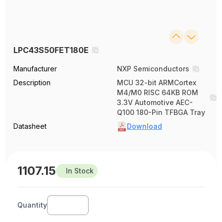
LPC43S50FET180E
Manufacturer
NXP Semiconductors
Description
MCU 32-bit ARMCortex
M4/M0 RISC 64KB ROM
3.3V Automotive AEC-
Q100 180-Pin TFBGA Tray
Datasheet
Download
1107.15
In Stock
Quantity