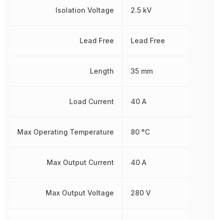
Isolation Voltage
2.5 kV
Lead Free
Lead Free
Length
35 mm
Load Current
40 A
Max Operating Temperature
80 °C
Max Output Current
40 A
Max Output Voltage
280 V