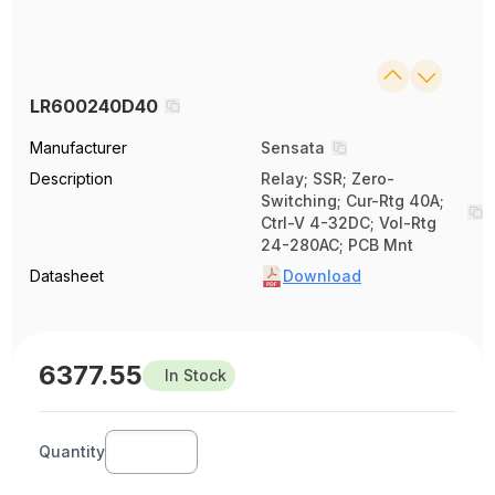
LR600240D40
Manufacturer
Sensata
Description
Relay; SSR; Zero-
Switching; Cur-Rtg 40A;
Ctrl-V 4-32DC; Vol-Rtg
24-280AC; PCB Mnt
Datasheet
Download
6377.55
In Stock
Quantity