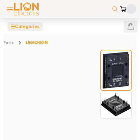
☰
Categories
Parts
LR600240D40