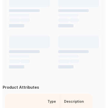
Product Attributes
Type
Description