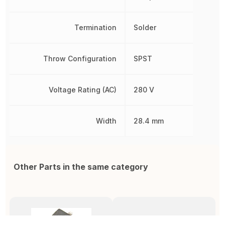
Termination
Solder
Throw Configuration
SPST
Voltage Rating (AC)
280 V
Width
28.4 mm
Other Parts in the same category