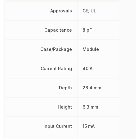
Approvals
CE, UL
Capacitance
8 pF
Case/Package
Module
Current Rating
40 A
Depth
28.4 mm
Height
6.3 mm
Input Current
15 mA