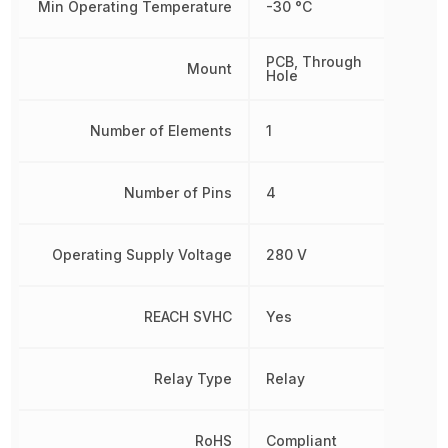
Min Operating Temperature
-30 °C
PCB, Through
Mount
Hole
Number of Elements
1
Number of Pins
4
Operating Supply Voltage
280 V
REACH SVHC
Yes
Relay Type
Relay
RoHS
Compliant