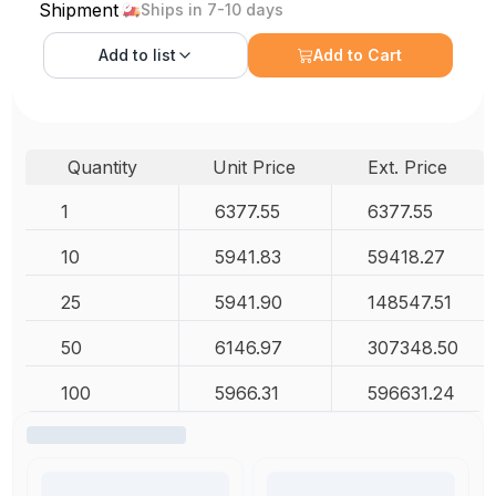
Shipment
Ships in 7-10 days
Add to
list
Add to Cart
Quantity
Unit Price
Ext. Price
1
6377.55
6377.55
10
5941.83
59418.27
25
5941.90
148547.51
50
6146.97
307348.50
100
5966.31
596631.24