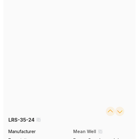
LRS-35-24
Manufacturer
Mean Well