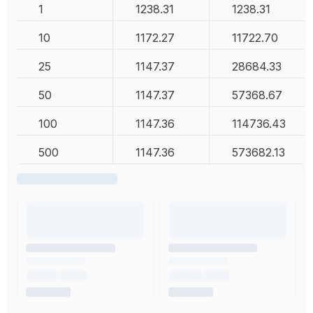
1
1238.31
1238.31
10
1172.27
11722.70
25
1147.37
28684.33
50
1147.37
57368.67
100
1147.36
114736.43
500
1147.36
573682.13