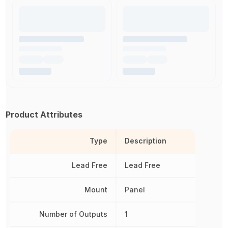
Product Attributes
Type
Description
Lead Free
Lead Free
Mount
Panel
Number of Outputs
1