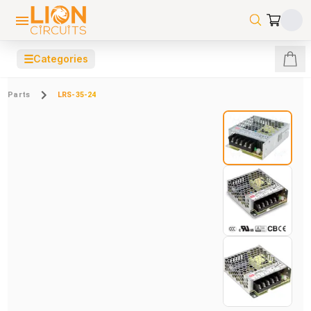
☰
Categories
Parts
LRS-35-24