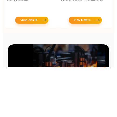
View Details
View Details
Prototype To Production: