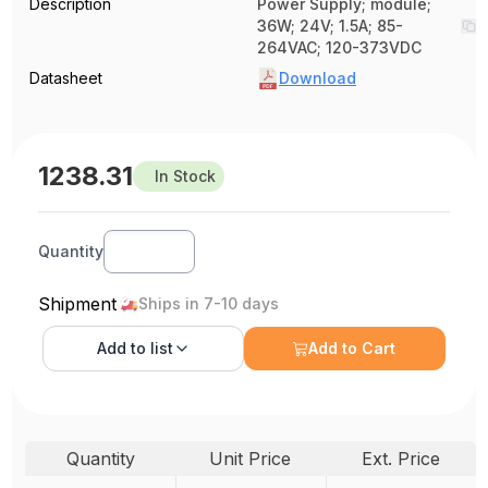
Description
Power Supply; module;
36W; 24V; 1.5A; 85-
264VAC; 120-373VDC
Datasheet
Download
1238.31
In Stock
Quantity
Shipment
Ships in 7-10 days
Add to
list
Add to Cart
Quantity
Unit Price
Ext. Price