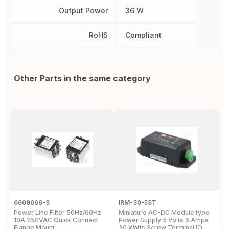
Output Power
36 W
RoHS
Compliant
Other Parts in the same category
6609066-3
IRM-30-5ST
I
Power Line Filter 50Hz/60Hz
Miniature AC-DC Module type
4
10A 250VAC Quick Connect
Power Supply 5 Volts 6 Amps
M
Flange Mount
30 Watts Screw Terminal IO
S