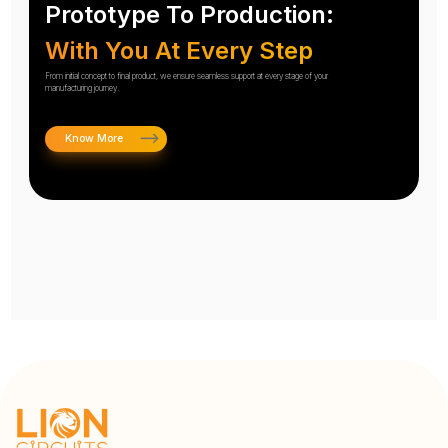
Prototype To Production:
With You At Every Step
From initial concept to final product, we ensure seamless support at every stage of your
manufacturing journey.
Know More