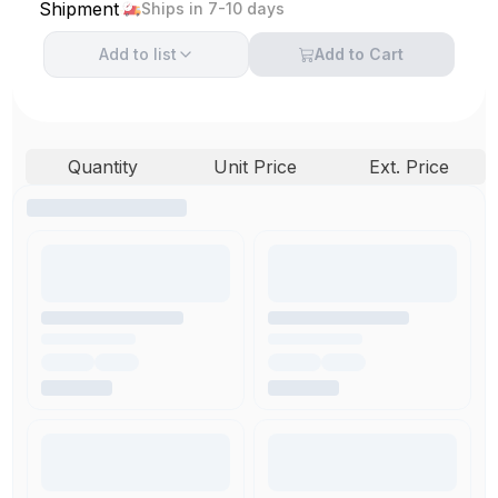
Shipment
Ships in 7-10 days
Add to
list
Add to Cart
Quantity
Unit Price
Ext. Price