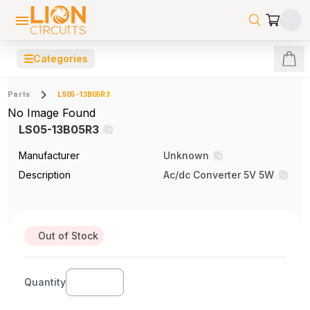
☰
Categories
Parts
LS05-13B05R3
No Image Found
LS05-13B05R3
Manufacturer
Unknown
Description
Ac/dc Converter 5V 5W
Out of Stock
Quantity