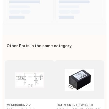
Other Parts in the same category
MPM3610GQV-Z
OKI-78SR-5/1.5-W36E-C
O