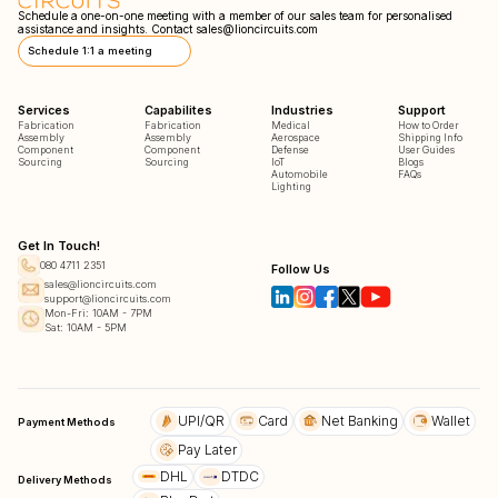
Schedule a one-on-one meeting with a member of our sales team for personalised
assistance and insights. Contact
sales@lioncircuits.com
Schedule 1:1 a meeting
Services
Capabilites
Industries
Support
Fabrication
Fabrication
Medical
How to Order
Assembly
Assembly
Aerospace
Shipping Info
Component
Component
Defense
User Guides
Sourcing
Sourcing
IoT
Blogs
Automobile
FAQs
Lighting
Get In Touch!
080 4711 2351
Follow Us
sales@lioncircuits.com
support@lioncircuits.com
Mon-Fri: 10AM - 7PM
Sat: 10AM - 5PM
UPI/QR
Card
Net Banking
Wallet
Payment Methods
Pay Later
DHL
DTDC
Delivery Methods