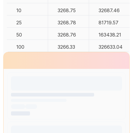
10
3268.75
32687.46
25
3268.78
81719.57
50
3268.76
163438.21
100
3266.33
326633.04