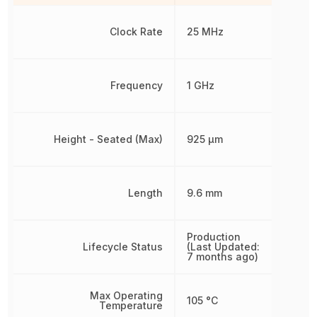
Clock Rate
25 MHz
Frequency
1 GHz
Height - Seated (Max)
925 µm
Length
9.6 mm
Production
Lifecycle Status
(Last Updated:
7 months ago)
Max Operating
105 °C
Temperature