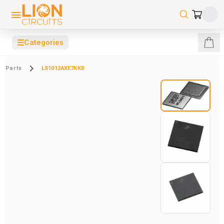
☰
Categories
Parts
LS1012AXE7KKB