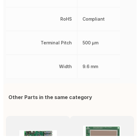
RoHS
Compliant
Terminal Pitch
500 µm
Width
9.6 mm
Other Parts in the same category