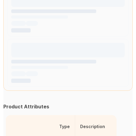
Product Attributes
Type
Description