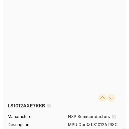
LS1012AXE7KKB
Manufacturer
NXP Semiconductors
Description
MPU QorIQ LS1012A RISC