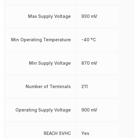
Max Supply Voltage
930 mV
Min Operating Temperature
-40 °C
Min Supply Voltage
870 mV
Number of Terminals
211
Operating Supply Voltage
900 mV
REACH SVHC
Yes