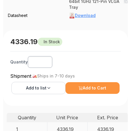
64bit 1GHz 121-Pin VLGA
Tray
Datasheet
Download
4336.19
In Stock
Quantity
Shipment
Ships in 7-10 days
Add to
list
Add to Cart
Quantity
Unit Price
Ext. Price
1
4336.19
4336.19