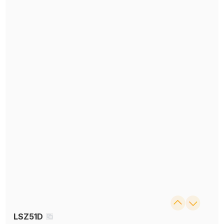
LSZ51D