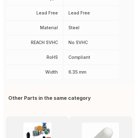
Lead Free
Lead Free
Material
Steel
REACH SVHC
No SVHC
RoHS
Compliant
Width
6.35 mm
Other Parts in the same category