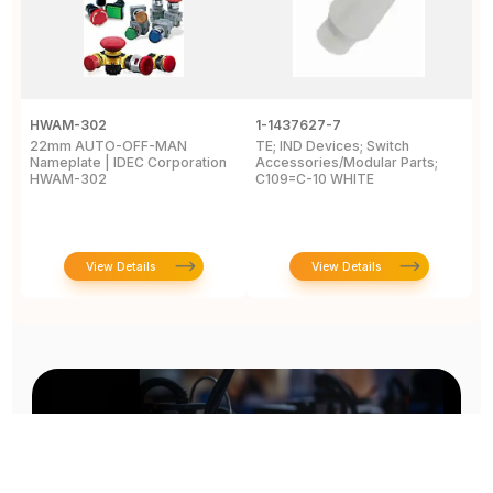
HWAM-302
1-1437627-7
W
22mm AUTO-OFF-MAN
TE; IND Devices; Switch
A
Nameplate | IDEC Corporation
Accessories/Modular Parts;
B
HWAM-302
C109=C-10 WHITE
C
View Details
View Details