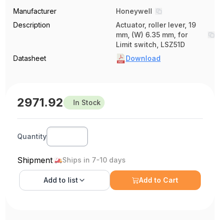
Manufacturer
Honeywell
Description
Actuator, roller lever, 19
mm, (W) 6.35 mm, for
Limit switch, LSZ51D
Datasheet
Download
2971.92
In Stock
Quantity
Shipment
Ships in 7-10 days
Add to
list
Add to Cart