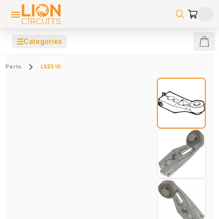
☰
Categories
Parts
LSZ51D