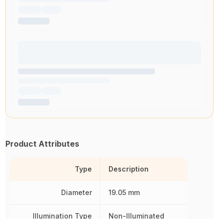
Product Attributes
Type
Description
Diameter
19.05 mm
Illumination Type
Non-Illuminated