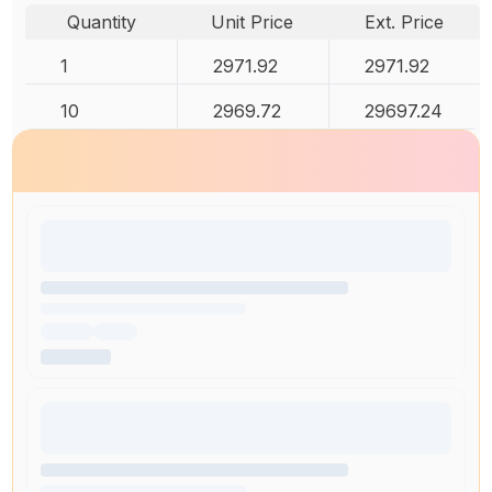
Quantity
Unit Price
Ext. Price
1
2971.92
2971.92
10
2969.72
29697.24