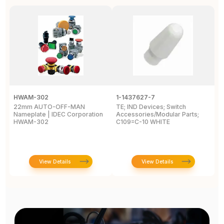
HWAM-302
1-1437627-7
W
22mm AUTO-OFF-MAN
TE; IND Devices; Switch
A
Nameplate | IDEC Corporation
Accessories/Modular Parts;
B
HWAM-302
C109=C-10 WHITE
C
View Details
View Details