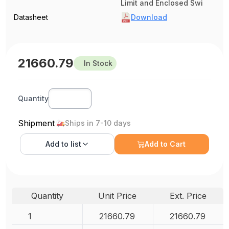
Limit and Enclosed Swi
Datasheet
Download
21660.79
In Stock
Quantity
Shipment
Ships in 7-10 days
Add to
list
Add to Cart
Quantity
Unit Price
Ext. Price
1
21660.79
21660.79