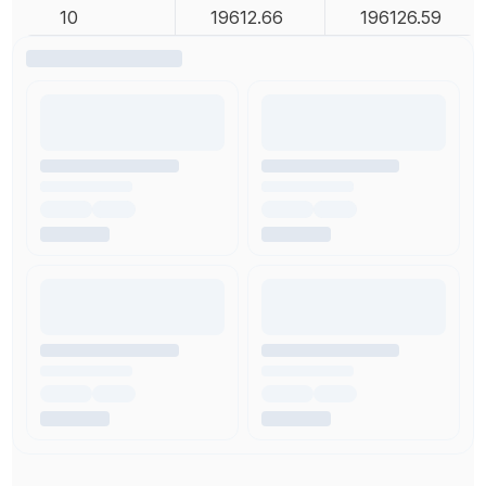
10
19612.66
196126.59