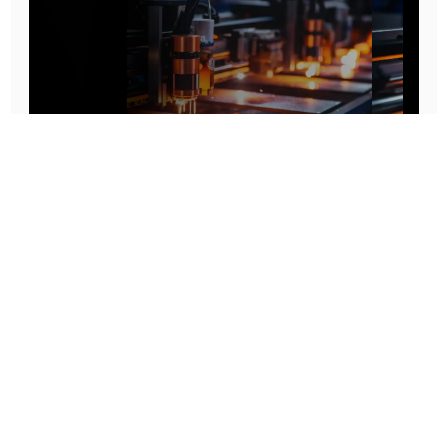
Prototype To Production:
With You At Every Step
From initial concept to final product, we ensure seamless support at every stage of your
manufacturing journey.
Know More