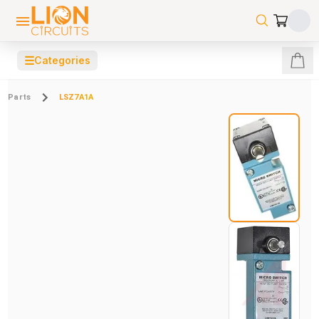
☰
Categories
Parts
LSZ7A1A