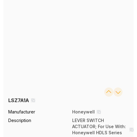
LSZ7A1A
Manufacturer
Honeywell
Description
LEVER SWITCH
ACTUATOR; For Use With:
Honeywell HDLS Series