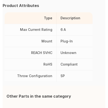
Product Attributes
Type
Description
Max Current Rating
6 A
Mount
Plug-In
REACH SVHC
Unknown
RoHS
Compliant
Throw Configuration
SP
Other Parts in the same category