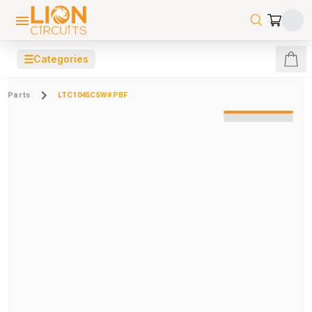
☰
Categories
Parts
LTC1045CSW#PBF