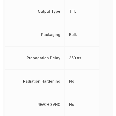
Output Type
TTL
Packaging
Bulk
Propagation Delay
350 ns
Radiation Hardening
No
REACH SVHC
No