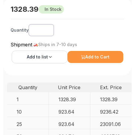
1328.39
In Stock
Quantity
Shipment
Ships in 7-10 days
Add to
list
Add to Cart
Quantity
Unit Price
Ext. Price
1
1328.39
1328.39
10
923.64
9236.42
25
923.64
23091.06