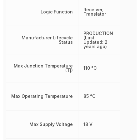
Receiver,
Logic Function
Translator
PRODUCTION
Manufacturer Lifecycle
(Last
Status
Updated: 2
years ago)
Max Junction Temperature
110 °C
(Tj)
Max Operating Temperature
85 °C
Max Supply Voltage
18 V