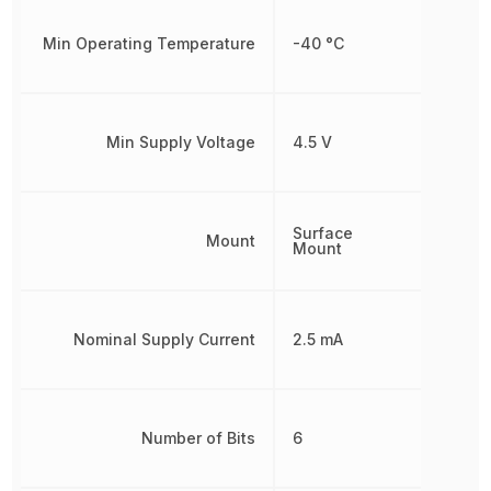
Min Operating Temperature
-40 °C
Min Supply Voltage
4.5 V
Surface
Mount
Mount
Nominal Supply Current
2.5 mA
Number of Bits
6