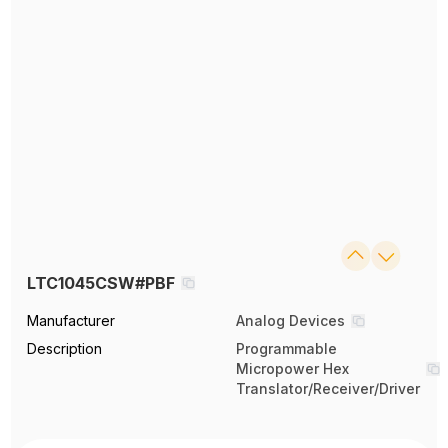
LTC1045CSW#PBF
Manufacturer
Analog Devices
Description
Programmable
Micropower Hex
Translator/Receiver/Driver