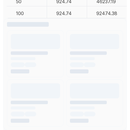
50
924.74
46237.19
100
924.74
92474.38