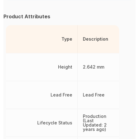
Product Attributes
Type
Description
Height
2.642 mm
Lead Free
Lead Free
Production
(Last
Lifecycle Status
Updated: 2
years ago)