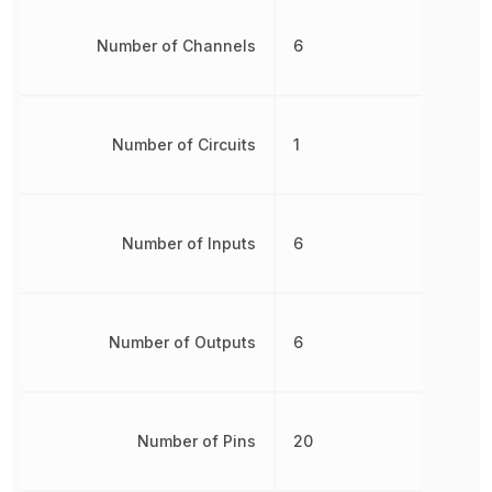
Number of Channels
6
Number of Circuits
1
Number of Inputs
6
Number of Outputs
6
Number of Pins
20