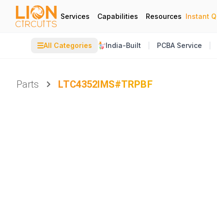
Services
Capabilities
Resources
Instant 
☰
All Categories
India-Built
PCBA Service
Parts
LTC4352IMS#TRPBF