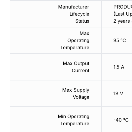
Manufacturer
PRODU
Lifecycle
(Last Up
Status
2 years 
Max
Operating
85 °C
Temperature
Max Output
1.5 A
Current
Max Supply
18 V
Voltage
Min Operating
-40 °C
Temperature