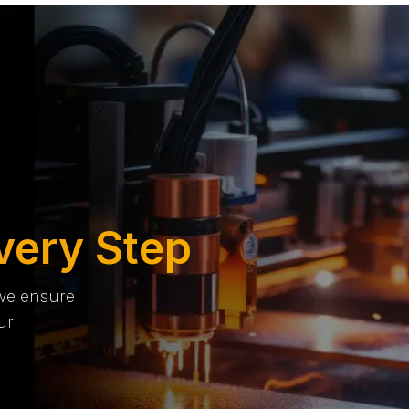
very Step
 we ensure
ur