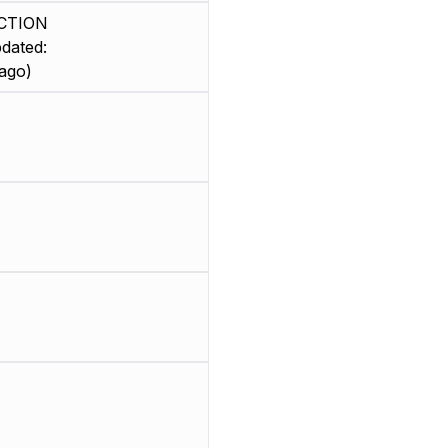
CTION
dated:
ago)