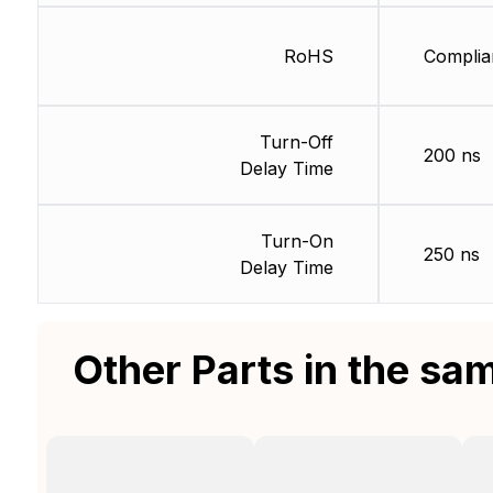
RoHS
Complia
Turn-Off
200 ns
Delay Time
Turn-On
250 ns
Delay Time
Other Parts in the sa