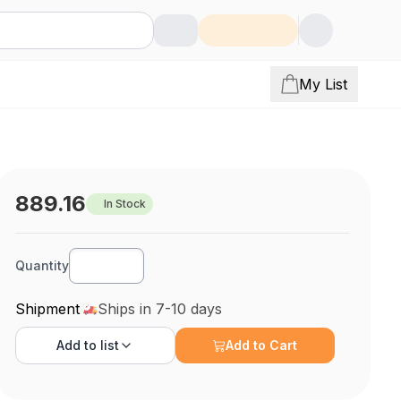
My List
889.16
In Stock
Quantity
Shipment
Ships in 7-10 days
Add to
list
Add to Cart