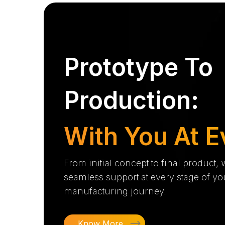
Prototype To
Production:
With You At E
From initial concept to final product,
seamless support at every stage of yo
manufacturing journey.
Know More