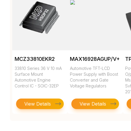
MCZ33810EKR2
MAX16928AGUP/V+
T
33810 Series 36 V 10 mA
Automotive TFT-LCD
Po
Surface Mount
Power Supply with Boost
O/
Automotive Engine
Converter and Gate
Msl
Control IC - SOIC-32EP
Voltage Regulators
Sv
20
View Details
View Details