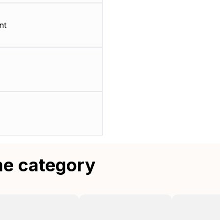
nt
me category