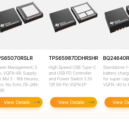
PS65070RSLR
TPS65987DDHRSHR
BQ24640
wer Management, 5
High Speed USB Type-C
Standalone 1-
p, VQFN-48; Supply;
and USB PD Controller
battery charg
: Msl 3 - 168 Heures;
and Power Switch 3.3V
for super cap
hc: No Svhc (15-JAN-
T/R 56-Pin VQFN EP
VQFN -40 to 
19)
View Details
View Details
View De