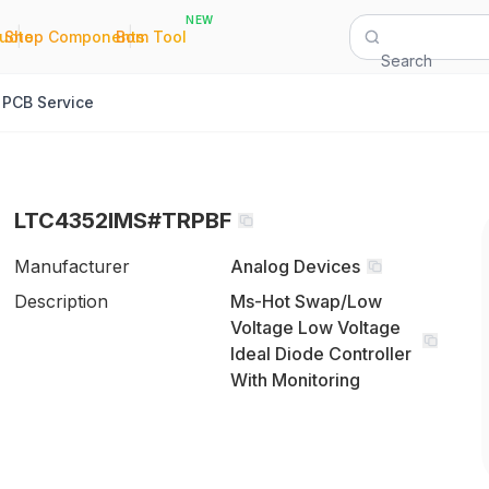
NEW
|
|
Quote
Shop Components
Bom Tool
Search
PCB Service
LTC4352IMS#TRPBF
Manufacturer
Analog Devices
Description
Ms-Hot Swap/Low
Voltage Low Voltage
Ideal Diode Controller
With Monitoring