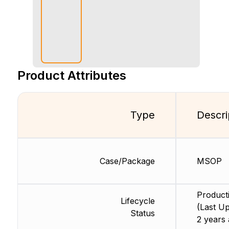
Product Attributes
Type
Descri
Case/Package
MSOP
Product
Lifecycle
(Last Up
Status
2 years 