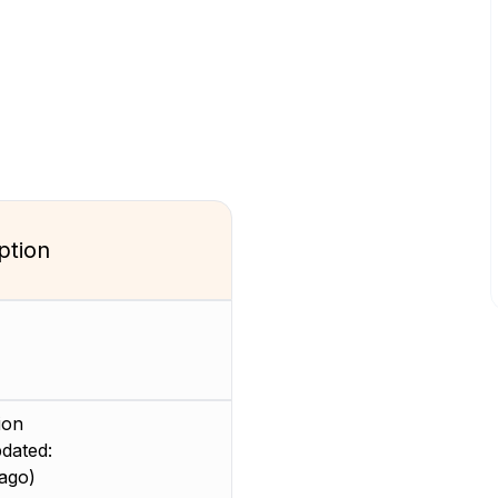
ption
ion
dated:
ago)