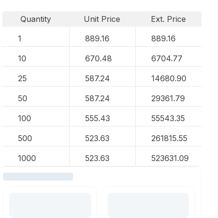
Quantity
Unit Price
Ext. Price
1
889.16
889.16
10
670.48
6704.77
25
587.24
14680.90
50
587.24
29361.79
100
555.43
55543.35
500
523.63
261815.55
1000
523.63
523631.09