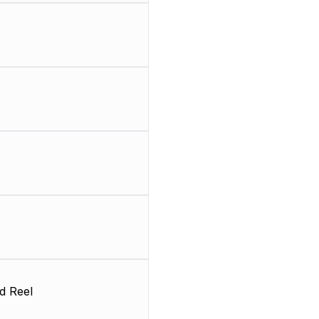
d Reel