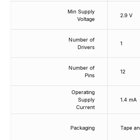
Min Supply
2.9 V
Voltage
Number of
1
Drivers
Number of
12
Pins
Operating
Supply
1.4 mA
Current
Packaging
Tape an