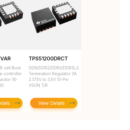
RVAR
TPS51200DRCT
8 cell Buck
DDR/DDR2/DDR3/DDR3L/LPDDR3/DDR4
e controller
Termination Regulator 3A
acitor 16-
2.375V to 3.5V 10-Pin
85
VSON T/R
tails
View Details