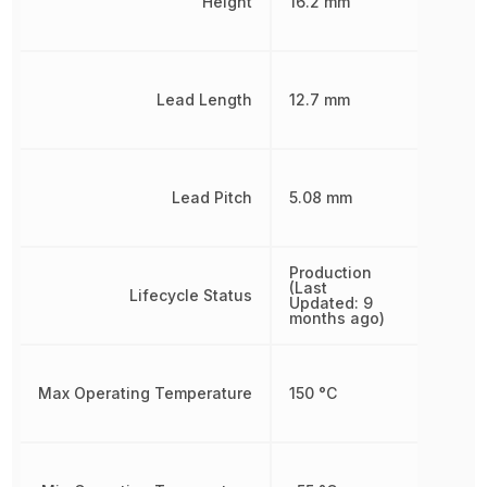
Height
16.2 mm
Lead Length
12.7 mm
Lead Pitch
5.08 mm
Production
(Last
Lifecycle Status
Updated: 9
months ago)
Max Operating Temperature
150 °C