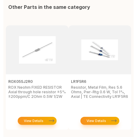
Other Parts in the same category
ROX05SJ2R0
LR1F5R6
R
ROX Neohm FIXED RESISTOR
Resistor, Metal Film, Res 5.6
R
Axial through hole resistor ±5%
Ohms, Pwr-Rtg 0.6 W, Tol 1%,
A
±200ppm/C 2Ohm 0.5W 1/2W
Axial | TE Connectivity LR1F5R6
±
View Details
View Details