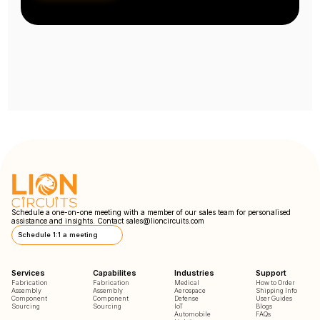
Schedule a one-on-one meeting with a member of our sales team for personalised
assistance and insights. Contact
sales@lioncircuits.com
Schedule 1:1 a meeting
Services
Capabilites
Industries
Support
Fabrication
Fabrication
Medical
How to Order
Assembly
Assembly
Aerospace
Shipping Info
Component
Component
Defense
User Guides
Sourcing
Sourcing
IoT
Blogs
Automobile
FAQs