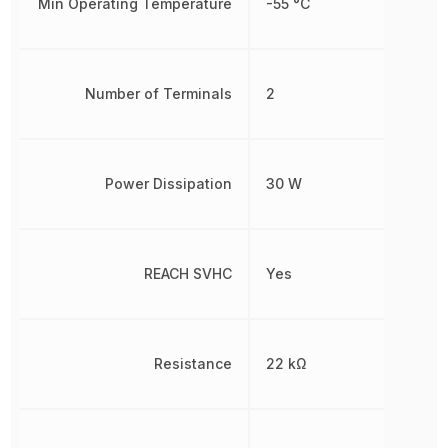
Min Operating Temperature
-55 °C
Number of Terminals
2
Power Dissipation
30 W
REACH SVHC
Yes
Resistance
22 kΩ