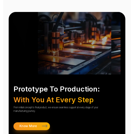
Prototype To Production:
With You At Every Step
From initial concept to final product, we ensure seamless support at every stage of your
manufacturing journey.
Know More