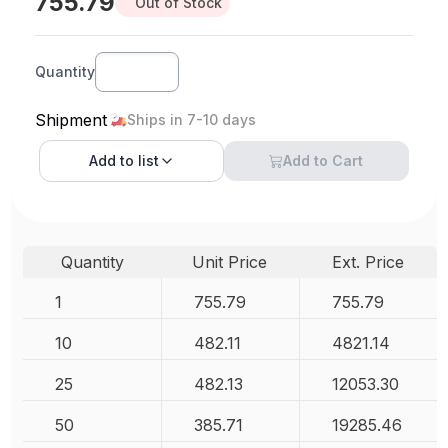
755.79
Out of Stock
Quantity
Shipment
Ships in 7-10 days
Add to
list
Add to Cart
Quantity
Unit Price
Ext. Price
1
755.79
755.79
10
482.11
4821.14
25
482.13
12053.30
50
385.71
19285.46