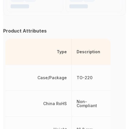
Product Attributes
Type
Description
Case/Package
TO-220
Non-
China RoHS
Compliant