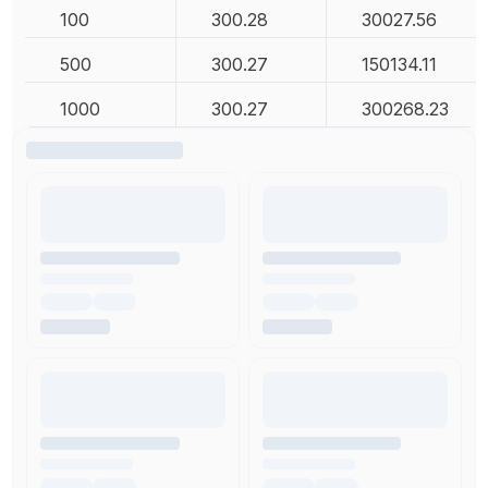
100
300.28
30027.56
500
300.27
150134.11
1000
300.27
300268.23