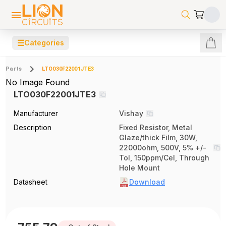
☰
Categories
Parts
LTO030F22001JTE3
No Image Found
LTO030F22001JTE3
Manufacturer
Vishay
Description
Fixed Resistor, Metal
Glaze/thick Film, 30W,
22000ohm, 500V, 5% +/-
Tol, 150ppm/Cel, Through
Hole Mount
Datasheet
Download