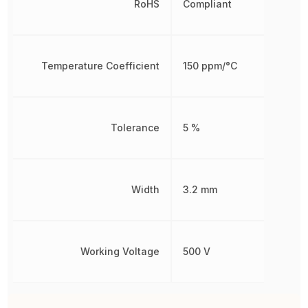
RoHS
Compliant
Temperature Coefficient
150 ppm/°C
Tolerance
5 %
Width
3.2 mm
Working Voltage
500 V