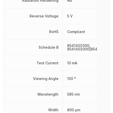
Radiation Hardening
No
Reverse Voltage
5 V
RoHS
Compliant
8541402000,
Schedule B
8541402000|8541402000
Test Current
10 mA
Viewing Angle
130 °
Wavelength
585 nm
Width
800 µm