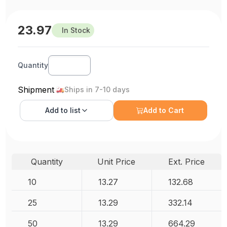
23.97
In Stock
Quantity
Shipment
Ships in 7-10 days
Add to
list
Add to Cart
Quantity
Unit Price
Ext. Price
10
13.27
132.68
25
13.29
332.14
50
13.29
664.29