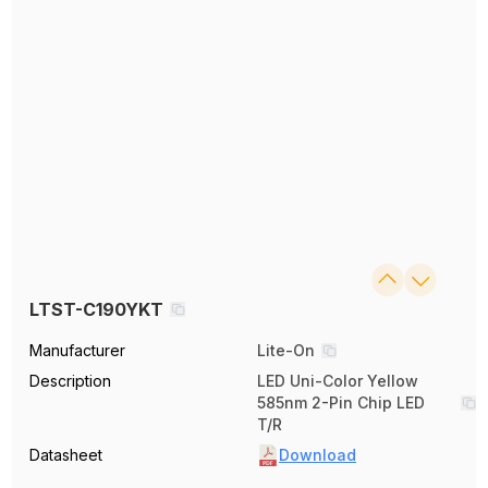
LTST-C190YKT
Manufacturer
Lite-On
Description
LED Uni-Color Yellow
585nm 2-Pin Chip LED
T/R
Datasheet
Download