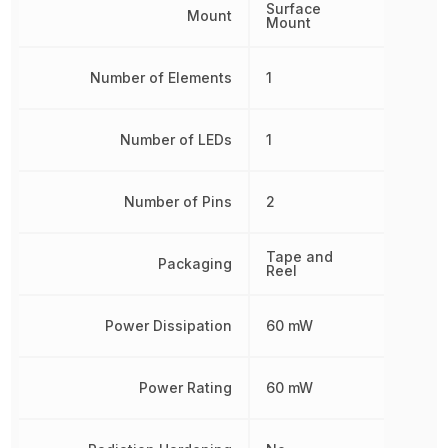
Surface
Mount
Mount
Number of Elements
1
Number of LEDs
1
Number of Pins
2
Tape and
Packaging
Reel
Power Dissipation
60 mW
Power Rating
60 mW