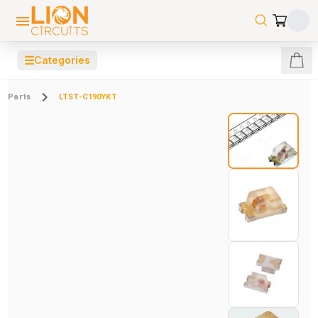
☰
Categories
Parts
LTST-C190YKT