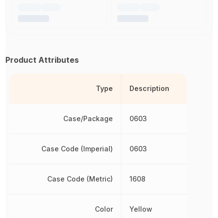
Product Attributes
Type
Description
Case/Package
0603
Case Code (Imperial)
0603
Case Code (Metric)
1608
Color
Yellow