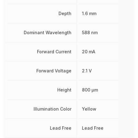
Depth
1.6 mm
Dominant Wavelength
588 nm
Forward Current
20 mA
Forward Voltage
2.1 V
Height
800 µm
Illumination Color
Yellow
Lead Free
Lead Free