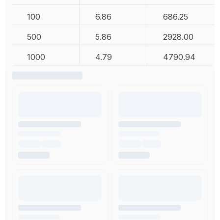
100
6.86
686.25
500
5.86
2928.00
1000
4.79
4790.94