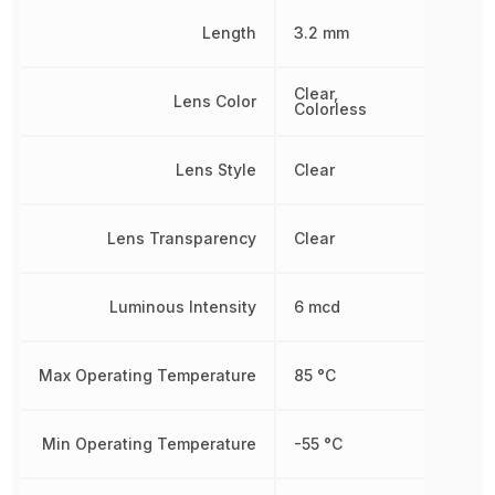
Length
3.2 mm
Clear,
Lens Color
Colorless
Lens Style
Clear
Lens Transparency
Clear
Luminous Intensity
6 mcd
Max Operating Temperature
85 °C
Min Operating Temperature
-55 °C