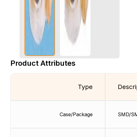
Product Attributes
Type
Descri
Case/Package
SMD/S