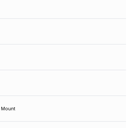
 Mount