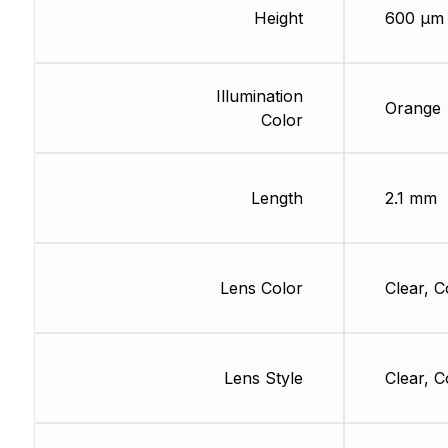
Height
600 µm
Illumination
Orange
Color
Length
2.1 mm
Lens Color
Clear, C
Lens Style
Clear, C