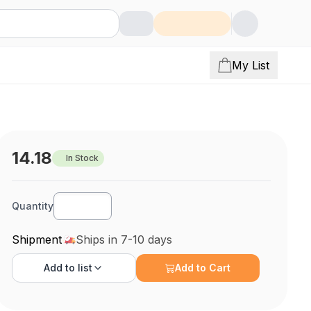
My List
14.18
In Stock
Quantity
Shipment
Ships in 7-10 days
Add to
list
Add to Cart