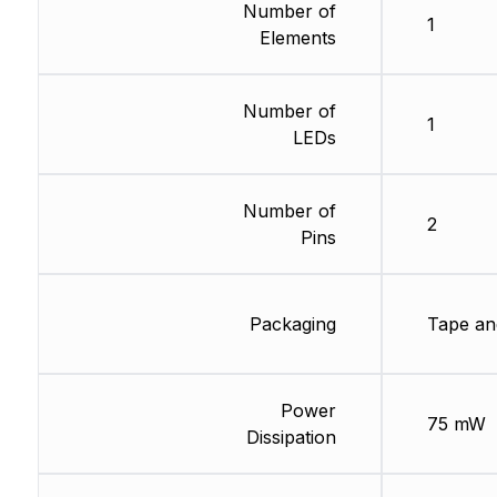
Number of
1
Elements
Number of
1
LEDs
Number of
2
Pins
Packaging
Tape an
Power
75 mW
Dissipation