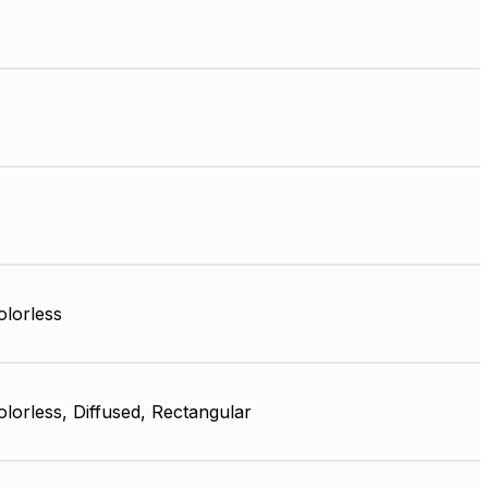
olorless
olorless, Diffused, Rectangular