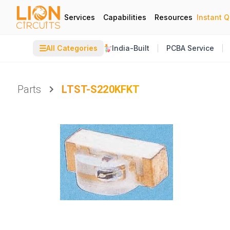
Services
Capabilities
Resources
Instant 
☰
All Categories
India-Built
PCBA Service
Parts
LTST-S220KFKT