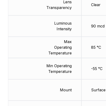
Lens
Clear
Transparency
Luminous
90 mcd
Intensity
Max
Operating
85 °C
Temperature
Min Operating
-55 °C
Temperature
Mount
Surface