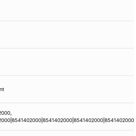
nt
2000,
2000|8541402000|8541402000|8541402000|8541402000