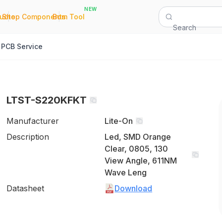
NEW
|
|
Quote
Shop Components
Bom Tool
Search
PCB Service
LTST-S220KFKT
Manufacturer
Lite-On
Description
Led, SMD Orange
Clear, 0805, 130
View Angle, 611NM
Wave Leng
Datasheet
Download