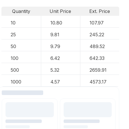
Quantity
Unit Price
Ext. Price
10
10.80
107.97
25
9.81
245.22
50
9.79
489.52
100
6.42
642.33
500
5.32
2659.91
1000
4.57
4573.17