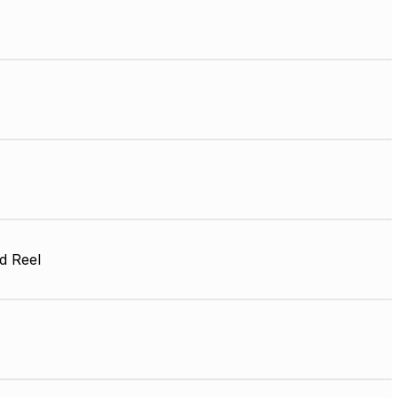
d Reel