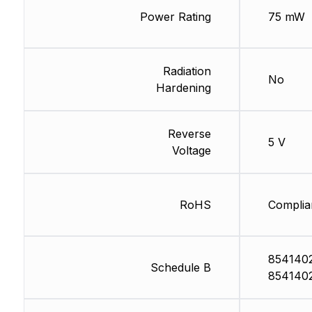
Power Rating
75 mW
Radiation
No
Hardening
Reverse
5 V
Voltage
RoHS
Complia
854140
Schedule B
854140