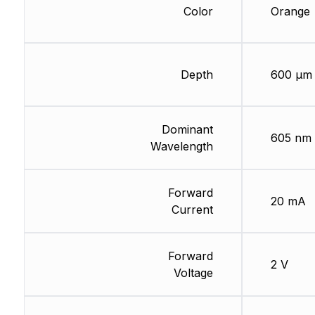
Color
Orange
Depth
600 µm
Dominant
605 nm
Wavelength
Forward
20 mA
Current
Forward
2 V
Voltage