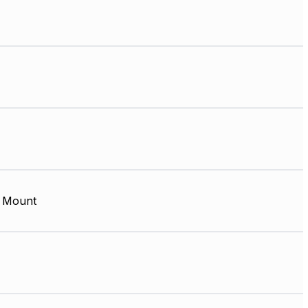
 Mount