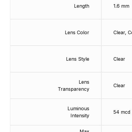
Length
1.6 mm
Lens Color
Clear, C
Lens Style
Clear
Lens
Clear
Transparency
Luminous
54 mcd
Intensity
Max