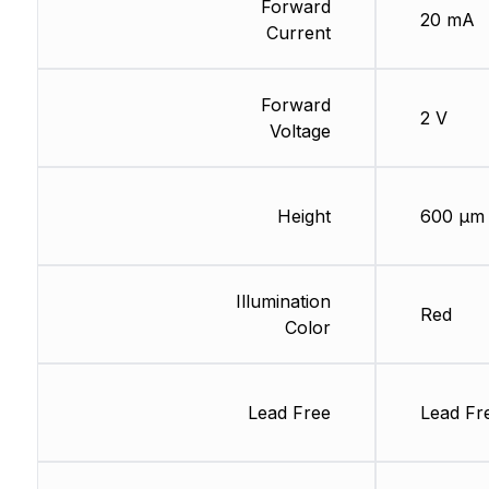
Forward
20 mA
Current
Forward
2 V
Voltage
Height
600 µm
Illumination
Red
Color
Lead Free
Lead Fr