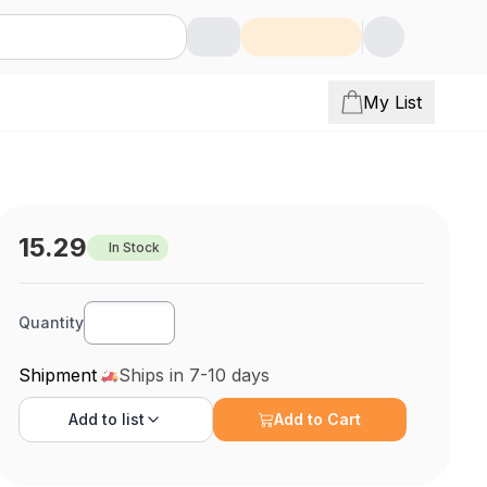
My List
15.29
In Stock
Quantity
Shipment
Ships in 7-10 days
Add to
list
Add to Cart