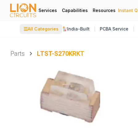
Services
Capabilities
Resources
Instant 
☰
All Categories
India-Built
PCBA Service
Parts
LTST-S270KRKT