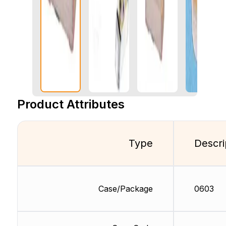
Product Attributes
Type
Descri
Case/Package
0603