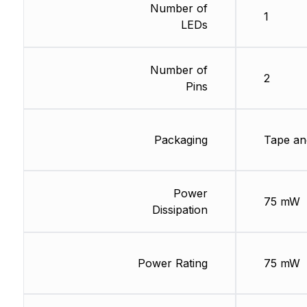
Number of
1
LEDs
Number of
2
Pins
Packaging
Tape an
Power
75 mW
Dissipation
Power Rating
75 mW