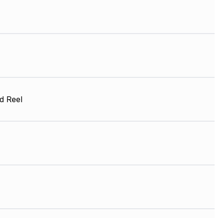
d Reel