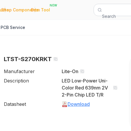
NEW
|
|
Quote
Shop Components
Bom Tool
Search
PCB Service
LTST-S270KRKT
Manufacturer
Lite-On
Description
LED Low-Power Uni-
Color Red 639nm 2V
2-Pin Chip LED T/R
Datasheet
Download