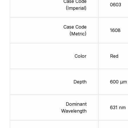
Case Code
0603
(Imperial)
Case Code
1608
(Metric)
Color
Red
Depth
600 µm
Dominant
631 nm
Wavelength