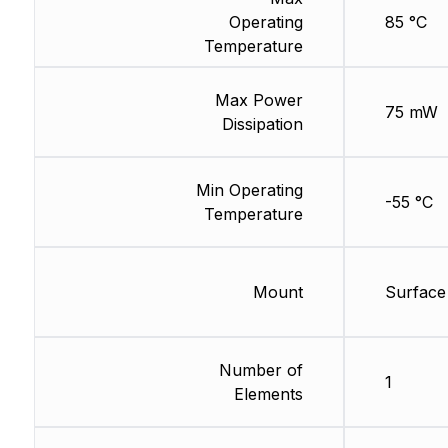
Operating
85 °C
Temperature
Max Power
75 mW
Dissipation
Min Operating
-55 °C
Temperature
Mount
Surface
Number of
1
Elements