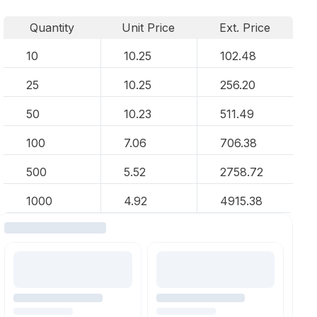
Quantity
Unit Price
Ext. Price
10
10.25
102.48
25
10.25
256.20
50
10.23
511.49
100
7.06
706.38
500
5.52
2758.72
1000
4.92
4915.38