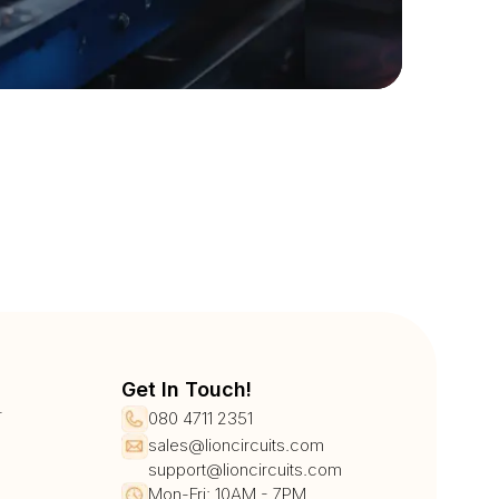
Get In Touch!
r
080 4711 2351
sales@lioncircuits.com
support@lioncircuits.com
Mon-Fri: 10AM - 7PM