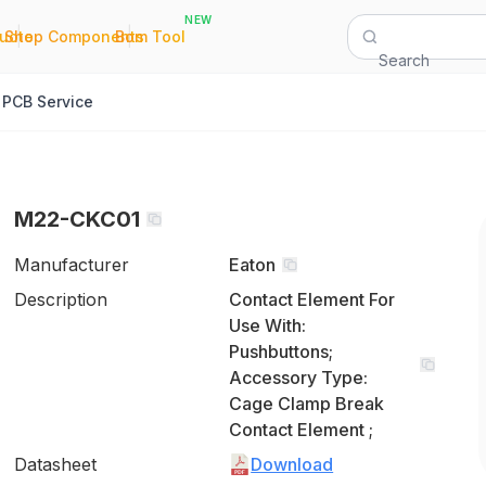
NEW
|
|
Quote
Shop Components
Bom Tool
Search
PCB Service
M22-CKC01
Manufacturer
Eaton
Description
Contact Element For
Use With:
Pushbuttons;
Accessory Type:
Cage Clamp Break
Contact Element ;
Datasheet
Download