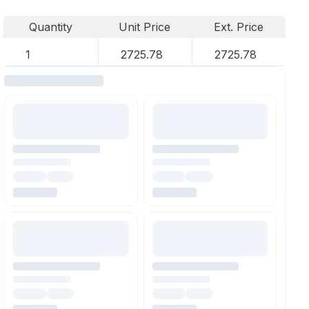
Quantity
Unit Price
Ext. Price
1
2725.78
2725.78