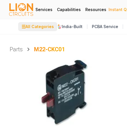
Services
Capabilities
Resources
Instant 
☰
All Categories
India-Built
PCBA Service
Parts
M22-CKC01