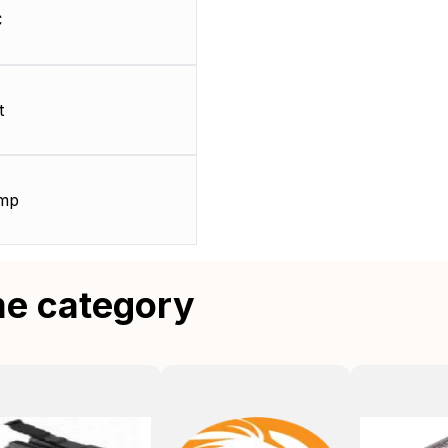
C
t
amp
me category