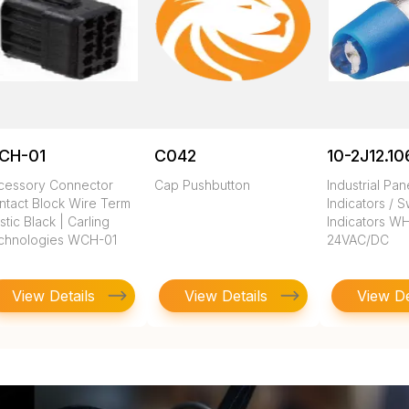
CH-01
C042
10-2J12.10
cessory Connector
Cap Pushbutton
Industrial Pa
ntact Block Wire Term
Indicators / S
stic Black | Carling
Indicators W
chnologies WCH-01
24VAC/DC
View Details
View Details
View De