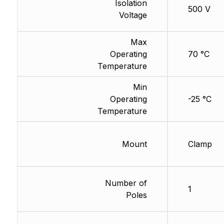
Isolation
500 V
Voltage
Max
Operating
70 °C
Temperature
Min
Operating
-25 °C
Temperature
Mount
Clamp
Number of
1
Poles