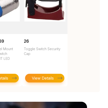
69
26
nel Mount
Toggle Switch Security
witch
Cap
HT LED
tails
View Details