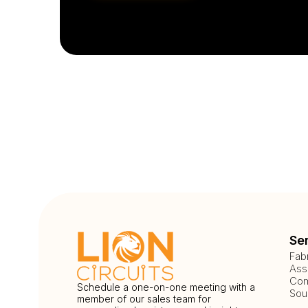
Se
Fab
Ass
Com
Schedule a one-on-one meeting with a
Sou
member of our sales team for