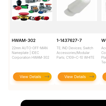
HWAM-302
1-1437627-7
W
22mm AUTO-OFF-MAN
TE; IND Devices; Switch
Ac
Nameplate | IDEC
Accessories/Modular
Co
Corporation HWAM-302
Parts; C109=C-10 WHITE
Pla
Te
View Details
View Details