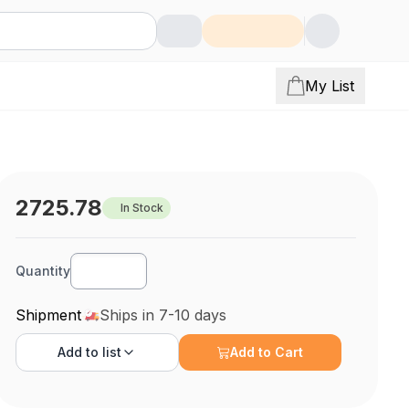
My List
2725.78
In Stock
Quantity
Shipment
Ships in 7-10 days
Add to
list
Add to Cart