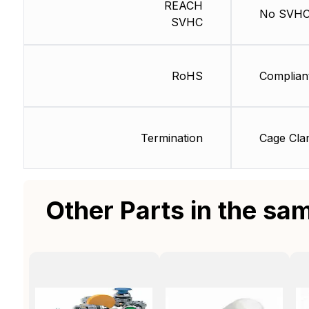
REACH
No SVH
SVHC
RoHS
Complian
Termination
Cage Cl
Other Parts in the sa