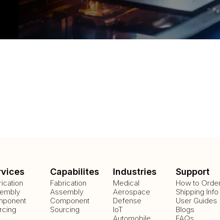
rvices
Capabilites
Industries
Support
rication
Fabrication
Medical
How to Orde
embly
Assembly
Aerospace
Shipping Info
ponent
Component
Defense
User Guides
rcing
Sourcing
IoT
Blogs
Automobile
FAQs