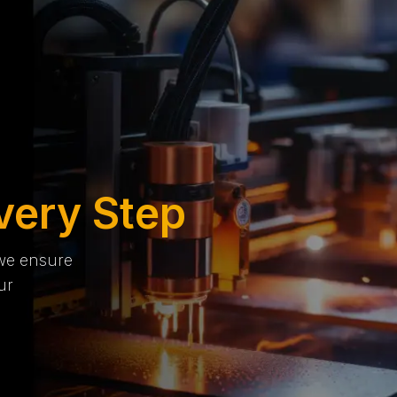
very Step
 we ensure
ur