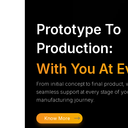
Prototype To
Production:
With You At E
From initial concept to final product,
seamless support at every stage of yo
manufacturing journey.
Know More