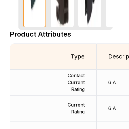
Product Attributes
Type
Descrip
Contact
Current
6 A
Rating
Current
6 A
Rating