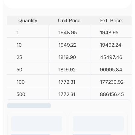
Quantity
Unit Price
Ext. Price
1
1948.95
1948.95
10
1949.22
19492.24
25
1819.90
45497.46
50
1819.92
90995.84
100
1772.31
177230.92
500
1772.31
886156.45