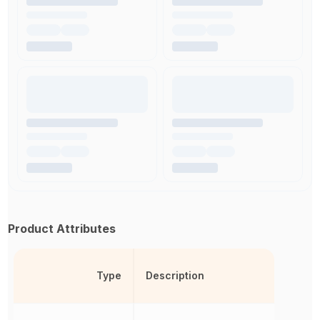
Product Attributes
Type
Description