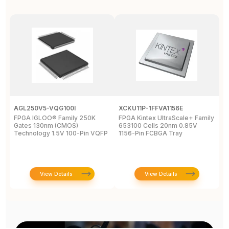
AGL250V5-VQG100I
XCKU11P-1FFVA1156E
X
FPGA IGLOO® Family 250K
FPGA Kintex UltraScale+ Family
F
Gates 130nm (CMOS)
653100 Cells 20nm 0.85V
L
Technology 1.5V 100-Pin VQFP
1156-Pin FCBGA Tray
6
T
View Details
View Details