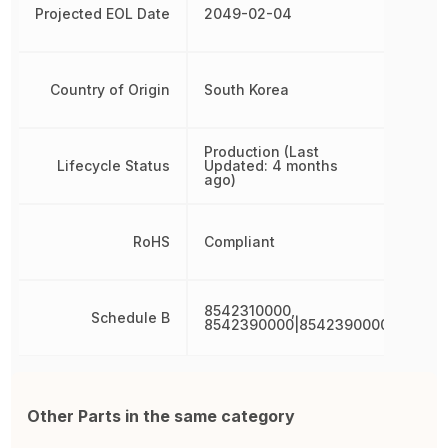
Projected EOL Date
2049-02-04
Country of Origin
South Korea
Production (Last
Lifecycle Status
Updated: 4 months
ago)
RoHS
Compliant
8542310000,
Schedule B
8542390000|8542390000|854239
Other Parts in the same category