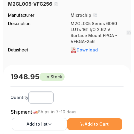
M2GL005-VFG256
Manufacturer
Microchip
Description
M2GL005 Series 6060
LUTs 161 I/O 2.62 V
Surface Mount FPGA -
VFBGA-256
Datasheet
Download
1948.95
In Stock
Quantity
Shipment
Ships in 7-10 days
Add to
list
Add to Cart