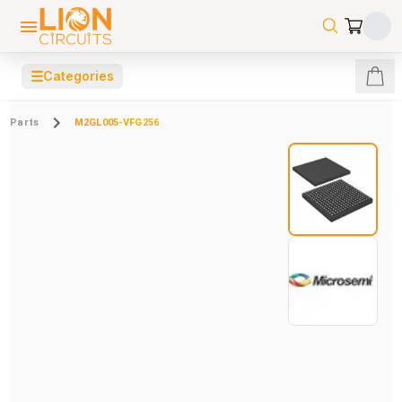
☰
Categories
Parts
M2GL005-VFG256