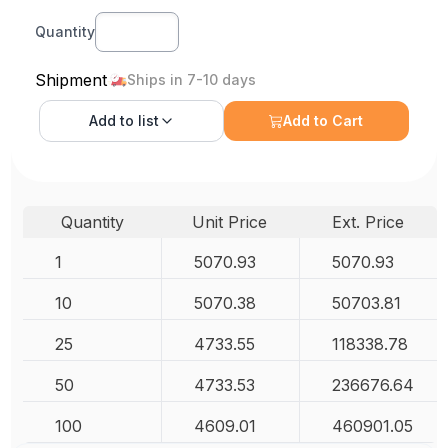
Quantity
Shipment
Ships in 7-10 days
Add to
list
Add to Cart
Quantity
Unit Price
Ext. Price
1
5070.93
5070.93
10
5070.38
50703.81
25
4733.55
118338.78
50
4733.53
236676.64
100
4609.01
460901.05