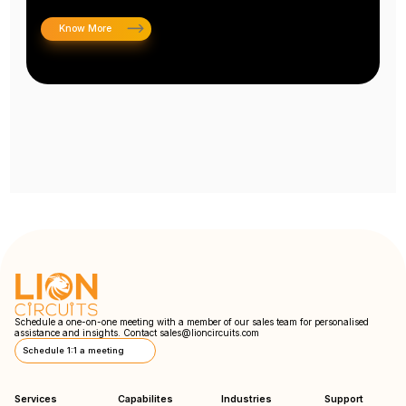
Know More
Schedule a one-on-one meeting with a member of our sales team for personalised
assistance and insights. Contact
sales@lioncircuits.com
Schedule 1:1 a meeting
Services
Capabilites
Industries
Support