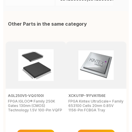
Other Parts in the same category
AGL250V5-VQG100I
XCKU11P-1FFVA1156E
X
FPGA IGLOO® Family 250K
FPGA Kintex UltraScale+ Family
F
Gates 130nm (CMOS)
653100 Cells 20nm 0.85V
L
Technology 1.5V 100-Pin VQFP
1156-Pin FCBGA Tray
6
T