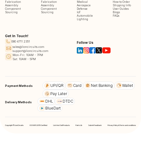
Fabrication
Fabrication
Medical
How to Order
Assembly
Assembly
Aerospace
Shipping Info
Component
Component
Defense
User Guides
Sourcing
Sourcing
IoT
Blogs
Automobile
FAQs
Lighting
Get In Touch!
080 4711 2351
Follow Us
sales@lioncircuits.com
support@lioncircuits.com
Mon-Fri: 10AM - 7PM
Sat: 10AM - 5PM
UPI/QR
Card
Net Banking
Wallet
Payment Methods
Pay Later
DHL
DTDC
Delivery Methods
BlueDart
Copyright © LionCircuits
ISO9001:2015 Certified
List And Sell Products
Parts Lib
Submit Feedback
Privacy Policy & Terms and conditions