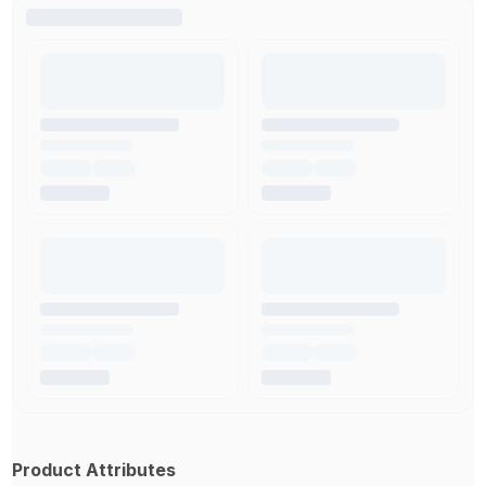
Product Attributes