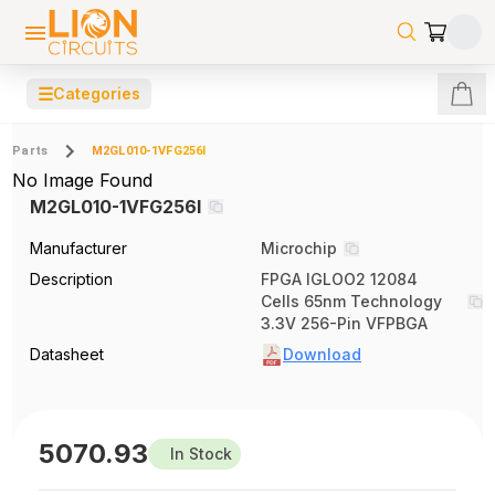
☰
Categories
Parts
M2GL010-1VFG256I
No Image Found
M2GL010-1VFG256I
Manufacturer
Microchip
Description
FPGA IGLOO2 12084
Cells 65nm Technology
3.3V 256-Pin VFPBGA
Datasheet
Download
5070.93
In Stock