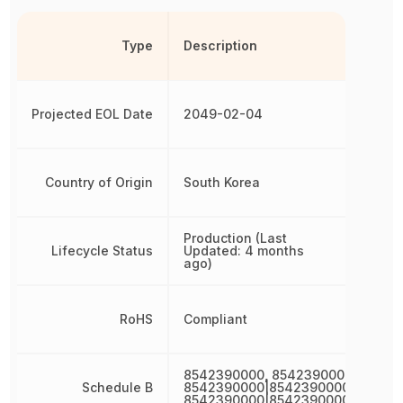
Type
Description
Projected EOL Date
2049-02-04
Country of Origin
South Korea
Production (Last
Lifecycle Status
Updated: 4 months
ago)
RoHS
Compliant
8542390000, 8542390000|85423
Schedule B
8542390000|8542390000|854239
8542390000|8542390000|85423