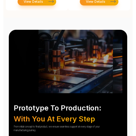
View Details
View Details
Prototype To Production:
With You At Every Step
From initial concept to final product, we ensure seamless support at every stage of your
manufacturing journey.