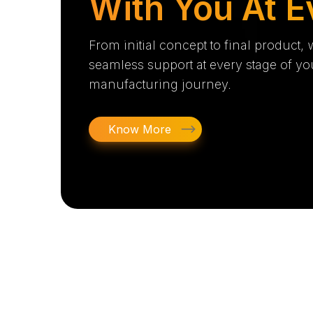
With You At E
From initial concept to final product,
seamless support at every stage of yo
manufacturing journey.
Know More