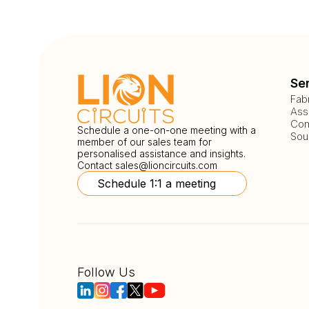
Se
Fab
Ass
Com
Schedule a one-on-one meeting with a
Sou
member of our sales team for
personalised assistance and insights.
Contact
sales@lioncircuits.com
Schedule 1:1 a meeting
Follow Us