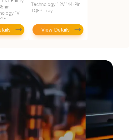
 LXT Family
Technology 1.2V 144-Pin
 65nm
TQFP Tray
nology 1V
BGA
tails
View Details