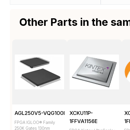
Other Parts in the sa
AGL250V5-VQG100I
XCKU11P-
X
1FFVA1156E
1
FPGA IGLOO® Family
250K Gates 130nm