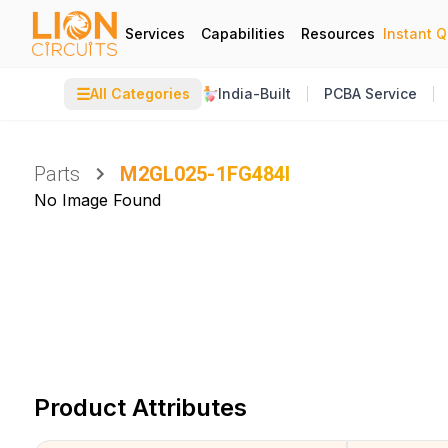
Services
Capabilities
Resources
Instant 
☰
All Categories
India-Built
PCBA Service
Parts
M2GL025-1FG484I
No Image Found
Product Attributes