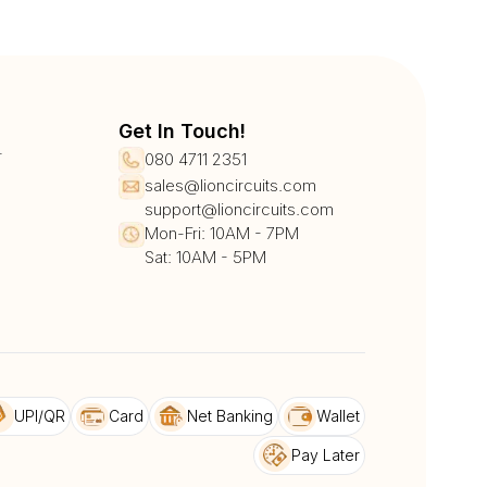
Get In Touch!
r
080 4711 2351
sales@lioncircuits.com
support@lioncircuits.com
Mon-Fri: 10AM - 7PM
Sat: 10AM - 5PM
UPI/QR
Card
Net Banking
Wallet
Pay Later