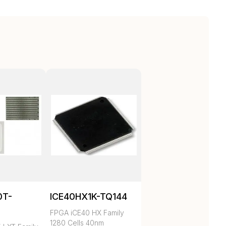
0T-
ICE40HX1K-TQ144
C
FPGA iCE40 HX Family
1280 Cells 40nm