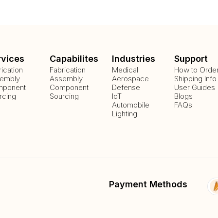
rvices
Capabilites
Industries
Support
rication
Fabrication
Medical
How to Orde
embly
Assembly
Aerospace
Shipping Info
ponent
Component
Defense
User Guides
rcing
Sourcing
IoT
Blogs
Automobile
FAQs
Lighting
Payment Methods