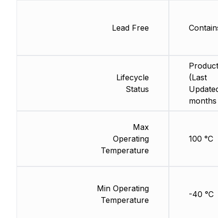
Lead Free
Contain
Product
Lifecycle
(Last
Status
Updated
months
Max
Operating
100 °C
Temperature
Min Operating
-40 °C
Temperature