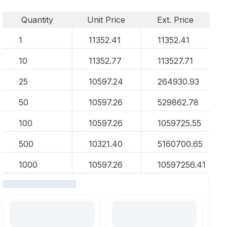
Quantity
Unit Price
Ext. Price
1
11352.41
11352.41
10
11352.77
113527.71
25
10597.24
264930.93
50
10597.26
529862.78
100
10597.26
1059725.55
500
10321.40
5160700.65
1000
10597.26
10597256.41