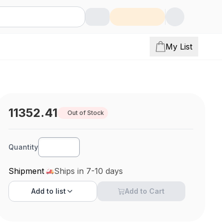
My List
11352.41
Out of Stock
Quantity
Shipment
Ships in 7-10 days
Add to
list
Add to Cart