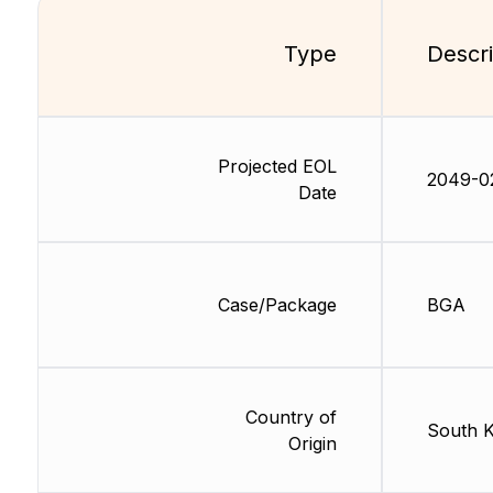
Type
Descri
Projected EOL
2049-0
Date
Case/Package
BGA
Country of
South 
Origin