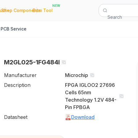
NEW
|
|
Quote
Shop Components
Bom Tool
Search
PCB Service
M2GL025-1FG484I
Manufacturer
Microchip
Description
FPGA IGLOO2 27696
Cells 65nm
Technology 1.2V 484-
Pin FPBGA
Datasheet
Download