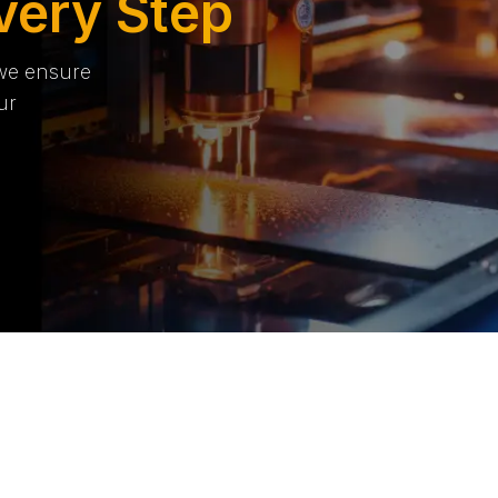
very Step
 we ensure
ur