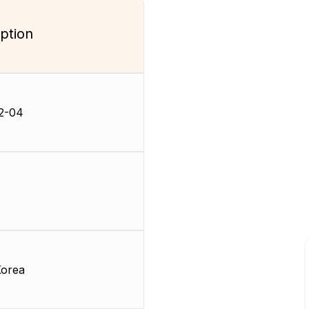
ption
2-04
Korea