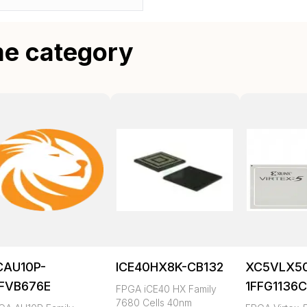
me category
CAU10P-
ICE40HX8K-CB132
XC5VLX5
FFVB676E
1FFG1136
FPGA iCE40 HX Family
7680 Cells 40nm