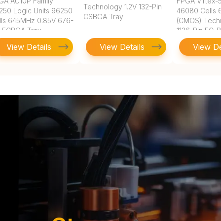
GA AU10P Family
FPGA Virtex-5
Technology 1.2V 132-Pin
250 Logic Units 96250
46080 Cells
CSBGA Tray
lls 645MHz 0.85V 676-
(CMOS) Tech
n FCBGA Tray
1136-Pin FC-
View Details
View Details
View De