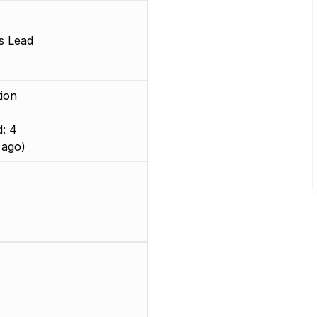
s Lead
ion
: 4
 ago)