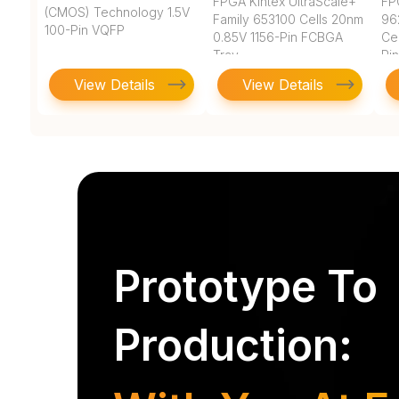
FPGA Kintex UltraScale+
FP
(CMOS) Technology 1.5V
Family 653100 Cells 20nm
96
100-Pin VQFP
0.85V 1156-Pin FCBGA
Ce
Tray
Pi
View Details
View Details
Prototype To
Production: