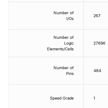
Number of
267
I/Os
Number of
Logic
27696
Elements/Cells
Number of
484
Pins
Speed Grade
1