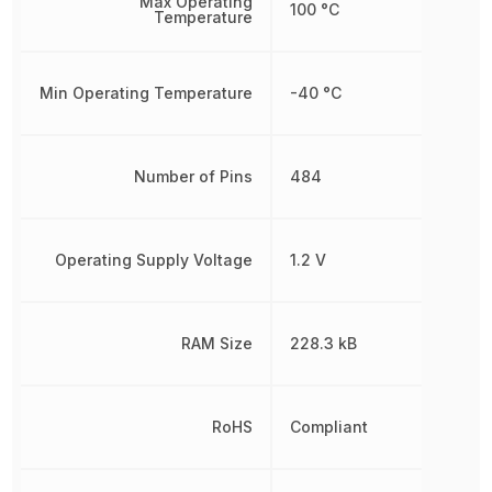
Max Operating
100 °C
Temperature
Min Operating Temperature
-40 °C
Number of Pins
484
Operating Supply Voltage
1.2 V
RAM Size
228.3 kB
RoHS
Compliant