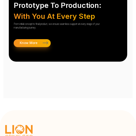
Prototype To Production:
With You At Every Step
From initial concept to final product, we ensure seamless support at every stage of your
manufacturing journey.
Know More