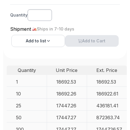
Quantity
Shipment
Ships in 7-10 days
Add to
list
Add to Cart
Quantity
Unit Price
Ext. Price
1
18692.53
18692.53
10
18692.26
186922.61
25
17447.26
436181.41
50
17447.27
872363.74
100
17447.27
1744726.57