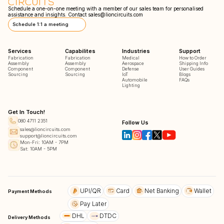
Schedule a one-on-one meeting with a member of our sales team for personalised
assistance and insights. Contact
sales@lioncircuits.com
Schedule 1:1 a meeting
Services
Capabilites
Industries
Support
Fabrication
Fabrication
Medical
How to Order
Assembly
Assembly
Aerospace
Shipping Info
Component
Component
Defense
User Guides
Sourcing
Sourcing
IoT
Blogs
Automobile
FAQs
Lighting
Get In Touch!
080 4711 2351
Follow Us
sales@lioncircuits.com
support@lioncircuits.com
Mon-Fri: 10AM - 7PM
Sat: 10AM - 5PM
UPI/QR
Card
Net Banking
Wallet
Payment Methods
Pay Later
DHL
DTDC
Delivery Methods