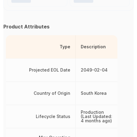
Product Attributes
Type
Description
Projected EOL Date
2049-02-04
Country of Origin
South Korea
Production
Lifecycle Status
(Last Updated:
4 months ago)