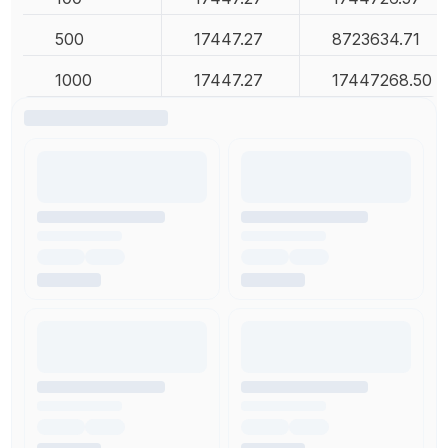
500
17447.27
8723634.71
1000
17447.27
17447268.50