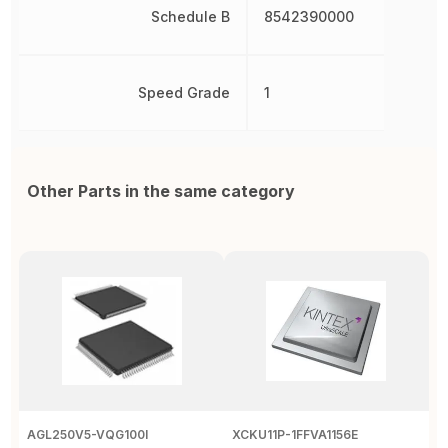
Schedule B
8542390000
Speed Grade
1
Other Parts in the same category
AGL250V5-VQG100I
XCKU11P-1FFVA1156E
X