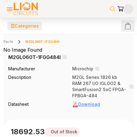
☰
Categories
Parts
M2GL060T-1FGG484I
No Image Found
M2GL060T-1FGG484I
Manufacturer
Microchip
Description
M2GL Series 1826 kb
RAM 267 I/O IGLOO2 &
SmartFusion2 SoC FPGA-
FPBGA-484
Datasheet
Download
18692.53
Out of Stock