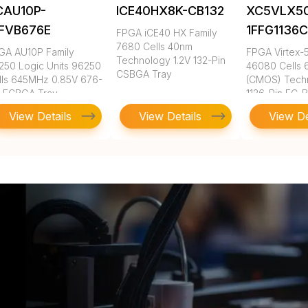
CAU10P-
ICE40HX8K-CB132
XC5VLX5
FFVB676E
1FFG1136
FPGA iCE40 HX Family
7680 Cells 40nm
GA AU10P Family
FPGA Virtex-5
Technology 1.2V 132-Pin
250 Logic Units 96250
46080 Cells
CSBGA Tray
lls 645MHz 0.85V 676-
(CMOS) Tech
n FCBGA Tray
1136-Pin FC-
View Details
View Details
View De