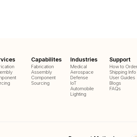
rvices
Capabilites
Industries
Support
rication
Fabrication
Medical
How to Orde
embly
Assembly
Aerospace
Shipping Info
ponent
Component
Defense
User Guides
rcing
Sourcing
IoT
Blogs
Automobile
FAQs
Lighting