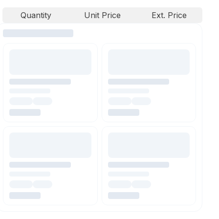
Quantity
Unit Price
Ext. Price