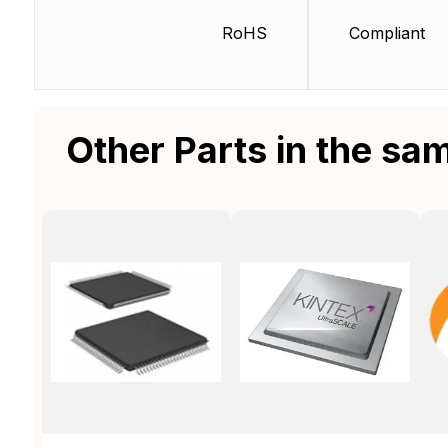
RoHS
Compliant
Other Parts in the sa