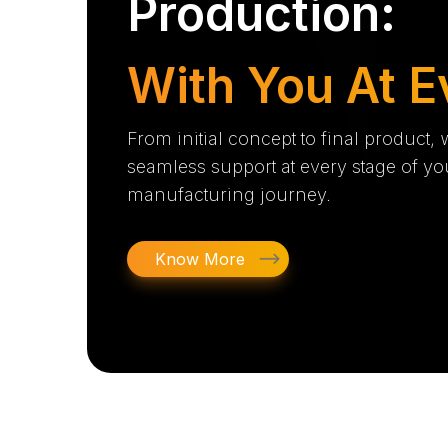
Production:
With You At E
From initial concept to final product,
seamless support at every stage of yo
manufacturing journey.
Know More