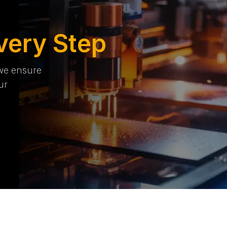
very Step
 we ensure
ur