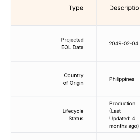
Type
Descriptio
Projected
2049-02-04
EOL Date
Country
Philippines
of Origin
Production
Lifecycle
(Last
Status
Updated: 4
months ago)