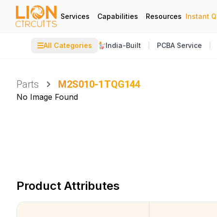
Services
Capabilities
Resources
Instant 
☰
All Categories
India-Built
PCBA Service
Parts
M2S010-1TQG144
No Image Found
Product Attributes