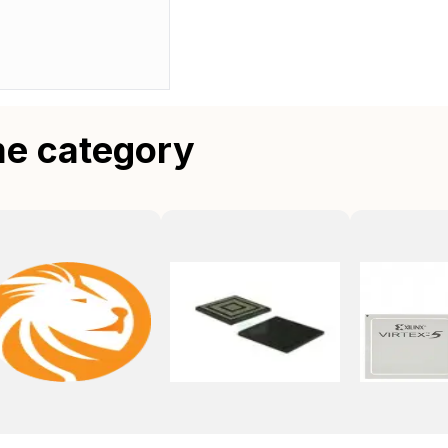
me category