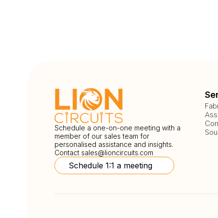
Se
Fab
Ass
Com
Schedule a one-on-one meeting with a
Sou
member of our sales team for
personalised assistance and insights.
Contact
sales@lioncircuits.com
Schedule 1:1 a meeting