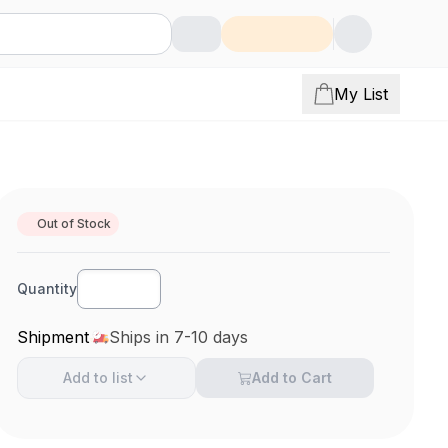
My List
Out of Stock
Quantity
Shipment
Ships in 7-10 days
Add to
list
Add to Cart