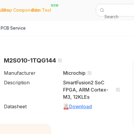
NEW
|
|
Quote
Shop Components
Bom Tool
Search
PCB Service
M2S010-1TQG144
Manufacturer
Microchip
Description
SmartFusion2 SoC
FPGA, ARM Cortex-
M3, 12KLEs
Datasheet
Download