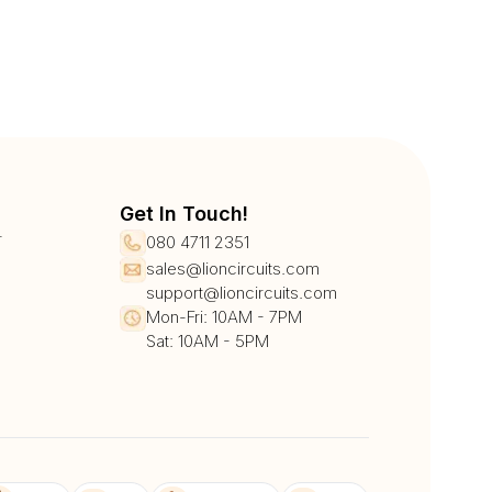
Get In Touch!
r
080 4711 2351
sales@lioncircuits.com
support@lioncircuits.com
Mon-Fri: 10AM - 7PM
Sat: 10AM - 5PM