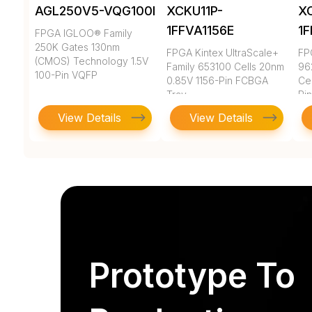
AGL250V5-VQG100I
XCKU11P-
X
1FFVA1156E
1
FPGA IGLOO® Family
250K Gates 130nm
FPGA Kintex UltraScale+
FP
(CMOS) Technology 1.5V
Family 653100 Cells 20nm
96
100-Pin VQFP
0.85V 1156-Pin FCBGA
Ce
Tray
Pi
View Details
View Details
Prototype To