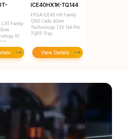
0T-
ICE40HX1K-TQ144
C
FPGA iCE40 HX Family
1280 Cells 40nm
 LXT Family
Technology 1.2V 144-Pin
 65nm
TQFP Tray
nology 1V
BGA
tails
View Details