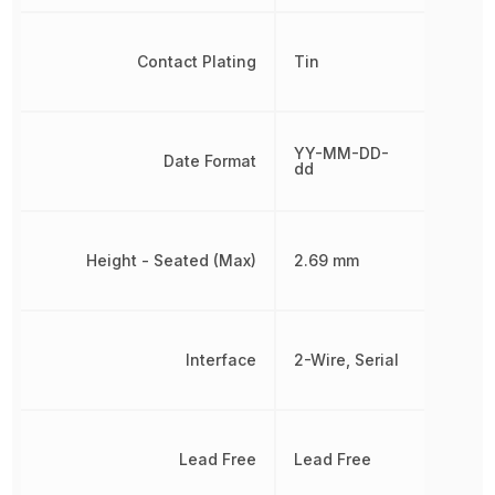
Contact Plating
Tin
YY-MM-DD-
Date Format
dd
Height - Seated (Max)
2.69 mm
Interface
2-Wire, Serial
Lead Free
Lead Free