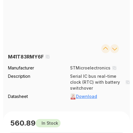
M41T83RMY6F
Manufacturer
STMicroelectronics
Description
Serial IC bus real-time
clock (RTC) with battery
switchover
Datasheet
Download
560.89
In Stock