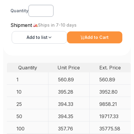
Quantity
Shipment
Ships in 7-10 days
Add to
list
Add to Cart
Quantity
Unit Price
Ext. Price
1
560.89
560.89
10
395.28
3952.80
25
394.33
9858.21
50
394.35
19717.33
100
357.76
35775.58