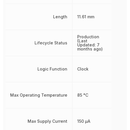
Length
11.61 mm
Production
(Last
Lifecycle Status
Updated: 7
months ago)
Logic Function
Clock
Max Operating Temperature
85 °C
Max Supply Current
150 µA