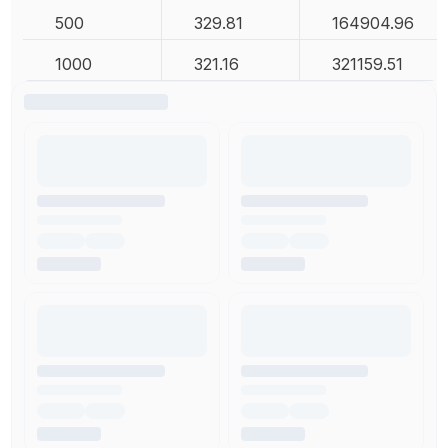
500
329.81
164904.96
1000
321.16
321159.51