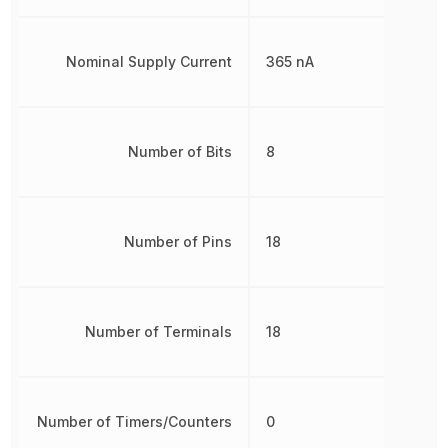
Nominal Supply Current
365 nA
Number of Bits
8
Number of Pins
18
Number of Terminals
18
Number of Timers/Counters
0