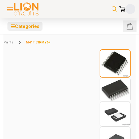
☰
Categories
Parts
M41T83RMY6F