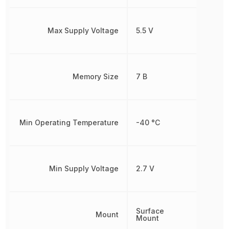
Max Supply Voltage
5.5 V
Memory Size
7 B
Min Operating Temperature
-40 °C
Min Supply Voltage
2.7 V
Surface
Mount
Mount