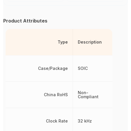
Product Attributes
Type
Description
Case/Package
SOIC
Non-
China RoHS
Compliant
Clock Rate
32 kHz