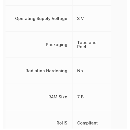
Operating Supply Voltage
3 V
Tape and
Packaging
Reel
Radiation Hardening
No
RAM Size
7 B
RoHS
Compliant