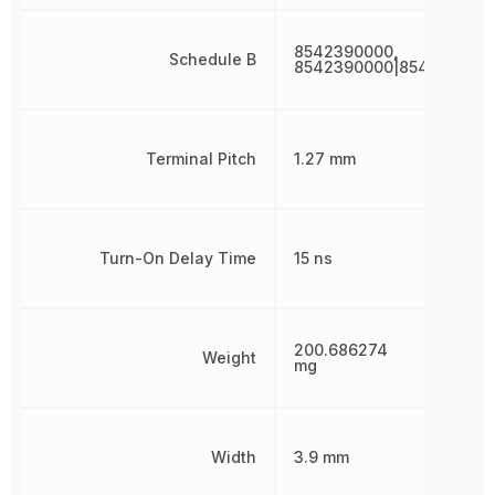
8542390000,
Schedule B
8542390000|854239000
Terminal Pitch
1.27 mm
Turn-On Delay Time
15 ns
200.686274
Weight
mg
Width
3.9 mm