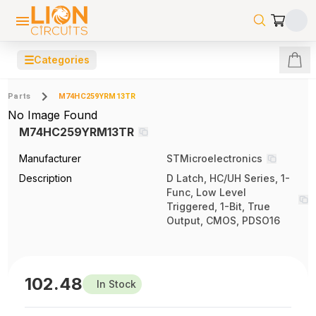
☰
Categories
Parts
M74HC259YRM13TR
No Image Found
M74HC259YRM13TR
Manufacturer
STMicroelectronics
Description
D Latch, HC/UH Series, 1-
Func, Low Level
Triggered, 1-Bit, True
Output, CMOS, PDSO16
102.48
In Stock