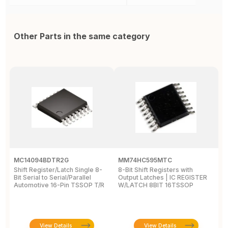
Other Parts in the same category
MC14094BDTR2G
MM74HC595MTC
M
Shift Register/Latch Single 8-
8-Bit Shift Registers with
S
Bit Serial to Serial/Parallel
Output Latches | IC REGISTER
Se
Automotive 16-Pin TSSOP T/R
W/LATCH 8BIT 16TSSOP
A
View Details
View Details