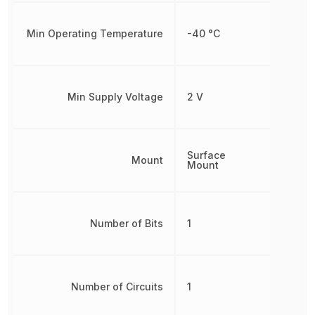
Min Operating Temperature
-40 °C
Min Supply Voltage
2 V
Surface
Mount
Mount
Number of Bits
1
Number of Circuits
1