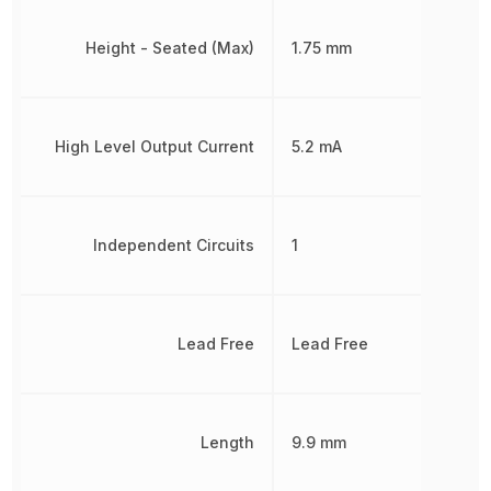
Height - Seated (Max)
1.75 mm
High Level Output Current
5.2 mA
Independent Circuits
1
Lead Free
Lead Free
Length
9.9 mm