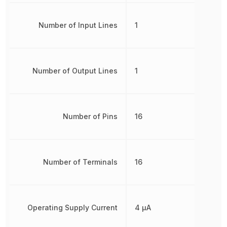
Number of Input Lines
1
Number of Output Lines
1
Number of Pins
16
Number of Terminals
16
Operating Supply Current
4 µA