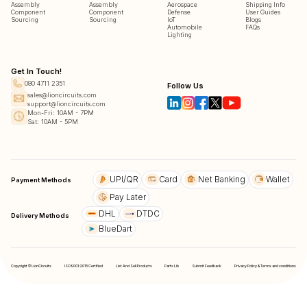
Assembly
Assembly
Aerospace
Shipping Info
Component
Component
Defense
User Guides
Sourcing
Sourcing
IoT
Blogs
Automobile
FAQs
Lighting
Get In Touch!
080 4711 2351
Follow Us
sales@lioncircuits.com
support@lioncircuits.com
Mon-Fri: 10AM - 7PM
Sat: 10AM - 5PM
UPI/QR
Card
Net Banking
Wallet
Payment Methods
Pay Later
DHL
DTDC
Delivery Methods
BlueDart
Copyright © LionCircuits
ISO9001:2015 Certified
List And Sell Products
Parts Lib
Submit Feedback
Privacy Policy & Terms and conditions