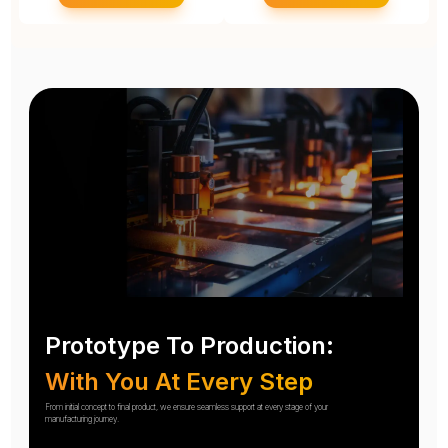
Prototype To Production:
With You At Every Step
From initial concept to final product, we ensure seamless support at every stage of your
manufacturing journey.