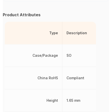
Product Attributes
Type
Description
Case/Package
SO
China RoHS
Compliant
Height
1.65 mm