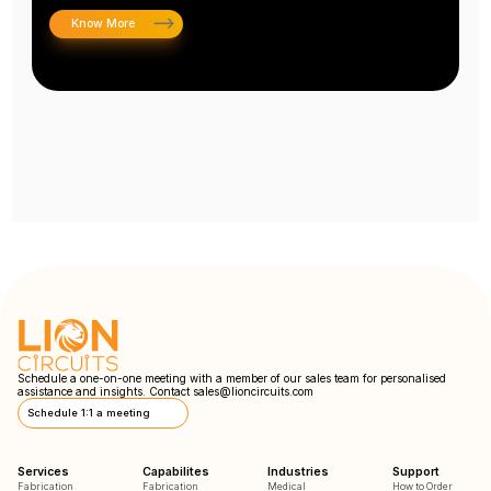
Know More
Schedule a one-on-one meeting with a member of our sales team for personalised
assistance and insights. Contact
sales@lioncircuits.com
Schedule 1:1 a meeting
Services
Capabilites
Industries
Support
Fabrication
Fabrication
Medical
How to Order