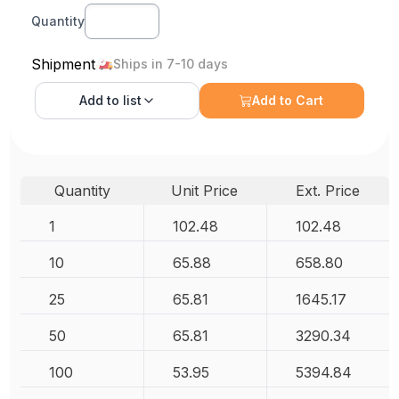
Quantity
Shipment
Ships in 7-10 days
Add to
list
Add to Cart
Quantity
Unit Price
Ext. Price
1
102.48
102.48
10
65.88
658.80
25
65.81
1645.17
50
65.81
3290.34
100
53.95
5394.84