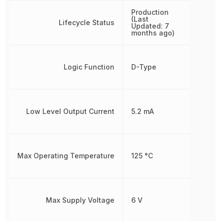
Production
(Last
Lifecycle Status
Updated: 7
months ago)
Logic Function
D-Type
Low Level Output Current
5.2 mA
Max Operating Temperature
125 °C
Max Supply Voltage
6 V