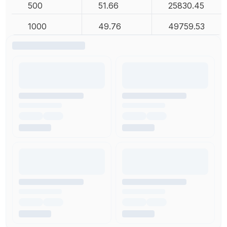
500
51.66
25830.45
1000
49.76
49759.53