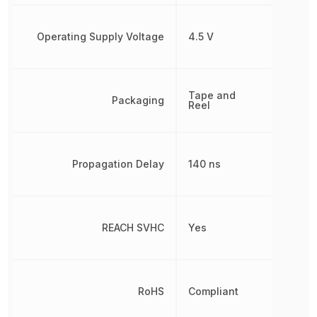
Operating Supply Voltage
4.5 V
Tape and
Packaging
Reel
Propagation Delay
140 ns
REACH SVHC
Yes
RoHS
Compliant