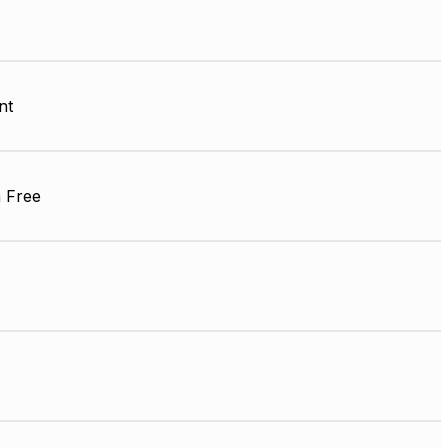
nt
 Free