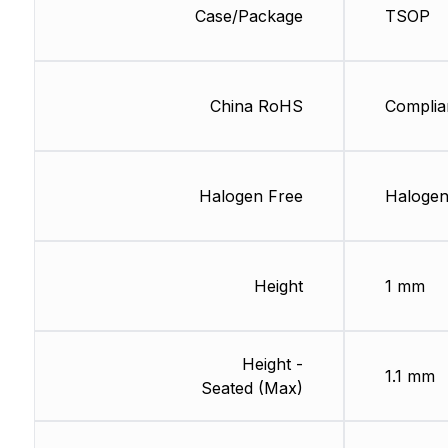
Case/Package
TSOP
China RoHS
Complia
Halogen Free
Halogen
Height
1 mm
Height -
1.1 mm
Seated (Max)