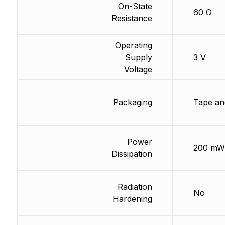
On-State
60 Ω
Resistance
Operating
Supply
3 V
Voltage
Packaging
Tape an
Power
200 mW
Dissipation
Radiation
No
Hardening