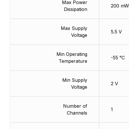
Max Power
200 mW
Dissipation
Max Supply
5.5 V
Voltage
Min Operating
-55 °C
Temperature
Min Supply
2 V
Voltage
Number of
1
Channels