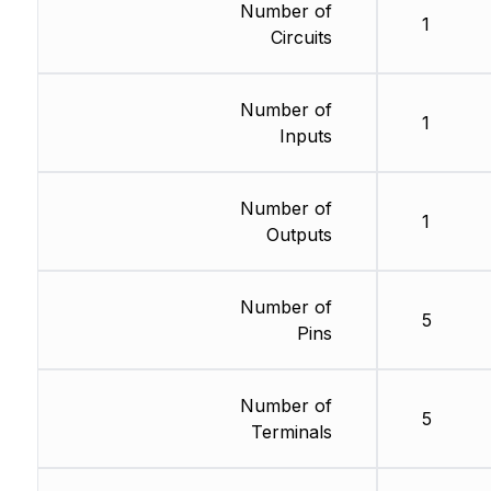
Number of
1
Circuits
Number of
1
Inputs
Number of
1
Outputs
Number of
5
Pins
Number of
5
Terminals