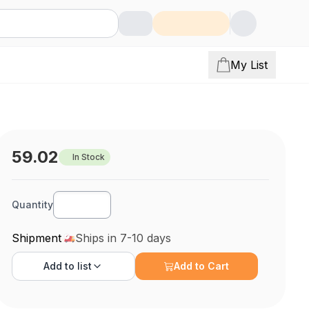
My List
59.02
In Stock
Quantity
Shipment
Ships in 7-10 days
Add to
list
Add to Cart