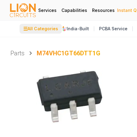
Services
Capabilities
Resources
Instant 
☰
All Categories
India-Built
PCBA Service
Parts
M74VHC1GT66DTT1G