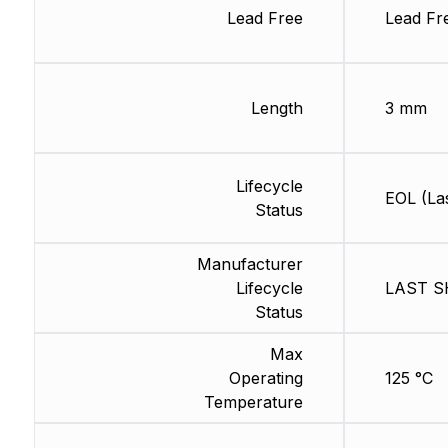
Lead Free
Lead Fr
Length
3 mm
Lifecycle
EOL (La
Status
Manufacturer
Lifecycle
LAST SH
Status
Max
Operating
125 °C
Temperature