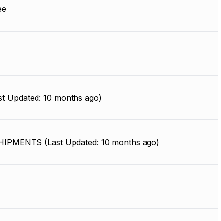
ee
st Updated: 10 months ago)
IPMENTS (Last Updated: 10 months ago)