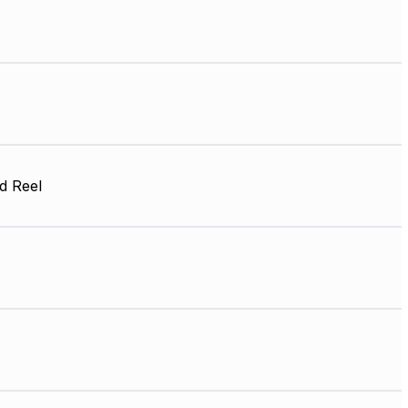
d Reel