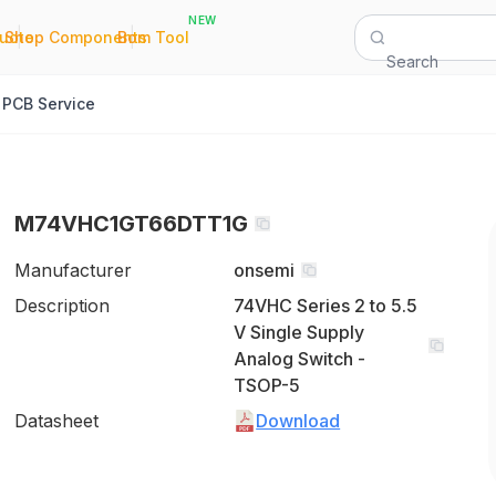
NEW
|
|
Quote
Shop Components
Bom Tool
Search
PCB Service
M74VHC1GT66DTT1G
Manufacturer
onsemi
Description
74VHC Series 2 to 5.5
V Single Supply
Analog Switch -
TSOP-5
Datasheet
Download