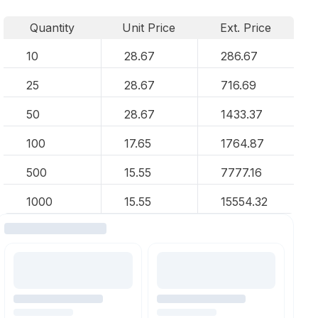
Quantity
Unit Price
Ext. Price
10
28.67
286.67
25
28.67
716.69
50
28.67
1433.37
100
17.65
1764.87
500
15.55
7777.16
1000
15.55
15554.32