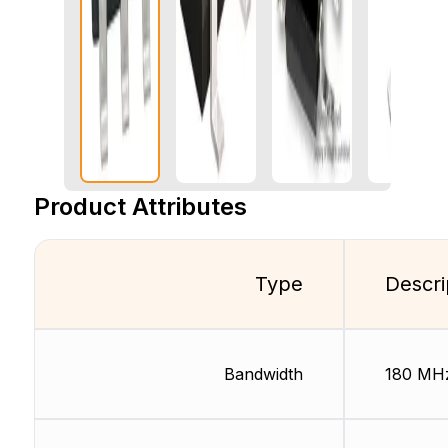
Product Attributes
Type
Descri
Bandwidth
180 MH