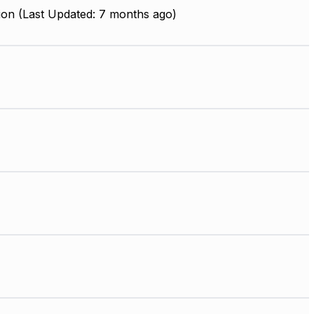
ion (Last Updated: 7 months ago)