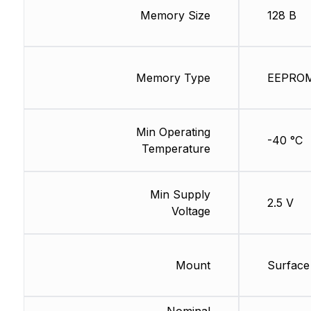
Memory Size
128 B
Memory Type
EEPRO
Min Operating
-40 °C
Temperature
Min Supply
2.5 V
Voltage
Mount
Surface