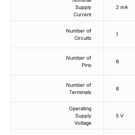
Nominal
Supply
2 mA
Current
Number of
1
Circuits
Number of
8
Pins
Number of
8
Terminals
Operating
Supply
5 V
Voltage