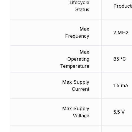
Lifecycle
Product
Status
Max
2 MHz
Frequency
Max
Operating
85 °C
Temperature
Max Supply
1.5 mA
Current
Max Supply
5.5 V
Voltage