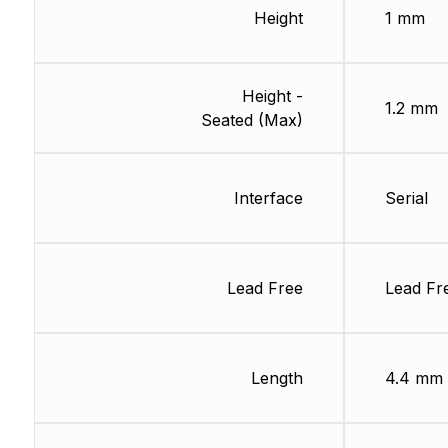
Height
1 mm
Height -
1.2 mm
Seated (Max)
Interface
Serial
Lead Free
Lead Fr
Length
4.4 mm