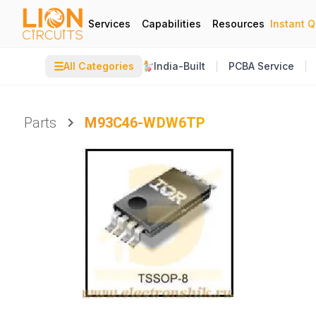
Services
Capabilities
Resources
Instant 
☰
All Categories
India-Built
PCBA Service
Parts
M93C46-WDW6TP