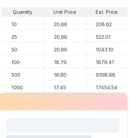
Quantity
Unit Price
Ext. Price
10
20.86
208.62
25
20.88
522.01
50
20.86
1043.10
100
18.79
1879.41
500
18.80
9398.88
1000
17.45
17454.54