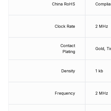
China RoHS
Complia
Clock Rate
2 MHz
Contact
Gold, Ti
Plating
Density
1 kb
Frequency
2 MHz