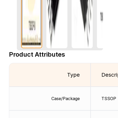
Product Attributes
Type
Descri
Case/Package
TSSOP