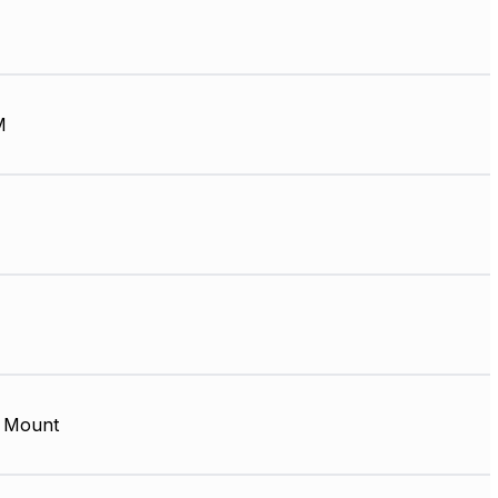
M
 Mount