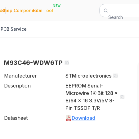
NEW
|
|
Quote
Shop Components
Bom Tool
Search
PCB Service
M93C46-WDW6TP
Manufacturer
STMicroelectronics
Description
EEPROM Serial-
Microwire 1K-Bit 128 x
8/64 x 16 3.3V/5V 8-
Pin TSSOP T/R
Datasheet
Download