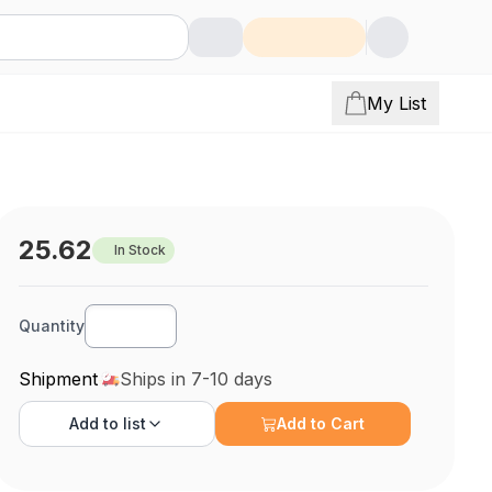
My List
25.62
In Stock
Quantity
Shipment
Ships in 7-10 days
Add to
list
Add to Cart