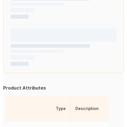
Product Attributes
Type
Description