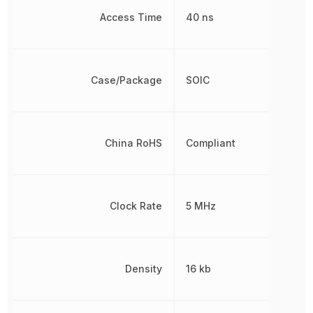
Access Time
40 ns
Case/Package
SOIC
China RoHS
Compliant
Clock Rate
5 MHz
Density
16 kb