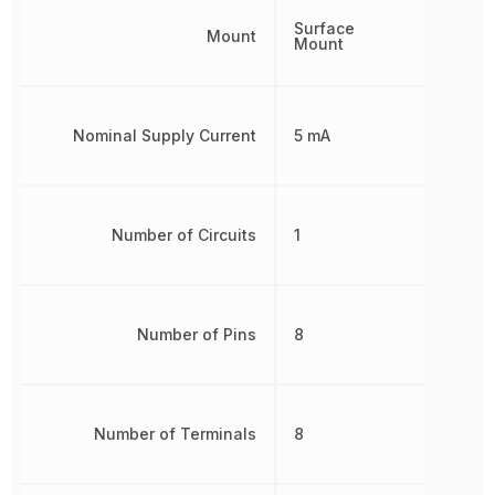
Surface
Mount
Mount
Nominal Supply Current
5 mA
Number of Circuits
1
Number of Pins
8
Number of Terminals
8