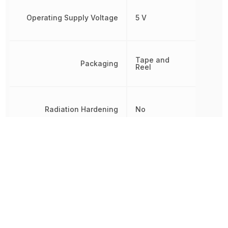
Operating Supply Voltage
5 V
Tape and
Packaging
Reel
Radiation Hardening
No
REACH SVHC
Yes
RoHS
Compliant