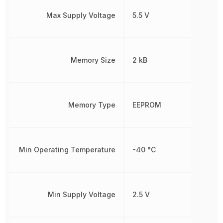
Max Supply Voltage
5.5 V
Memory Size
2 kB
Memory Type
EEPROM
Min Operating Temperature
-40 °C
Min Supply Voltage
2.5 V