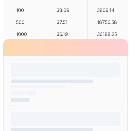
100
38.09
3809.14
500
37.51
18756.58
1000
36.19
36188.25