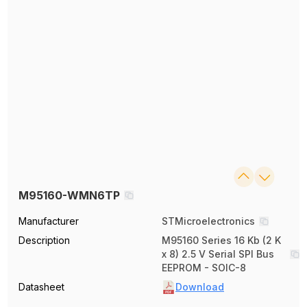
M95160-WMN6TP
Manufacturer
STMicroelectronics
Description
M95160 Series 16 Kb (2 K
x 8) 2.5 V Serial SPI Bus
EEPROM - SOIC-8
Datasheet
Download