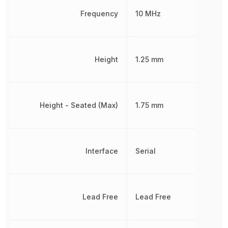
Frequency
10 MHz
Height
1.25 mm
Height - Seated (Max)
1.75 mm
Interface
Serial
Lead Free
Lead Free