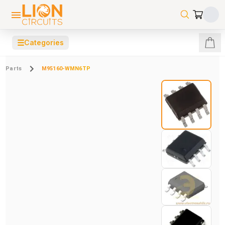
☰
Categories
Parts
M95160-WMN6TP