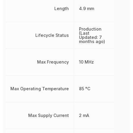
Length
4.9 mm
Production
(Last
Lifecycle Status
Updated: 7
months ago)
Max Frequency
10 MHz
Max Operating Temperature
85 °C
Max Supply Current
2 mA