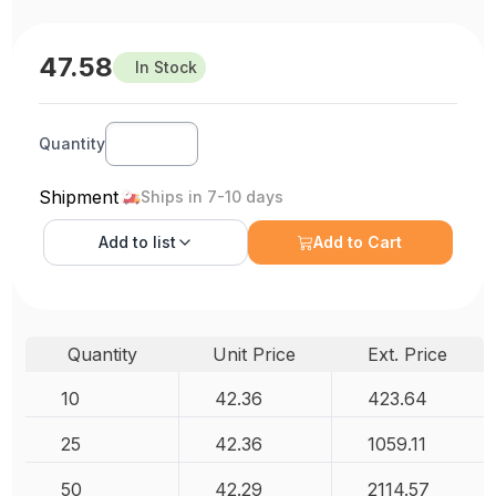
47.58
In Stock
Quantity
Shipment
Ships in 7-10 days
Add to
list
Add to Cart
Quantity
Unit Price
Ext. Price
10
42.36
423.64
25
42.36
1059.11
50
42.29
2114.57