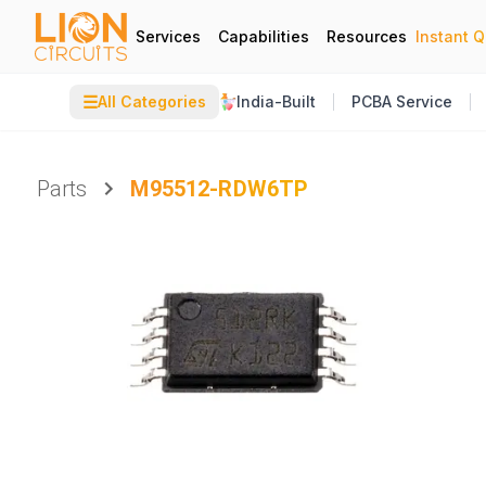
Services
Capabilities
Resources
Instant 
☰
All Categories
India-Built
PCBA Service
Parts
M95512-RDW6TP