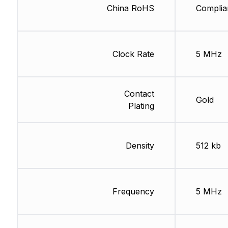
China RoHS
Complia
Clock Rate
5 MHz
Contact
Gold
Plating
Density
512 kb
Frequency
5 MHz