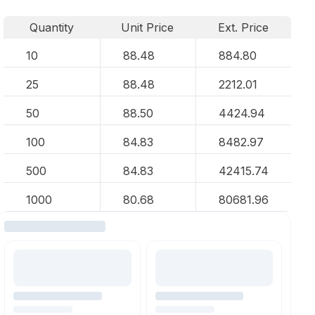
Quantity
Unit Price
Ext. Price
10
88.48
884.80
25
88.48
2212.01
50
88.50
4424.94
100
84.83
8482.97
500
84.83
42415.74
1000
80.68
80681.96