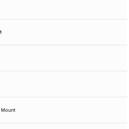
M
 Mount