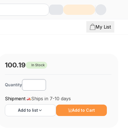
My List
100.19
In Stock
Quantity
Shipment
Ships in 7-10 days
Add to
list
Add to Cart