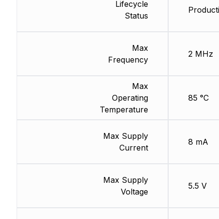
Lifecycle
Product
Status
Max
2 MHz
Frequency
Max
Operating
85 °C
Temperature
Max Supply
8 mA
Current
Max Supply
5.5 V
Voltage