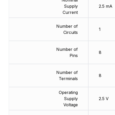
Nominal
Supply
2.5 mA
Current
Number of
1
Circuits
Number of
8
Pins
Number of
8
Terminals
Operating
Supply
2.5 V
Voltage