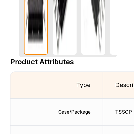
Product Attributes
Type
Descri
Case/Package
TSSOP