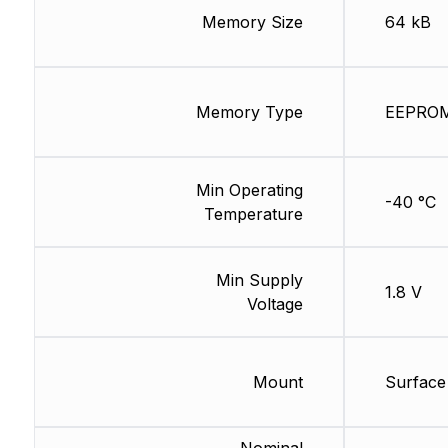
Memory Size
64 kB
Memory Type
EEPRO
Min Operating
-40 °C
Temperature
Min Supply
1.8 V
Voltage
Mount
Surface