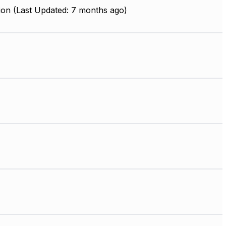
ion (Last Updated: 7 months ago)