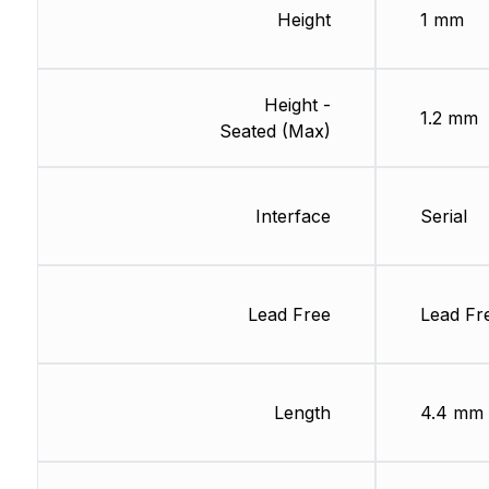
Height
1 mm
Height -
1.2 mm
Seated (Max)
Interface
Serial
Lead Free
Lead Fr
Length
4.4 mm