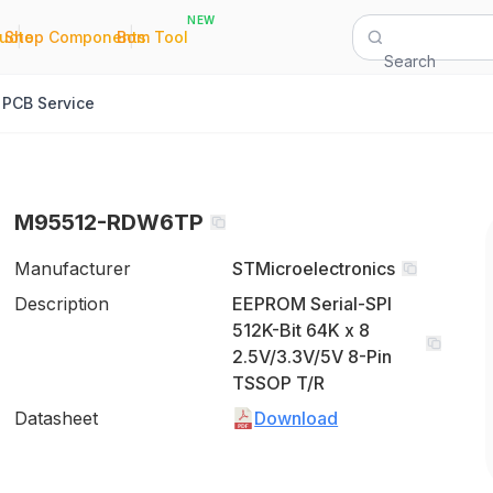
NEW
|
|
Quote
Shop Components
Bom Tool
Search
PCB Service
M95512-RDW6TP
Manufacturer
STMicroelectronics
Description
EEPROM Serial-SPI
512K-Bit 64K x 8
2.5V/3.3V/5V 8-Pin
TSSOP T/R
Datasheet
Download