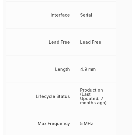
Interface
Serial
Lead Free
Lead Free
Length
4.9 mm
Production
(Last
Lifecycle Status
Updated: 7
months ago)
Max Frequency
5 MHz