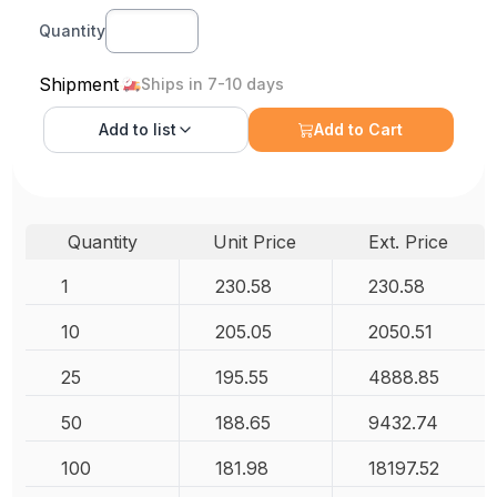
Quantity
Shipment
Ships in 7-10 days
Add to
list
Add to Cart
Quantity
Unit Price
Ext. Price
1
230.58
230.58
10
205.05
2050.51
25
195.55
4888.85
50
188.65
9432.74
100
181.98
18197.52