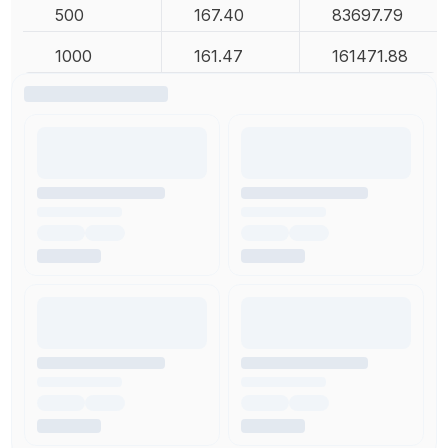
500
167.40
83697.79
1000
161.47
161471.88