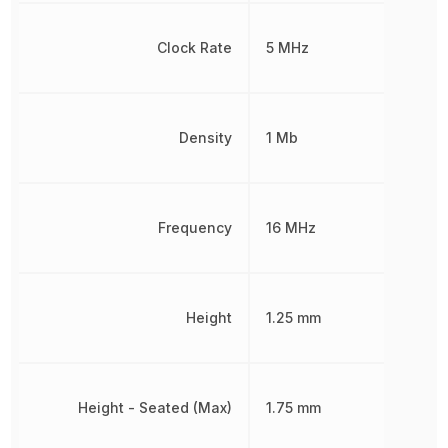
Clock Rate
5 MHz
Density
1 Mb
Frequency
16 MHz
Height
1.25 mm
Height - Seated (Max)
1.75 mm