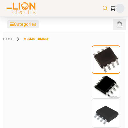
☰
Categories
Parts
M95M01-RMN6P