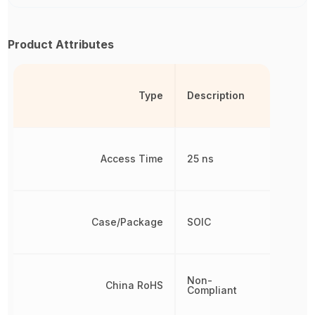
Product Attributes
Type
Description
Access Time
25 ns
Case/Package
SOIC
Non-
China RoHS
Compliant