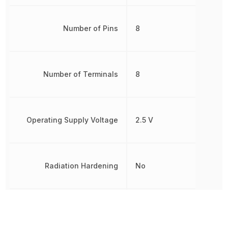
Number of Pins
8
Number of Terminals
8
Operating Supply Voltage
2.5 V
Radiation Hardening
No
Non-
RoHS
Compliant