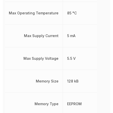
Max Operating Temperature
85 °C
Max Supply Current
5 mA
Max Supply Voltage
5.5 V
Memory Size
128 kB
Memory Type
EEPROM