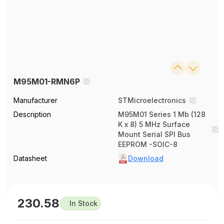
M95M01-RMN6P
Manufacturer
STMicroelectronics
Description
M95M01 Series 1 Mb (128
K x 8) 5 MHz Surface
Mount Serial SPI Bus
EEPROM -SOIC-8
Datasheet
Download
230.58
In Stock