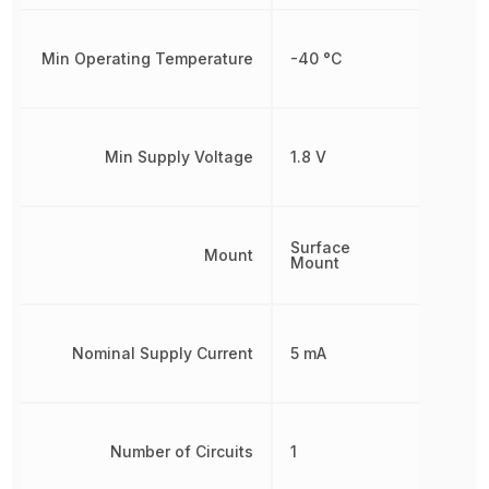
Min Operating Temperature
-40 °C
Min Supply Voltage
1.8 V
Surface
Mount
Mount
Nominal Supply Current
5 mA
Number of Circuits
1