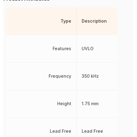
Type
Description
Features
UVLO
Frequency
350 kHz
Height
1.75 mm
Lead Free
Lead Free