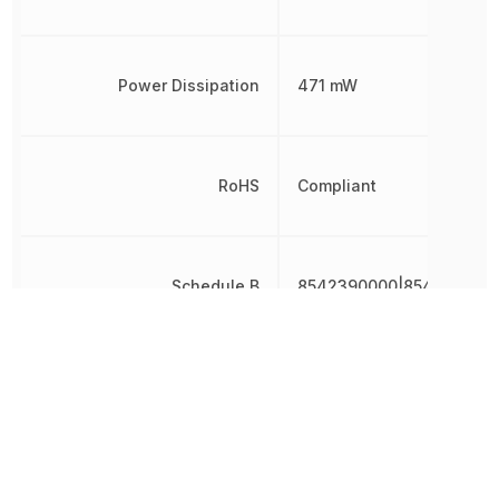
Power Dissipation
471 mW
RoHS
Compliant
Schedule B
8542390000|8542390000
Topology
Push-Pull