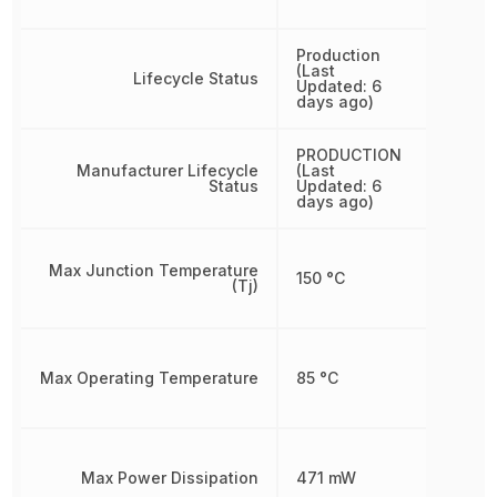
Production
(Last
Lifecycle Status
Updated: 6
days ago)
PRODUCTION
Manufacturer Lifecycle
(Last
Status
Updated: 6
days ago)
Max Junction Temperature
150 °C
(Tj)
Max Operating Temperature
85 °C
Max Power Dissipation
471 mW