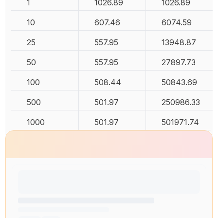
1
1026.89
1026.89
10
607.46
6074.59
25
557.95
13948.87
50
557.95
27897.73
100
508.44
50843.69
500
501.97
250986.33
1000
501.97
501971.74