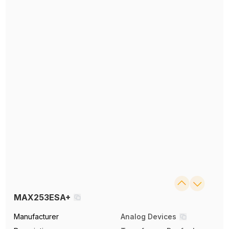
MAX253ESA+
Manufacturer
Analog Devices