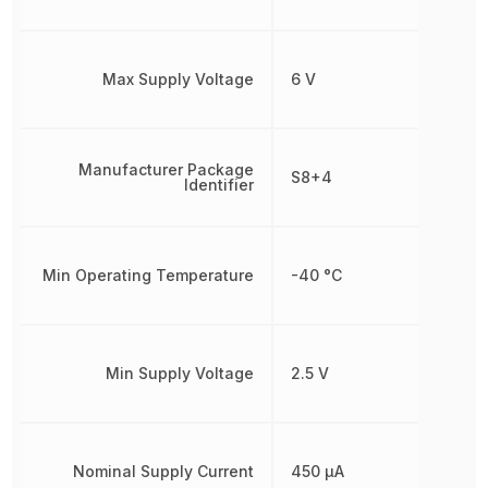
Max Supply Voltage
6 V
Manufacturer Package
S8+4
Identifier
Min Operating Temperature
-40 °C
Min Supply Voltage
2.5 V
Nominal Supply Current
450 µA