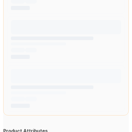
Product Attributes