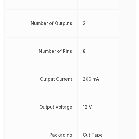
Number of Outputs
2
Number of Pins
8
Output Current
200 mA
Output Voltage
12 V
Packaging
Cut Tape