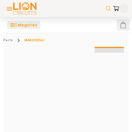
☰
Categories
Parts
MAX253ESA+