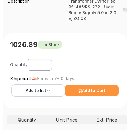
Description
Transformer Dvr for Iso.
RS-485/RS-232 I'face;
Single Supply 5.0 or 3.3
V, SOIC8
1026.89
In Stock
Quantity
Shipment
Ships in 7-10 days
Add to
list
Add to Cart
Quantity
Unit Price
Ext. Price