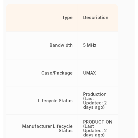
Type
Description
Bandwidth
5 MHz
Case/Package
UMAX
Production
(Last
Lifecycle Status
Updated: 2
days ago)
PRODUCTION
Manufacturer Lifecycle
(Last
Status
Updated: 2
days ago)