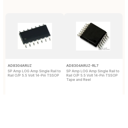
AD8304ARUZ
AD8304ARUZ-RL7
A
SP Amp LOG Amp Single Rail to
SP Amp LOG Amp Single Rail to
R
Rail O/P 5.5 Volt 14-Pin TSSOP
Rail O/P 5.5 Volt 14-Pin TSSOP
A
Tape and Reel
a
5
View Details
View Details