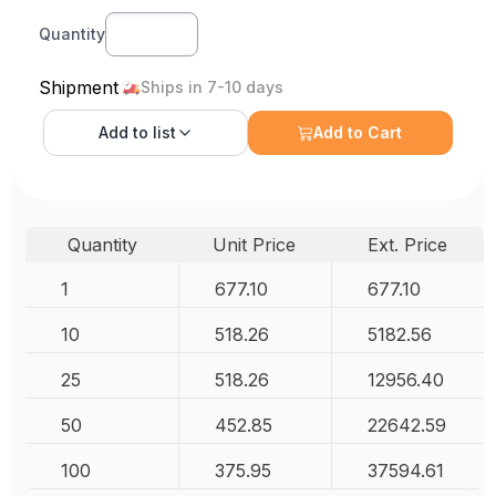
Quantity
Shipment
Ships in 7-10 days
Add to
list
Add to Cart
Quantity
Unit Price
Ext. Price
1
677.10
677.10
10
518.26
5182.56
25
518.26
12956.40
50
452.85
22642.59
100
375.95
37594.61