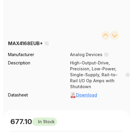
MAX4168EUB+
Manufacturer
Analog Devices
Description
High-Output-Drive,
Precision, Low-Power,
Single-Supply, Rail-to-
Rail I/O Op Amps with
Shutdown
Datasheet
Download
677.10
In Stock