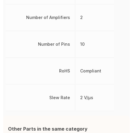
Number of Amplifiers
2
Number of Pins
10
RoHS
Compliant
Slew Rate
2 V/µs
Other Parts in the same category