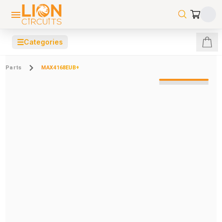
☰
Categories
Parts
MAX4168EUB+