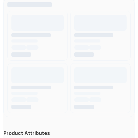
Product Attributes